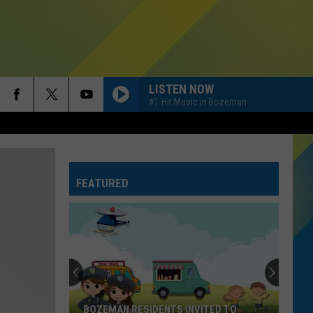
LISTEN NOW
#1 Hit Music in Bozeman
FEATURED
BOZEMAN RESIDENTS INVITED TO