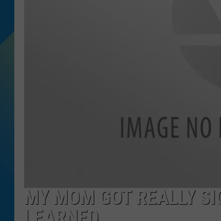
DJ DIGITAL
SARAH STRINGER
MY MOM GOT REALLY SIC
LEARNED