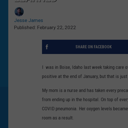
Jesse James
Published: February 22, 2022
SHARE ON FACEBOOK
I was in Boise, Idaho last week taking care
positive at the end of January, but that is just
My mom is a nurse and has taken every precaut
from ending up in the hospital. On top of ev
COVID pneumonia. Her oxygen levels became d
room as a result.