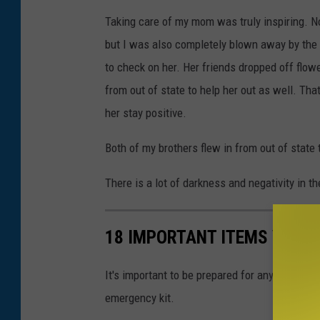
Taking care of my mom was truly inspiring. Not 
but I was also completely blown away by the 
to check on her. Her friends dropped off flowe
from out of state to help her out as well. Tha
her stay positive.
Both of my brothers flew in from out of state 
There is a lot of darkness and negativity in th
18 IMPORTANT ITEMS YOU'L
It's important to be prepared for any weather
emergency kit.