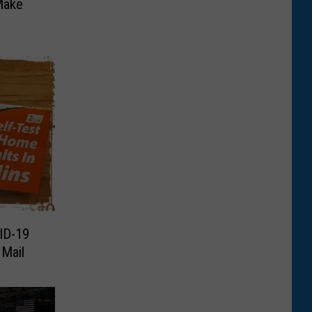
Make
ID-19
 Mail