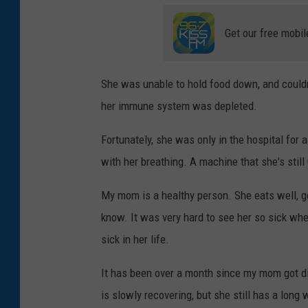
Get our free mobil
She was unable to hold food down, and could
her immune system was depleted.
Fortunately, she was only in the hospital for
with her breathing. A machine that she's still 
My mom is a healthy person. She eats well, ge
know. It was very hard to see her so sick when
sick in her life.
It has been over a month since my mom got di
is slowly recovering, but she still has a long 