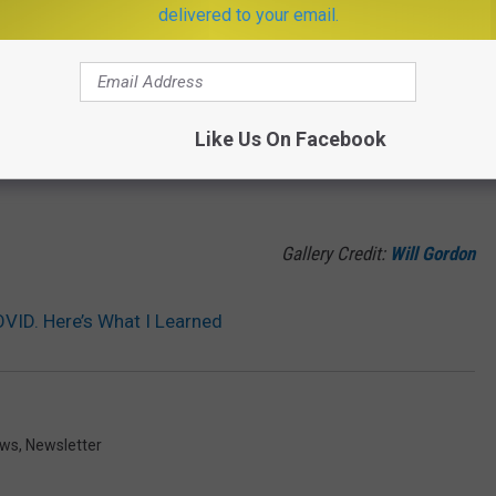
delivered to your email.
Gallery Credit:
Jesse James
ONTANA TO HELP YOUR HUNGER
Like Us On Facebook
ariety, and flavor. These BBQ restaurants will absolutely hit the
Gallery Credit:
Will Gordon
VID. Here’s What I Learned
ews
,
Newsletter