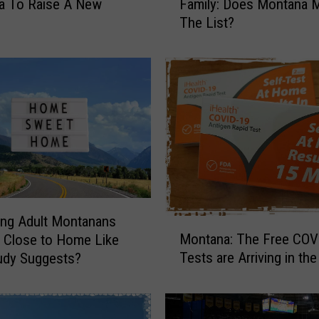
a To Raise A New
Family: Does Montana 
e
The List?
B
e
s
t
S
t
a
t
e
s
T
o
ng Adult Montanans
M
R
Montana: The Free COV
g Close to Home Like
o
a
Tests are Arriving in the
udy Suggests?
n
i
t
s
a
e
n