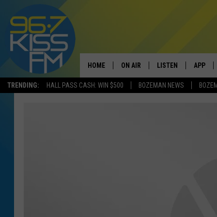
HOME
ON AIR
LISTEN
APP
TRENDING:
HALL PASS CASH: WIN $500
BOZEMAN NEWS
BOZE
ALL DJS
LISTEN LIVE
DOWNLO
SCHEDULE
RECENTLY PLAYED
DOWNLO
ELVIS DURAN
LISTEN ON ALEXA
ANDI AHNE
SWEET LENNY
POPCRUSH NIGHTS