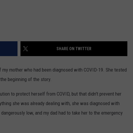
SHARE ON TWITTER
 of my mother who had been diagnosed with COVID-19. She tested
 the beginning of the story.
ion to protect herself from COVID, but that didn't prevent her
erything she was already dealing with, she was diagnosed with
angerously low, and my dad had to take her to the emergency