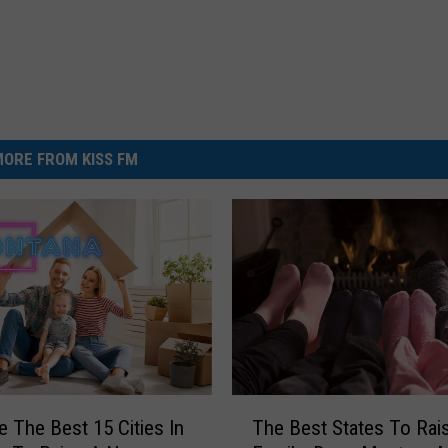
ORE FROM KISS FM
T
e The Best 15 Cities In
The Best States To Rai
h