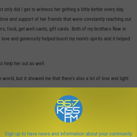
only did I get to witness her getting a little better every day,
love and support of her friends that were constantly reaching out
rs, food, get well cards, gift cards. Both of my brothers flew in
t love and generosity helped boost my mom's spirits and it helped
to help her out as well.
e world, but it showed me that there's also a lot of love and light.
L NEED THIS WINTER IN MONTANA
 in Montana. Here are a few items to include in your winter
Sign up to have news and information about your community