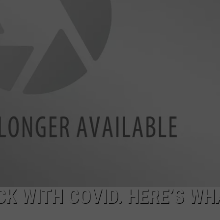
K WITH COVID. HERE’S WHA