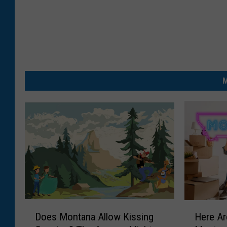
M
D
H
Does Montana Allow Kissing
Here Ar
o
e