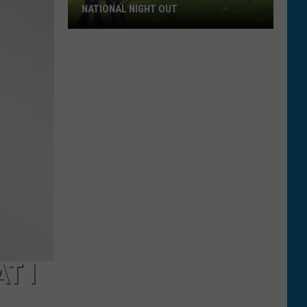
NATIONAL NIGHT OUT
Bozeman
Residents
Invited
To
National
Night
Out
T I