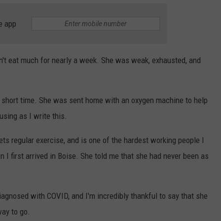
e app
n't eat much for nearly a week. She was weak, exhausted, and
 a short time. She was sent home with an oxygen machine to help
using as I write this.
ts regular exercise, and is one of the hardest working people I
 I first arrived in Boise. She told me that she had never been as
agnosed with COVID, and I'm incredibly thankful to say that she
way to go.