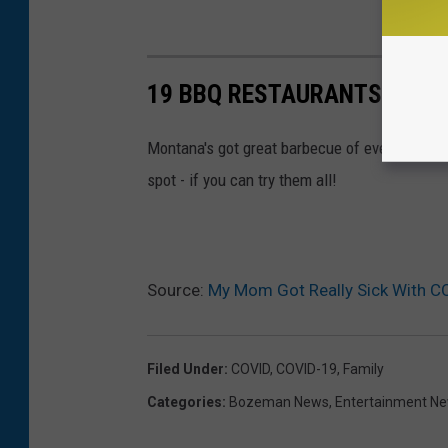
19 BBQ RESTAURANTS IN M
Montana's got great barbecue of every style, v
spot - if you can try them all!
Source:
My Mom Got Really Sick With CO
Filed Under
:
COVID
,
COVID-19
,
Family
Categories
:
Bozeman News
,
Entertainment N