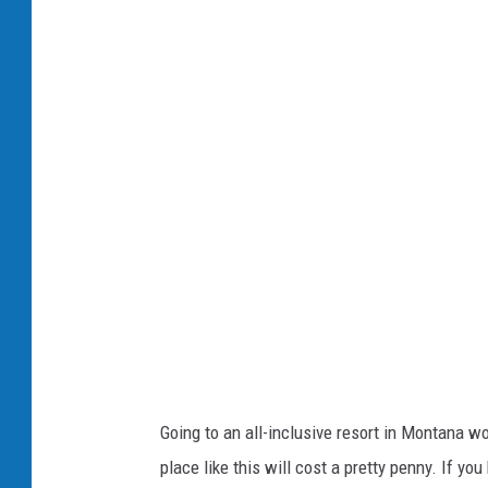
a
h
F
e
a
R
c
e
e
s
b
o
o
r
o
t
k
a
t
P
a
Going to an all-inclusive resort in Montana w
w
place like this will cost a pretty penny. If you
s