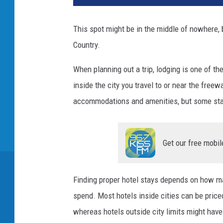
This spot might be in the middle of nowhere, b
Country.
When planning out a trip, lodging is one of 
inside the city you travel to or near the fre
accommodations and amenities, but some sta
Get our free mobil
Finding proper hotel stays depends on how ma
spend. Most hotels inside cities can be priced
whereas hotels outside city limits might have