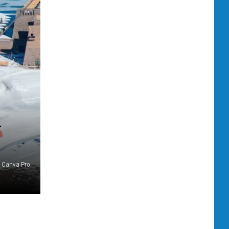
L
Canva Pro