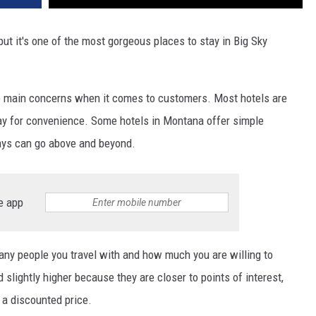
ut it's one of the most gorgeous places to stay in Big Sky
the main concerns when it comes to customers. Most hotels are
eway for convenience. Some hotels in Montana offer simple
ys can go above and beyond.
e app
ny people you travel with and how much you are willing to
 slightly higher because they are closer to points of interest,
 a discounted price.