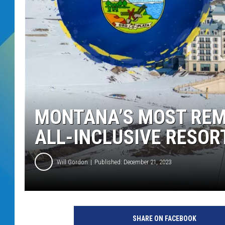
DJ DIGITAL
SARAH STRINGER
MONTANA’S MOST REMO
ALL-INCLUSIVE RESOR
Will Gordon
Published: December 21, 2023
SHARE ON FACEBOOK