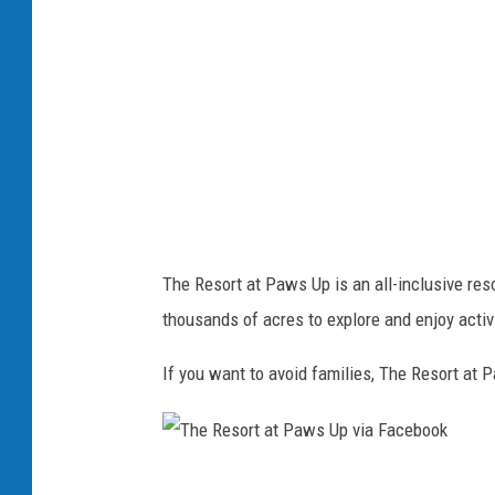
s
n
o
s
r
p
t
l
a
a
t
s
P
h
a
The Resort at Paws Up is an all-inclusive res
w
thousands of acres to explore and enjoy activ
s
U
If you want to avoid families, The Resort at 
p
v
i
T