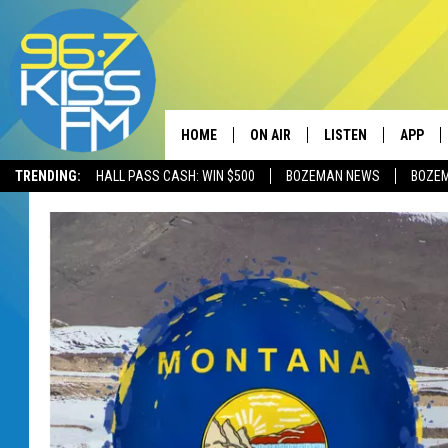
HOME
ON AIR
LISTEN
APP
TRENDING:
HALL PASS CASH: WIN $500
BOZEMAN NEWS
BOZE
ALL DJS
LISTEN LIVE
DOWNLO
SCHEDULE
RECENTLY PLAYED
DOWNLO
ELVIS DURAN
LISTEN ON ALEXA
ANDI AHNE
SWEET LENNY
POPCRUSH NIGHTS