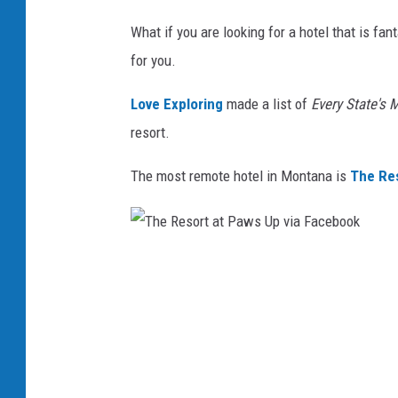
e
What if you are looking for a hotel that is fa
s
for you.
c
a
Love Exploring
made a list of
Every State's
S
resort.
a
The most remote hotel in Montana is
The Res
r
a
c
T
o
h
v
e
i
R
a
e
U