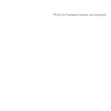
Photo by Francesca Saraco via Unsplash