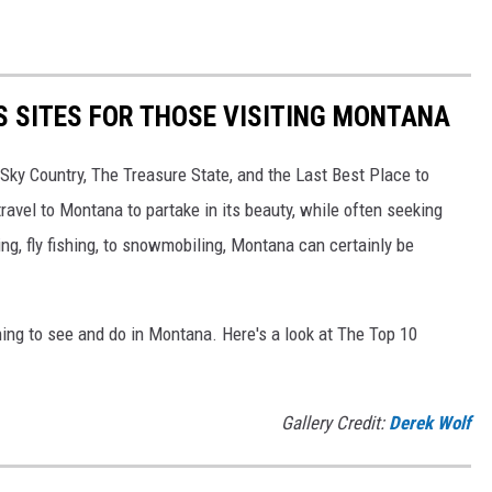
TS SITES FOR THOSE VISITING MONTANA
ky Country, The Treasure State, and the Last Best Place to
travel to Montana to partake in its beauty, while often seeking
ing, fly fishing, to snowmobiling, Montana can certainly be
ing to see and do in Montana. Here's a look at The Top 10
Gallery Credit:
Derek Wolf