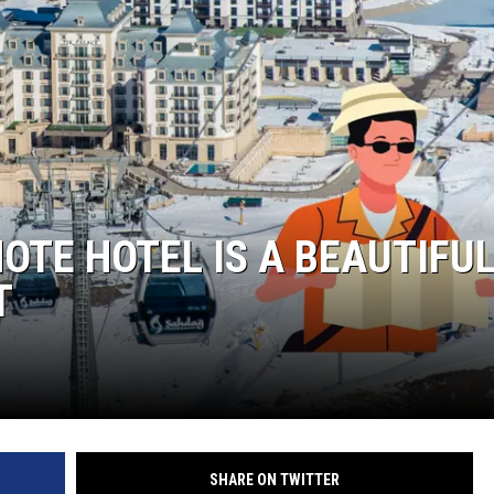
TE HOTEL IS A BEAUTIFU
T
SHARE ON TWITTER