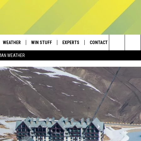
WEATHER
WIN STUFF
EXPERTS
CONTACT
Search
MAN WEATHER
AD IOS
CONTESTS
PLUMBING AND HEATING
HELP & CONTACT
The
AD ANDROID
NEWSLETTER
SEND FEEDBACK
Site
SIGN UP
ADVERTISE
CONTEST RULES
EMPLOYMENT