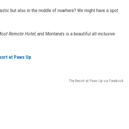
ntastic but also in the middle of nowhere? We might have a spot
 Most Remote Hotel
, and Montana's is a beautiful all-inclusive
ort at Paws Up
.
The Resort at Paws Up via Facebook