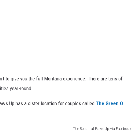
ort to give you the full Montana experience. There are tens of
ities year-round.
Paws Up has a sister location for couples called
The Green O
.
The Resort at Paws Up via Facebook