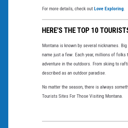
U
For more details, check out
Love Exploring
.
p
v
HERE'S THE TOP 10 TOURIS
i
a
Montana is known by several nicknames. Big S
F
name just a few. Each year, millions of folks 
a
adventure in the outdoors. From skiing to raft
c
described as an outdoor paradise.
e
No matter the season, there is always someth
b
Tourists Sites For Those Visiting Montana.
o
o
k