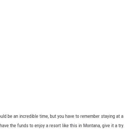
ould be an incredible time, but you have to remember staying at a
 have the funds to enjoy a resort like this in Montana, give it a try.