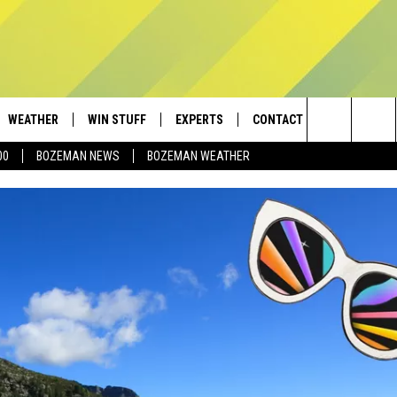
WEATHER
WIN STUFF
EXPERTS
CONTACT
Search
00
BOZEMAN NEWS
BOZEMAN WEATHER
AD IOS
CONTESTS
PLUMBING AND HEATING
HELP & CONTACT
The
AD ANDROID
NEWSLETTER
SEND FEEDBACK
Site
SIGN UP
ADVERTISE
CONTEST RULES
EMPLOYMENT