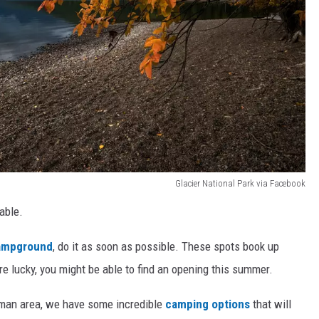
Glacier National Park via Facebook
table.
ampground
, do it as soon as possible. These spots book up
 are lucky, you might be able to find an opening this summer.
eman area, we have some incredible
camping options
that will