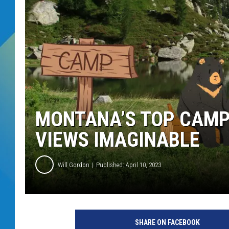
DJ DIGITAL
SARAH STRINGER
MONTANA’S TOP CAMP
VIEWS IMAGINABLE
Will Gordon
Published: April 10, 2023
SHARE ON FACEBOOK