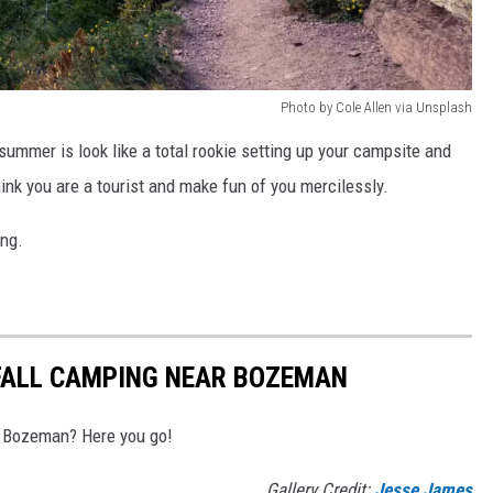
Photo by Cole Allen via Unsplash
s summer is look like a total rookie setting up your campsite and
hink you are a tourist and make fun of you mercilessly.
ing.
 FALL CAMPING NEAR BOZEMAN
ar Bozeman? Here you go!
Gallery Credit:
Jesse James