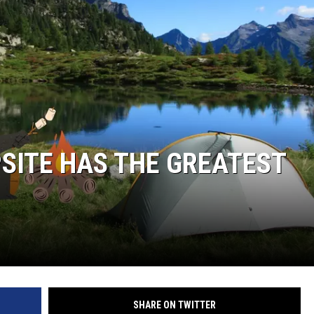
SITE HAS THE GREATEST
SHARE ON TWITTER