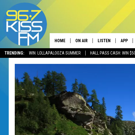
HOME
ON AIR
LISTEN
APP
TRENDING:
WIN: LOLLAPALOOZA SUMMER
HALL PASS CASH: WIN $5
ALL DJS
LISTEN LIVE
DOWNLO
SCHEDULE
RECENTLY PLAYED
DOWNLO
ELVIS DURAN
LISTEN ON ALEXA
ANDI AHNE
SWEET LENNY
POPCRUSH NIGHTS