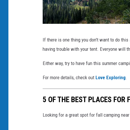
i
a
F
a
P
If there is one thing you don't want to do thi
c
h
having trouble with your tent. Everyone will t
e
o
b
t
Either way, try to have fun this summer camp
o
o
For more details, check out
Love Exploring
.
o
b
k
y
5 OF THE BEST PLACES FOR
C
o
Looking for a great spot for fall camping ne
l
e