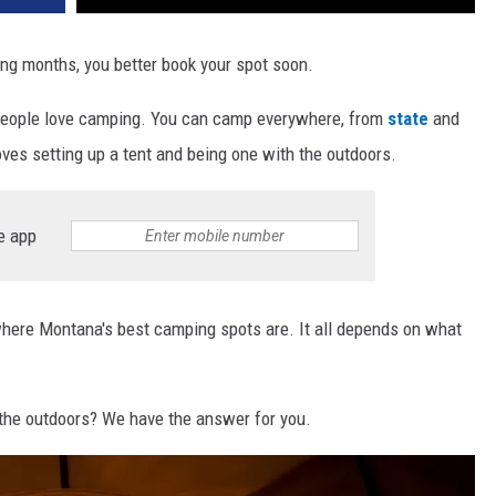
ng months, you better book your spot soon.
, people love camping. You can camp everywhere, from
state
and
oves setting up a tent and being one with the outdoors.
e app
here Montana's best camping spots are. It all depends on what
the outdoors? We have the answer for you.