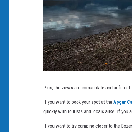
o
o
d
w
i
l
l
v
i
G
a
Plus, the views are immaculate and unforget
l
U
a
If you want to book your spot at the
Apgar C
n
c
quickly with tourists and locals alike. If you
s
i
p
If you want to try camping closer to the Boz
e