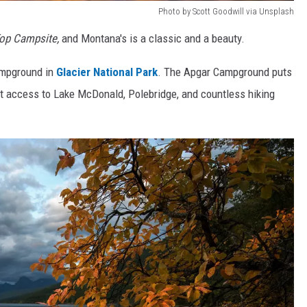
Photo by Scott Goodwill via Unsplash
Top Campsite,
and Montana's is a classic and a beauty.
ampground in
Glacier National Park
. The Apgar Campground puts
ct access to Lake McDonald, Polebridge, and countless hiking