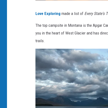
P
Love Exploring
made a list of
Every State's 
h
o
The top campsite in Montana is the Apgar C
t
you in the heart of West Glacier and has dire
o
trails.
b
y
S
c
o
t
t
G