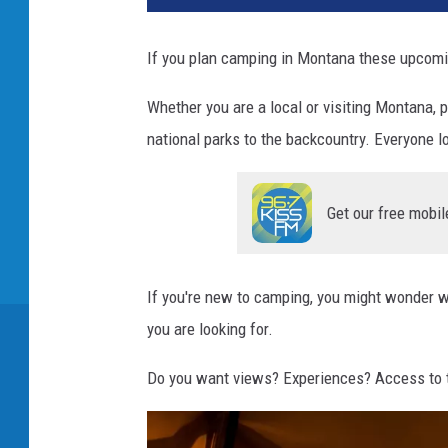
If you plan camping in Montana these upcomi
Whether you are a local or visiting Montana
national parks to the backcountry. Everyone l
Get our free mobil
If you're new to camping, you might wonder w
you are looking for.
Do you want views? Experiences? Access to 