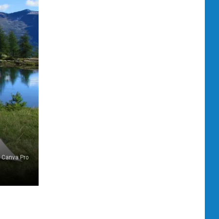
Canva Pro