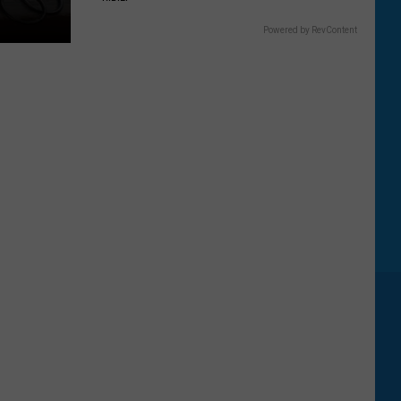
Powered by RevContent