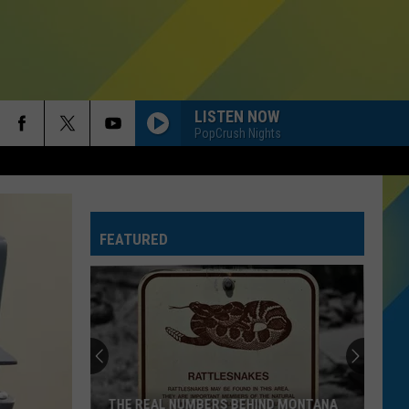
LISTEN NOW
PopCrush Nights
HIT THE WALL
Gracie
Gracie Abrams
Abrams
Daughter from Hell
FEATURED
SINGLE LADIES
Beyonce
Beyonce
I AM...SASHA FIERCE
RISK IT ALL
Bruno
Bruno Mars
Mars
The Romantic
A BAR SONG
Shaboozey
Shaboozey
THE REAL NUMBERS BEHIND MONTANA