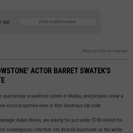
e app
Photo by NOAA on Unsplash
LOWSTONE' ACTOR BARRET SWATEK'S
TE
er spectacular oceanfront estate in Malibu, and pictures show a
er-crust properties even in that illustrious zip code.
anager Adam Weiss, are asking for just under $100 million for
ot contemporary villa that sits directly beachside on the white