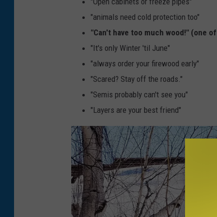
"Open cabinets or freeze pipes"
"animals need cold protection too"
"Can't have too much wood!" (one of
"It's only Winter 'til June"
"always order your firewood early"
"Scared? Stay off the roads."
"Semis probably can't see you"
"Layers are your best friend"