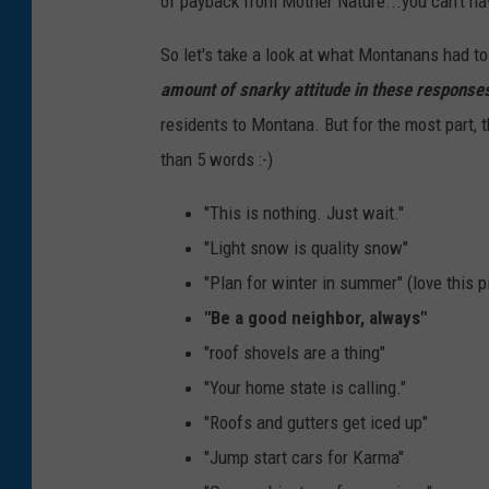
of payback from Mother Nature...you can't have
So let's take a look at what Montanans had to 
amount of snarky attitude in these response
residents to Montana. But for the most part, t
than 5 words :-)
"This is nothing. Just wait."
"Light snow is quality snow"
"Plan for winter in summer" (love this p
"Be a good neighbor, always"
"roof shovels are a thing"
"Your home state is calling."
"Roofs and gutters get iced up"
"Jump start cars for Karma"