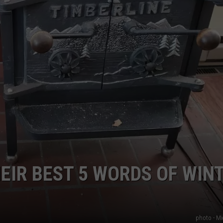
IR BEST 5 WORDS OF WIN
photo - Mi