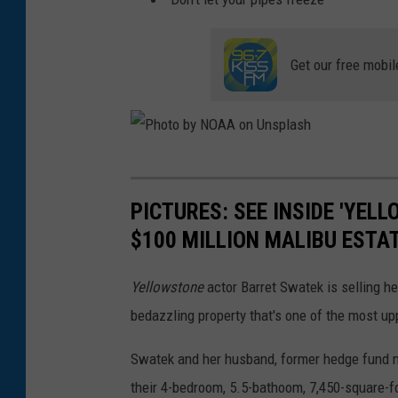
l
f
Get our free mobil
e
P
h
PICTURES: SEE INSIDE 'YEL
o
$100 MILLION MALIBU ESTA
t
o
Yellowstone
actor Barret Swatek is selling h
b
bedazzling property that's one of the most upp
y
Swatek and her husband, former hedge fund m
N
their 4-bedroom, 5.5-bathoom, 7,450-square-fo