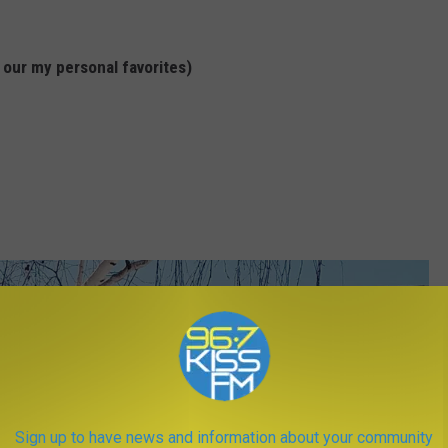
 our my personal favorites)
Sign up to have news and information about your community