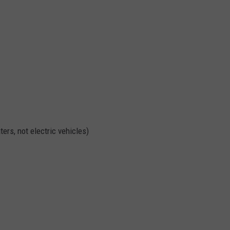
ters, not electric vehicles)