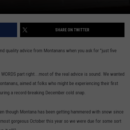
SHARE ON TWITTER
 and quality advice from Montanans when you ask for "just five
VE WORDS part right...most of the real advice is sound. We wanted
Montanans, aimed at folks who might be experiencing their first
 during a record-breaking December cold snap.
even though Montana has been getting hammered with snow since
e most gorgeous October this year so we were due for some sort