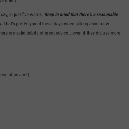
 it all!)
say, in just five words.
Keep in mind that there's a reasonable
s.
That's pretty typical these days when talking about new
here are solid tidbits of great advice...even if they did use more
iece of advice!)