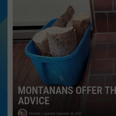
DJ DIGITAL
SARAH STRINGER
MONTANANS OFFER THE
ADVICE
Michelle
Updated: December 26, 2022