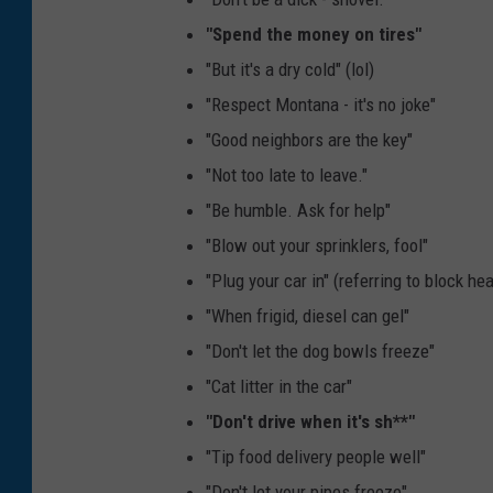
o
"Spend the money on tires"
t
"But it's a dry cold" (lol)
o
"Respect Montana - it's no joke"
-
"Good neighbors are the key"
M
"Not too late to leave."
i
"Be humble. Ask for help"
c
"Blow out your sprinklers, fool"
h
"Plug your car in" (referring to block hea
e
"When frigid, diesel can gel"
l
"Don't let the dog bowls freeze"
l
"Cat litter in the car"
e
"Don't drive when it's sh**"
W
"Tip food delivery people well"
o
"Don't let your pipes freeze"