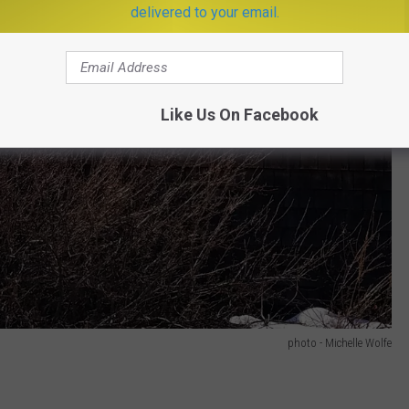
delivered to your email.
Like Us On Facebook
photo - Michelle Wolfe