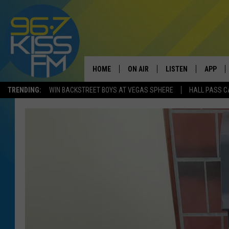
HOME
ON AIR
LISTEN
APP
TRENDING:
WIN BACKSTREET BOYS AT VEGAS SPHERE
HALL PASS C
ALL DJS
LISTEN LIVE
DOWNLO
SCHEDULE
RECENTLY PLAYED
DOWNLO
ELVIS DURAN
LISTEN ON ALEXA
ANDI AHNE
SWEET LENNY
POPCRUSH NIGHTS