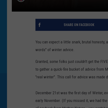
SHARE ON FACEBOOK
You can expect a little snark, brutal honesty,
words" of winter advice.
Granted, some folks just couldn't get the FI
to gather a quick-fire bucket of advice from 
"real winter". This call for advice was made
December 21st was the first day of Winter, 
early November. (If you missed it, we had th