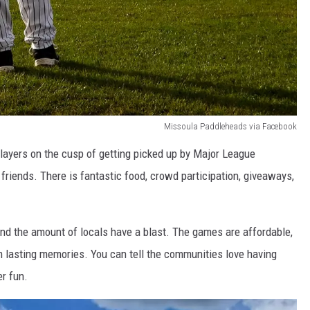
Missoula Paddleheads via Facebook
ayers on the cusp of getting picked up by Major League
friends. There is fantastic food, crowd participation, giveaways,
and the amount of locals have a blast. The games are affordable,
em lasting memories. You can tell the communities love having
r fun.