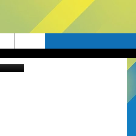
Canva Pro