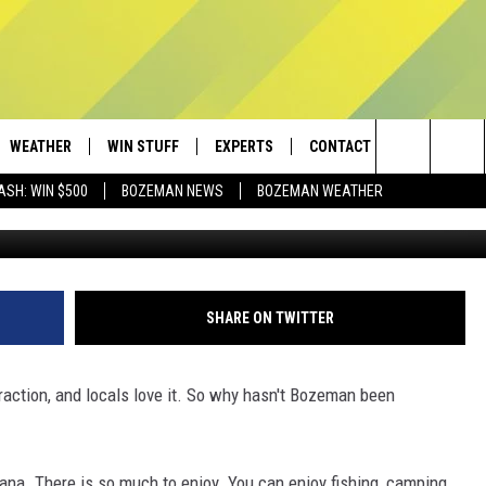
HAS ONE OF THESE BUT
WEATHER
WIN STUFF
EXPERTS
CONTACT
Search
ASH: WIN $500
BOZEMAN NEWS
BOZEMAN WEATHER
AD IOS
CONTESTS
PLUMBING AND HEATING
HELP & CONTACT
The
AD ANDROID
NEWSLETTER
SEND FEEDBACK
Site
SIGN UP
ADVERTISE
SHARE ON TWITTER
CONTEST RULES
EMPLOYMENT
raction, and locals love it. So why hasn't Bozeman been
ana. There is so much to enjoy. You can enjoy fishing, camping,