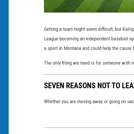
e
b
G
a
Getting a team might seem difficult, but Kalis
l
l
League becoming an independent baseball ope
a
l
a sport in Montana and could help the cause f
c
v
i
The only thing we need is for someone with mo
i
e
a
r
SEVEN REASONS NOT TO LE
I
R
n
a
Whether you are moving away or going on vaca
s
n
t
g
a
e
g