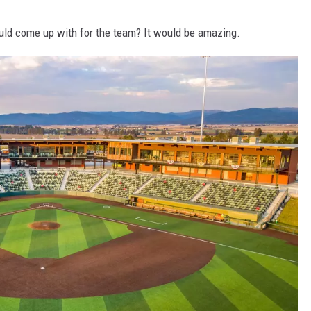
uld come up with for the team? It would be amazing.