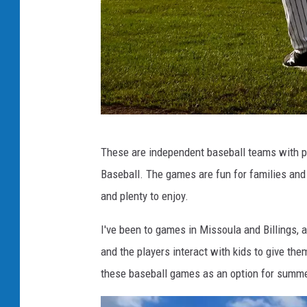
M
These are independent baseball teams with pl
i
Baseball. The games are fun for families and 
s
and plenty to enjoy.
s
o
I've been to games in Missoula and Billings, 
u
and the players interact with kids to give th
l
these baseball games as an option for summe
a