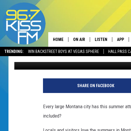
EVERY MONTANA CITY 
BOZEMAN
HOME
ON AIR
LISTEN
APP
TRENDING:
WIN BACKSTREET BOYS AT VEGAS SPHERE
HALL PASS C
Will Gordon
Published: July 28, 2023
ALL DJS
LISTEN LIVE
DOWNLO
SCHEDULE
RECENTLY PLAYED
DOWNLO
ELVIS DURAN
LISTEN ON ALEXA
SHARE ON FACEBOOK
ANDI AHNE
Every large Montana city has this summer att
SWEET LENNY
included?
POPCRUSH NIGHTS
Locals and visitors love the summers in Mont