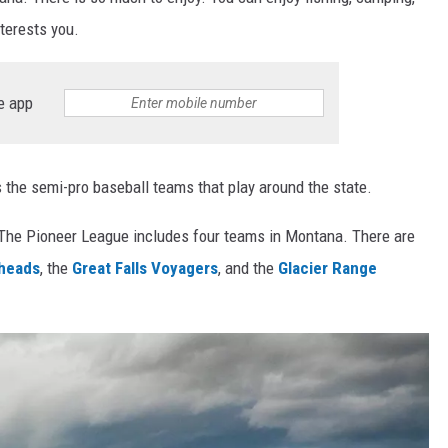
nterests you.
e app
 the semi-pro baseball teams that play around the state.
 The Pioneer League includes four teams in Montana. There are
eheads
, the
Great Falls Voyagers
, and the
Glacier Range