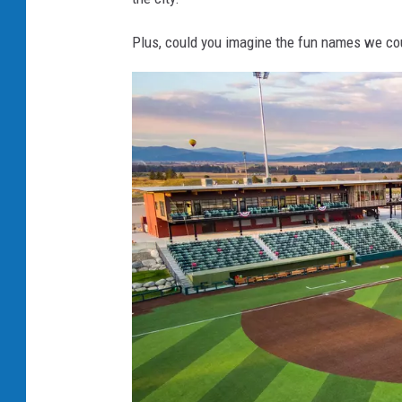
n
Plus, could you imagine the fun names we co
g
s
M
u
s
t
a
n
g
s
B
a
s