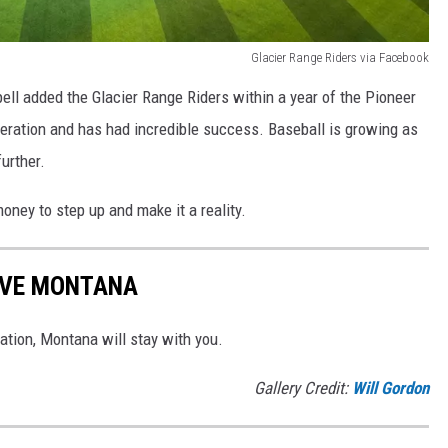
Glacier Range Riders via Facebook
pell added the Glacier Range Riders within a year of the Pioneer
ration and has had incredible success. Baseball is growing as
urther.
ney to step up and make it a reality.
AVE MONTANA
tion, Montana will stay with you.
Gallery Credit:
Will Gordon