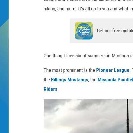
hiking, and more. It's all up to you and what i
DJ DIGITAL
SARAH STRINGER
Get our free mobil
One thing I love about summers in Montana is
The most prominent is the
Pioneer League
.
the
Billings Mustangs
, the
Missoula Paddl
Riders
.