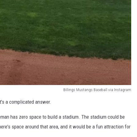
Billings Mustangs Baseball via Instagram
It's a complicated answer.
eman has zero space to build a stadium. The stadium could be
here's space around that area, and it would be a fun attraction for