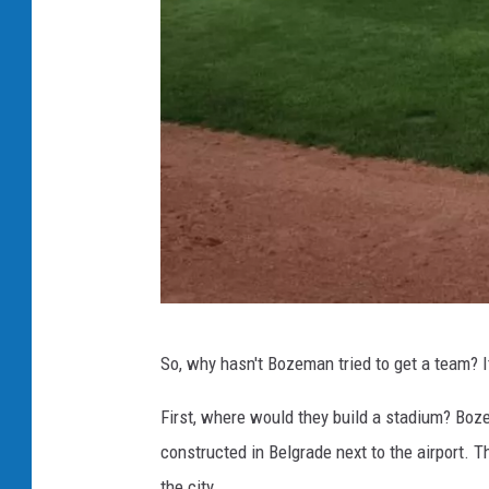
F
a
c
e
b
o
o
k
B
So, why hasn't Bozeman tried to get a team? 
i
l
First, where would they build a stadium? Boz
l
constructed in Belgrade next to the airport. T
i
the city.