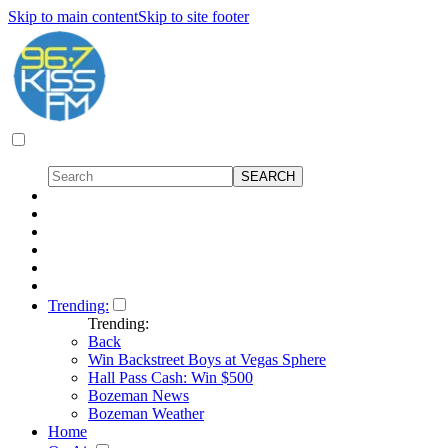
Skip to main content
Skip to site footer
Trending:
Trending:
Back
Win Backstreet Boys at Vegas Sphere
Hall Pass Cash: Win $500
Bozeman News
Bozeman Weather
Home