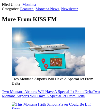
Filed Under
:
Montana
Categories
:
Featured
,
Montana News
,
Newsletter
More From KISS FM
Two Montana Airports Will Have A Special Jet From
Delta
Two Montana Airports Will Have A Special Jet From Delta
Two
Montana Airports Will Have A Special Jet From Delta