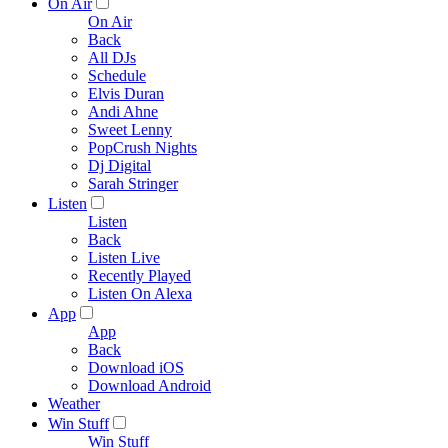
On Air
On Air
Back
All DJs
Schedule
Elvis Duran
Andi Ahne
Sweet Lenny
PopCrush Nights
Dj Digital
Sarah Stringer
Listen
Listen
Back
Listen Live
Recently Played
Listen On Alexa
App
App
Back
Download iOS
Download Android
Weather
Win Stuff
Win Stuff