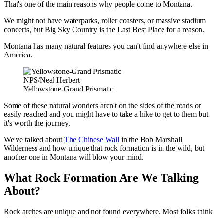
That's one of the main reasons why people come to Montana.
We might not have waterparks, roller coasters, or massive stadium
concerts, but Big Sky Country is the Last Best Place for a reason.
Montana has many natural features you can't find anywhere else in
America.
NPS/Neal Herbert
Yellowstone-Grand Prismatic
Some of these natural wonders aren't on the sides of the roads or
easily reached and you might have to take a hike to get to them but
it's worth the journey.
We've talked about
The Chinese Wall
in the Bob Marshall
Wilderness and how unique that rock formation is in the wild, but
another one in Montana will blow your mind.
What Rock Formation Are We Talking
About?
Rock arches are unique and not found everywhere. Most folks think