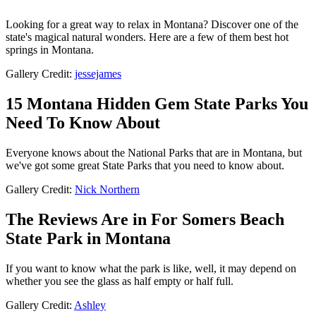
Looking for a great way to relax in Montana? Discover one of the
state's magical natural wonders. Here are a few of them best hot
springs in Montana.
Gallery Credit:
jessejames
15 Montana Hidden Gem State Parks You
Need To Know About
Everyone knows about the National Parks that are in Montana, but
we've got some great State Parks that you need to know about.
Gallery Credit:
Nick Northern
The Reviews Are in For Somers Beach
State Park in Montana
If you want to know what the park is like, well, it may depend on
whether you see the glass as half empty or half full.
Gallery Credit:
Ashley