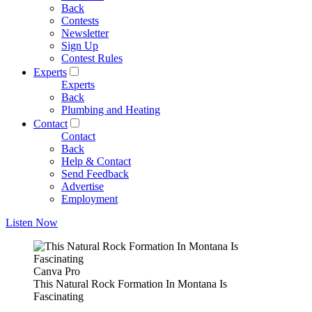
Back
Contests
Newsletter
Sign Up
Contest Rules
Experts
Experts
Back
Plumbing and Heating
Contact
Contact
Back
Help & Contact
Send Feedback
Advertise
Employment
Listen Now
Canva Pro
This Natural Rock Formation In Montana Is
Fascinating