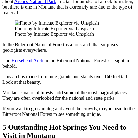
about
Arches National Park
in Utah for an idea of a rock formation,
but there is one in Montana that is extremely rare due to the type of
material.
Photo by Intricate Explorer via Unsplash
Photo by Intricate Explorer via Unsplash
In the Bitterroot National Forest is a rock arch that surprises
geologists everywhere.
The
Horsehead Arch
in the Bitterroot National Forest is a sight to
behold.
This arch is made from pure granite and stands over 160 feet tall.
Look at that beauty.
Montana's national forests hold some of the most magical places.
They are often overlooked for the national and state parks.
If you want to go camping and avoid the crowds, maybe head to the
Bitterroot National Forest to see something unique.
5 Outstanding Hot Springs You Need to
Visit in Montana