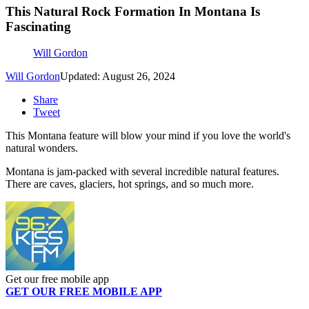
This Natural Rock Formation In Montana Is
Fascinating
Will Gordon
Will Gordon
Updated: August 26, 2024
Share
Tweet
This Montana feature will blow your mind if you love the world's
natural wonders.
Montana is jam-packed with several incredible natural features.
There are caves, glaciers, hot springs, and so much more.
Get our free mobile app
GET OUR FREE MOBILE APP