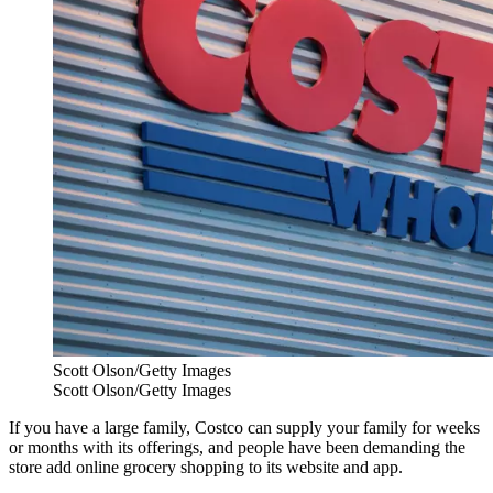
Scott Olson/Getty Images
Scott Olson/Getty Images
If you have a large family, Costco can supply your family for weeks
or months with its offerings, and people have been demanding the
store add online grocery shopping to its website and app.