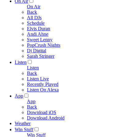
On Air
On Air
Back
All DJs
Schedule
Elvis Duran
Andi Ahne
Sweet Lenny
PopCrush Nights
Dj Digital
Sarah Stringer
Listen
Listen
Back
Listen Live
Recently Played
Listen On Alexa
App
App
Back
Download iOS
Download Android
Weather
Win Stuff
Win Stuff