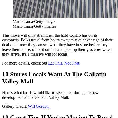
Mario Tama/Getty Images
Mario Tama/Getty Images
This move will only strengthen the hold Costco has on its
customers. Folks travel from hours away to take advantage of their
deals, and now they can see what they have in store before they
leave their house, order it online, and pick up their groceries when
they arrive. It's a massive win for locals.
For more details, check out
Eat This, Not That.
10 Stores Locals Want At The Gallatin
Valley Mall
Here's what locals would like to see added during the new
development at the Gallatin Valley Mall.
Gallery Credit:
Will Gordon
10 Great Tips If You're Moving To Rural