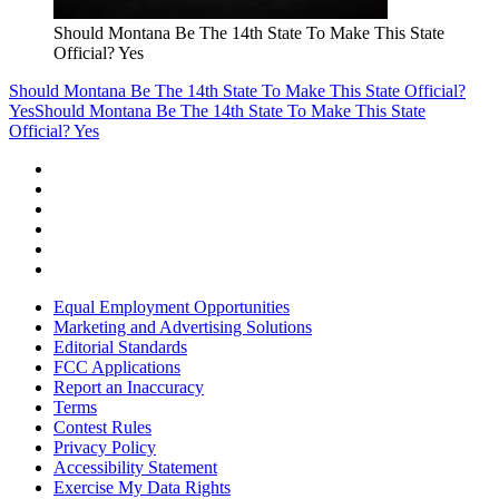
Should Montana Be The 14th State To Make This State
Official? Yes
Should Montana Be The 14th State To Make This State Official?
Yes
Should Montana Be The 14th State To Make This State
Official? Yes
Equal Employment Opportunities
Marketing and Advertising Solutions
Editorial Standards
FCC Applications
Report an Inaccuracy
Terms
Contest Rules
Privacy Policy
Accessibility Statement
Exercise My Data Rights