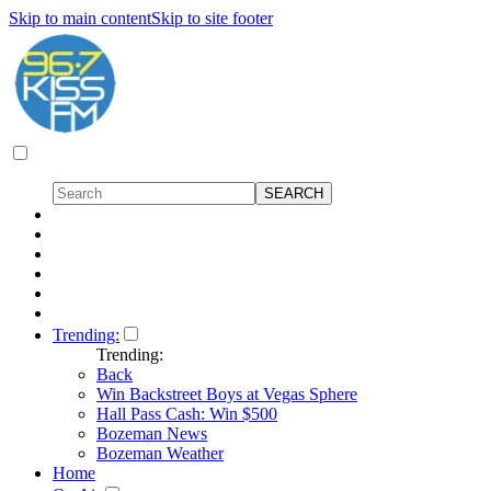
Skip to main content
Skip to site footer
Trending:
Trending:
Back
Win Backstreet Boys at Vegas Sphere
Hall Pass Cash: Win $500
Bozeman News
Bozeman Weather
Home