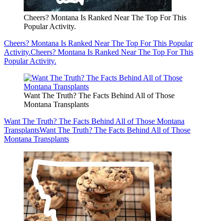
Cheers? Montana Is Ranked Near The Top For This
Popular Activity.
Cheers? Montana Is Ranked Near The Top For This Popular
Activity.
Cheers? Montana Is Ranked Near The Top For This
Popular Activity.
Want The Truth? The Facts Behind All of Those
Montana Transplants
Want The Truth? The Facts Behind All of Those Montana
Transplants
Want The Truth? The Facts Behind All of Those
Montana Transplants