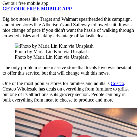
Get our free mobile app
GET OUR FREE MOBILE APP
Big box stores like Target and Walmart spearheaded this campaign,
and other stores like Albertson's and Safeway followed suit. It was a
nice change of pace if you didn't want the hassle of walking through
crowded aisles and taking advantage of fantastic deals.
Photo by Maria Lin Kim via Unsplash
Photo by Maria Lin Kim via Unsplash
The only problem is one massive store that locals love was hesitant
to offer this service, but that will change with this news.
One of the most popular stores for families and adults is
Costco
.
Costco Wholesale has deals on everything from furniture to grills,
but one of its attractions is its grocery section. People can buy in
bulk everything from meat to cheese to produce and more.