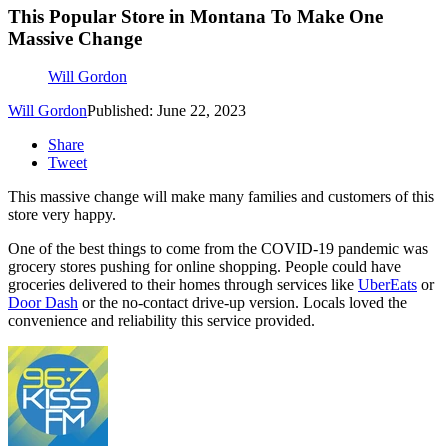
This Popular Store in Montana To Make One
Massive Change
Will Gordon
Will Gordon
Published: June 22, 2023
Share
Tweet
This massive change will make many families and customers of this
store very happy.
One of the best things to come from the COVID-19 pandemic was
grocery stores pushing for online shopping. People could have
groceries delivered to their homes through services like
UberEats
or
Door Dash
or the no-contact drive-up version. Locals loved the
convenience and reliability this service provided.