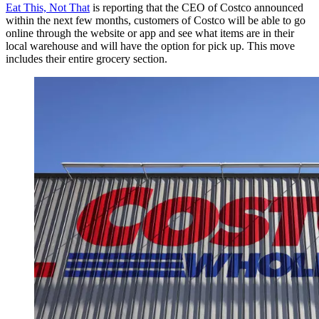
Eat This, Not That
is reporting that the CEO of Costco announced
within the next few months, customers of Costco will be able to go
online through the website or app and see what items are in their
local warehouse and will have the option for pick up. This move
includes their entire grocery section.