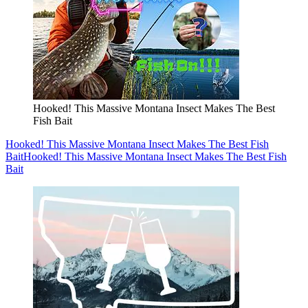
Hooked! This Massive Montana Insect Makes The Best
Fish Bait
Hooked! This Massive Montana Insect Makes The Best Fish
Bait
Hooked! This Massive Montana Insect Makes The Best Fish
Bait