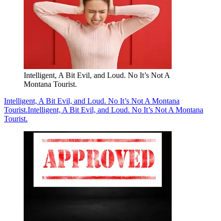
Intelligent, A Bit Evil, and Loud. No It’s Not A
Montana Tourist.
Intelligent, A Bit Evil, and Loud. No It’s Not A Montana
Tourist.
Intelligent, A Bit Evil, and Loud. No It’s Not A Montana
Tourist.