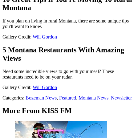
Montana
If you plan on living in rural Montana, there are some unique tips
you'll want to know.
Gallery Credit:
Will Gordon
5 Montana Restaurants With Amazing
Views
Need some incredible views to go with your meal? These
restaurants need to be on your radar.
Gallery Credit:
Will Gordon
Categories
:
Bozeman News
,
Featured
,
Montana News
,
Newsletter
More From KISS FM