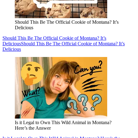
Should This Be The Official Cookie of Montana? It’s
Delicious
Should This Be The Official Cookie of Montana? It’s
Delicious
Should This Be The Official Cookie of Montana? It’s
Delicious
Is it Legal to Own This Wild Animal in Montana?
Here’s the Answer