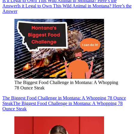
Is it Legal to Own This Wild Animal in Montana? Here’s the
Answer
Is it Legal to Own This Wild Animal in Montana? Here’s the
Answer
The Biggest Food Challenge in Montana: A Whopping
78 Ounce Steak
The Biggest Food Challenge in Montana: A Whopping 78 Ounce
Steak
The Biggest Food Challenge in Montana: A Whopping 78
Ounce Steak