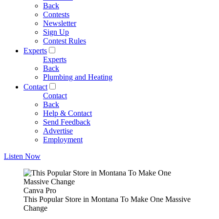
Back
Contests
Newsletter
Sign Up
Contest Rules
Experts
Experts
Back
Plumbing and Heating
Contact
Contact
Back
Help & Contact
Send Feedback
Advertise
Employment
Listen Now
Canva Pro
This Popular Store in Montana To Make One Massive
Change