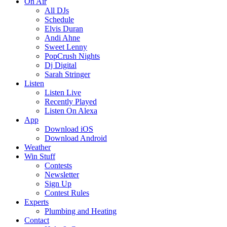
On Air
All DJs
Schedule
Elvis Duran
Andi Ahne
Sweet Lenny
PopCrush Nights
Dj Digital
Sarah Stringer
Listen
Listen Live
Recently Played
Listen On Alexa
App
Download iOS
Download Android
Weather
Win Stuff
Contests
Newsletter
Sign Up
Contest Rules
Experts
Plumbing and Heating
Contact