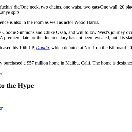
fuckin' die/One neck, two chains, one waist, two gats/One wall, 20 pla
anye spits.
ce is also in the room as well as actor Wood Harris.
 by Coodie Simmons and Chike Ozah, and will follow West's journey ove
 premiere date for the documentary has not been revealed, but it is sla
leased his 10th LP,
Donda
, which debuted at No. 1 on the Billboard 2
ly purchased a $57 million home in Malibu, Calif. The home is design
w.
to the Hype
er