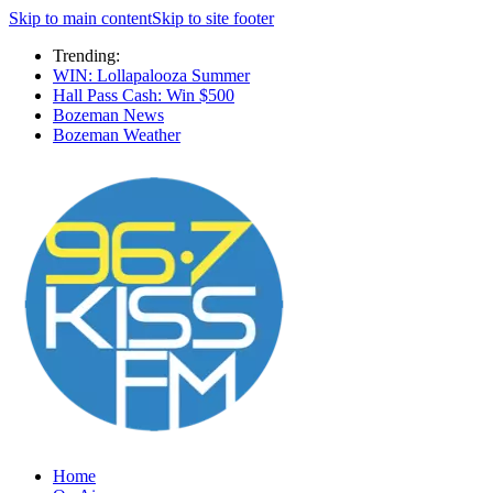
Skip to main content
Skip to site footer
Trending:
WIN: Lollapalooza Summer
Hall Pass Cash: Win $500
Bozeman News
Bozeman Weather
Home