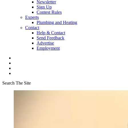
Newsletter
Sign Up
Contest Rules
Experts
Plumbing and Heating
Contact
Help & Contact
Send Feedback
Advertise
Employment
Search The Site