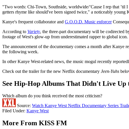
"Two words: Chi-Town, Southside, worldwide/’Cause I rep that ’til I 
getters rhyme like should've been signed twice," a noticeably young K
Kanye's frequent collaborator and
G.O.O.D. Music enforcer
Consequen
According to
Variety
, the three-part documentary will be codirected
footage of West's glow-up from underestimated rapper to global icon. A
The announcement of the documentary comes a month after Kanye re
the following week.
In other Kanye West-related news, the music mogul recently reported
Check out the trailer for the new Netflix documentary
Jeen-Yuhs
belo
See Hip-Hop Albums That Didn't Live Up 
Which album do you think received the most criticism?
Source:
Watch Kanye West Netflix Documentary Series Trail
Filed Under
:
Kanye West
More From KISS FM