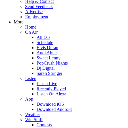
Help & Contact
Send Feedback
Advertise
Employment
More
Home
On Air
All DJs
Schedule
Elvis Duran
Andi Ahne
Sweet Lenny
PopCrush Nights
Dj Digital
Sarah Stringer
Listen
Listen Live
Recently Played
Listen On Alexa
App
Download iOS
Download Android
Weather
Win Stuff
Contests