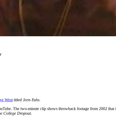
r
ye West
titled
Jeen-Yuhs
.
 YouTube. The two-minute clip shows throwback footage from 2002 that
e College Dropout
.