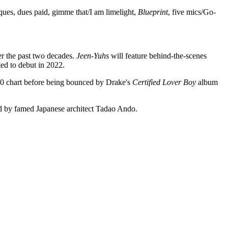
ques, dues paid, gimme that/I am limelight,
Blueprint
, five mics/Go-
r the past two decades.
Jeen-Yuhs
will feature behind-the-scenes
ted to debut in 2022.
00 chart before being bounced by Drake's
Certified Lover Boy
album
ed by famed Japanese architect Tadao Ando.