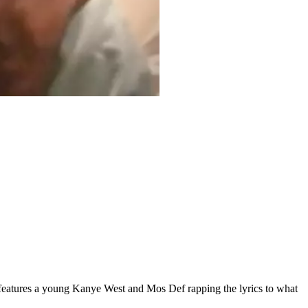
 features a young Kanye West and Mos Def rapping the lyrics to what