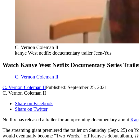
C. Vernon Coleman II
kanye West netlfix docuementary trailer Jeen-Yus
Watch Kanye West Netflix Documentary Series Traile
C. Vernon Coleman II
C. Vernon Coleman II
Published: September 25, 2021
C. Vernon Coleman II
Share on Facebook
Share on Twitter
Netflix has released a trailer for an upcoming documentary about
Kan
The streaming giant premiered the trailer on Saturday (Sept. 25) on
would eventually become "Two Words," off Kanye's debut album,
Th