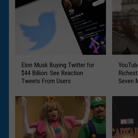
E
Y
Elon Musk Buying Twitter for
YouTub
l
o
$44 Billion: See Reaction
Richest
o
u
Tweets From Users
Seven M
n
T
Elon M
M
u
u
b
s
e
k
r
B
C
u
l
y
a