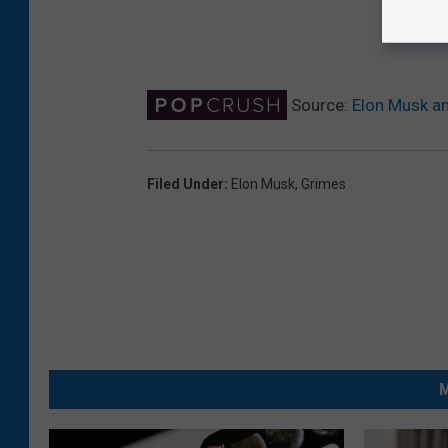
Source:
Elon Musk an
Filed Under
:
Elon Musk
,
Grimes
M