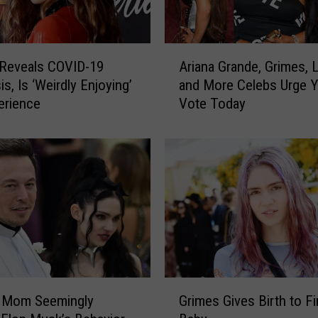
w
n
E
A
l
 Reveals COVID-19
Ariana Grande, Grimes, 
r
o
s, Is ‘Weirdly Enjoying’
and More Celebs Urge Y
i
n
erience
Vote Today
a
M
n
u
a
s
G
k
r
’
a
s
n
$
d
5
e
,
,
0
G
G
0
r
’ Mom Seemingly
Grimes Gives Birth to Fi
r
0
i