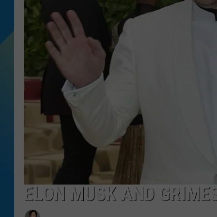
DJ DIGITAL
SARAH STRINGER
ELON MUSK AND GRIMES