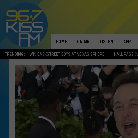
HOME
ON AIR
LISTEN
APP
TRENDING:
WIN BACKSTREET BOYS AT VEGAS SPHERE
HALL PASS C
ALL DJS
LISTEN LIVE
DOWNLO
SCHEDULE
RECENTLY PLAYED
DOWNLO
ELVIS DURAN
LISTEN ON ALEXA
ANDI AHNE
SWEET LENNY
POPCRUSH NIGHTS