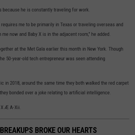
s because he is constantly traveling for work.
 requires me to be primarily in Texas or traveling overseas and
ith me now and Baby X is in the adjacent room," he added.
gether at the Met Gala earlier this month in New York. Though
 the 50-year-old tech entrepreneur was seen attending
ic in 2018, around the same time they both walked the red carpet
ey bonded over a joke relating to artificial intelligence.
 X Æ A-Xii.
 BREAKUPS BROKE OUR HEARTS