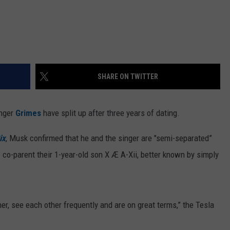
SHARE ON TWITTER
inger
Grimes
have split up after three years of dating.
ix
, Musk confirmed that he and the singer are "semi-separated”
 co-parent their 1-year-old son X Æ A-Xii, better known by simply
er, see each other frequently and are on great terms,” the Tesla