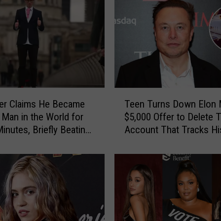
T
er Claims He Became
Teen Turns Down Elon 
e
 Man in the World for
$5,000 Offer to Delete T
e
inutes, Briefly Beating
Account That Tracks Hi
n
usk
Private Jet
T
u
r
n
s
D
o