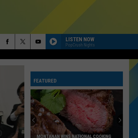
LISTEN NOW
PopCrush Nights
FEATURED
MONTANAN WINS NATIONAL COOKING