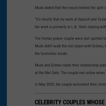
Musk added that the reason behind the split i
“It’s mostly that my work at SpaceX and Tesla
her work is primarily in L.A. She’s staying w
The former power couple were last spotted to
Musk didn't walk the red carpet with Grimes,
the festivities inside.
Musk and Grimes made their relationship publ
at the Met Gala. The couple met online when th
In May 2020, the couple welcomed their child
CELEBRITY COUPLES WHOSE