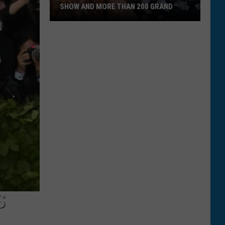
SHOW AND MORE THAN 200 GRAND
Montanan
Wins
National
Cooking
Show
and
More
Than
200
Grand
S