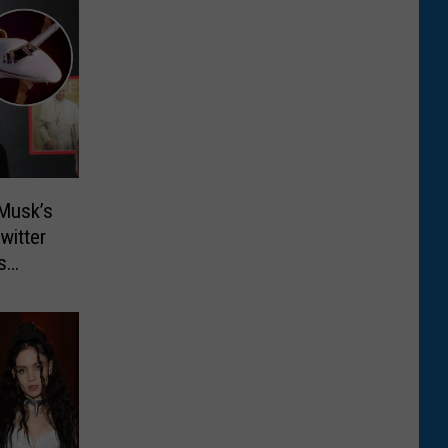
Musk’s
witter
s