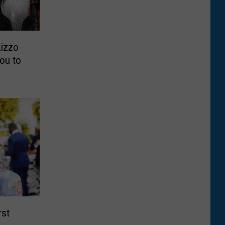
Lizzo
ou to
rst