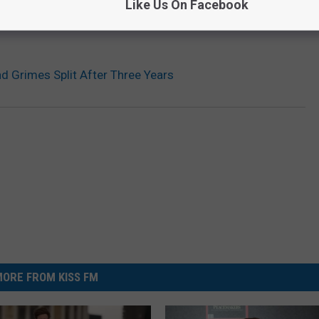
Like Us On Facebook
d Grimes Split After Three Years
ORE FROM KISS FM