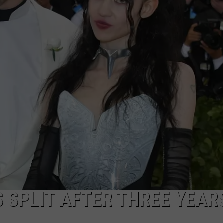
 SPLIT AFTER THREE YEAR