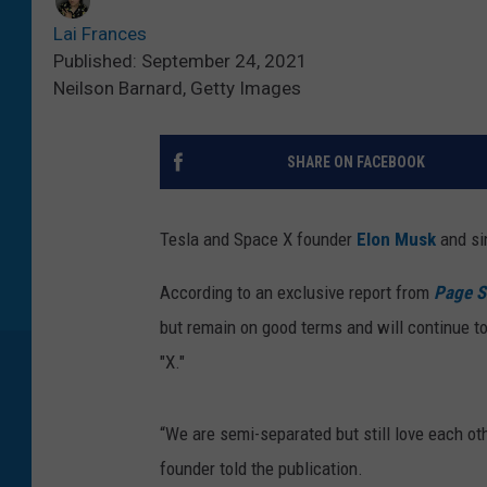
Lai Frances
Published: September 24, 2021
Neilson Barnard, Getty Images
SHARE ON FACEBOOK
Tesla and Space X founder
Elon Musk
and s
According to an exclusive report from
Page S
but remain on good terms and will continue to
"X."
“We are semi-separated but still love each oth
founder told the publication.