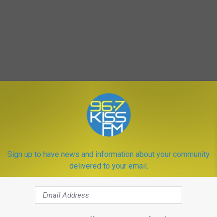
Sign up to have news and information about your community
delivered to your email.