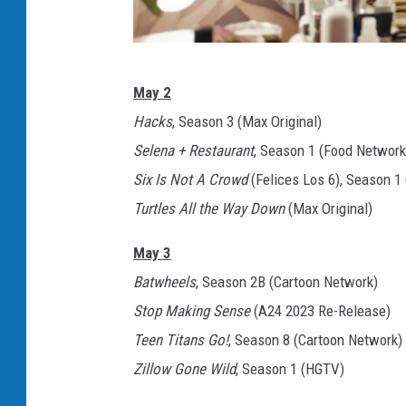
N
May 2
e
Hacks
, Season 3 (Max Original)
t
Selena + Restaurant
, Season 1 (Food Network
f
Six Is Not A Crowd
(Felices Los 6), Season 1 
l
Turtles All the Way Down
(Max Original)
i
x
May 3
Batwheels
, Season 2B (Cartoon Network)
Stop Making Sense
(A24 2023 Re-Release)
Teen Titans Go!
, Season 8 (Cartoon Network)
Zillow Gone Wild
, Season 1 (HGTV)