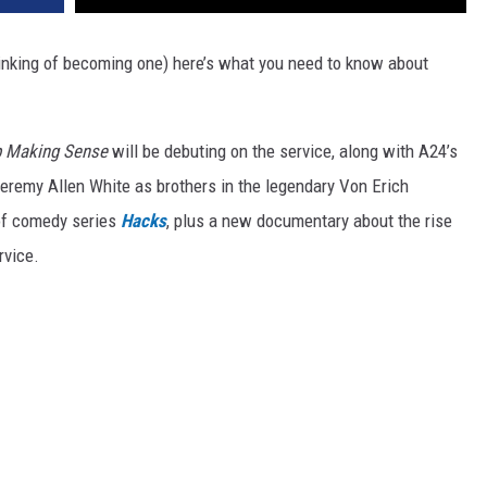
hinking of becoming one) here’s what you need to know about
p Making Sense
will be debuting on the service, along with A24’s
eremy Allen White as brothers in the legendary Von Erich
 of comedy series
Hacks
, plus a new documentary about the rise
rvice.
.