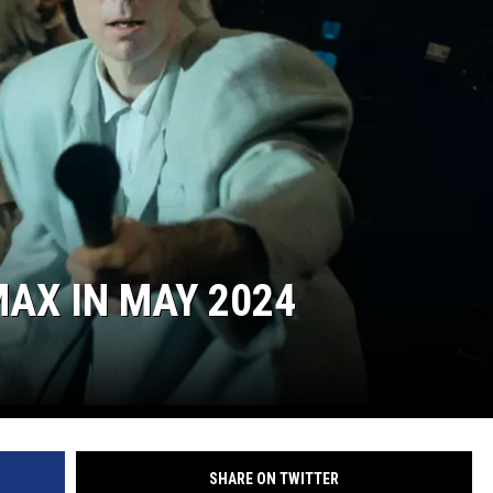
AX IN MAY 2024
SHARE ON TWITTER