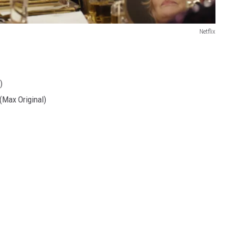
Netflix
)
(Max Original)