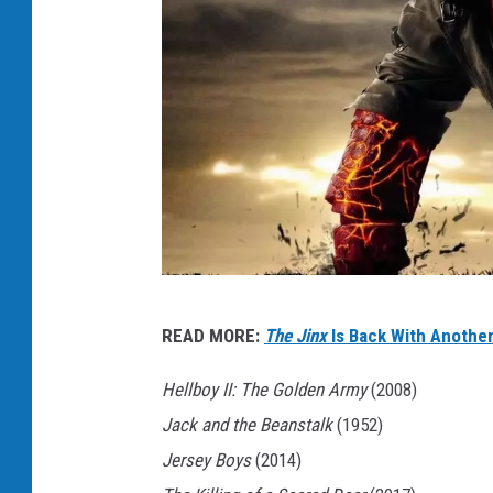
4
READ MORE:
The Jinx
Is Back With Another
.
H
Hellboy II: The Golden Army
(2008)
e
Jack and the Beanstalk
(1952)
l
Jersey Boys
(2014)
l