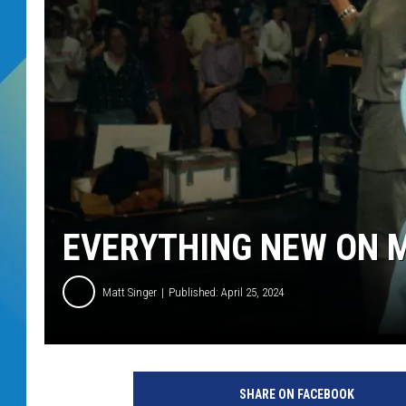
DJ DIGITAL
SARAH STRINGER
EVERYTHING NEW ON M
Matt Singer
Published: April 25, 2024
A
2
SHARE ON FACEBOOK
4