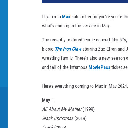
If you’re a
Max
subscriber (or you’re you’re t
what’s coming to the service in May.
The recently restored iconic concert film
Sto
biopic
The Iron Claw
starring Zac Efron and J
wrestling family. There’s also a new season
and fall of the infamous
MoviePass
ticket se
Here’s everything coming to Max in May 2024
May 1
All About My Mother
(1999)
Black Christmas
(2019)
Crank
(2006)