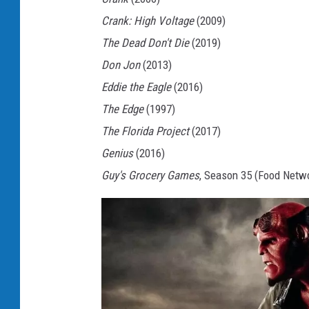
Crank: High Voltage
(2009)
The Dead Don't Die
(2019)
Don Jon
(2013)
Eddie the Eagle
(2016)
The Edge
(1997)
The Florida Project
(2017)
Genius
(2016)
Guy's Grocery Games
, Season 35 (Food Netw