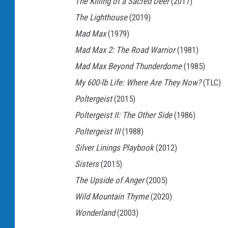
The Killing of a Sacred Deer
(2017)
b
The Lighthouse
(2019)
o
Mad Max
(1979)
y
Mad Max 2: The Road Warrior
(1981)
I
Mad Max Beyond Thunderdome
(1985)
I
My 600-lb Life: Where Are They Now?
(TLC)
:
Poltergeist
(2015)
T
Poltergeist II: The Other Side
(1986)
h
Poltergeist III
(1988)
e
Silver Linings Playbook
(2012)
G
Sisters
(2015)
o
The Upside of Anger
(2005)
l
Wild Mountain Thyme
(2020)
d
Wonderland
(2003)
e