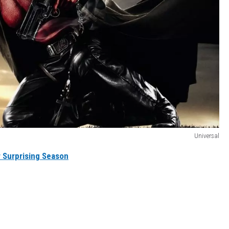
Universal
 Surprising Season