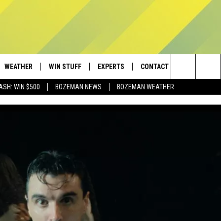
WEATHER
WIN STUFF
EXPERTS
CONTACT
Search
ASH: WIN $500
BOZEMAN NEWS
BOZEMAN WEATHER
AD IOS
CONTESTS
PLUMBING AND HEATING
HELP & CONTACT
The
AD ANDROID
NEWSLETTER
SEND FEEDBACK
Site
SIGN UP
ADVERTISE
CONTEST RULES
EMPLOYMENT