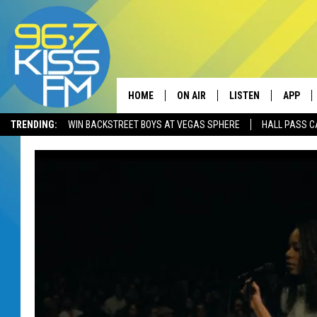
HOME
ON AIR
LISTEN
APP
TRENDING:
WIN BACKSTREET BOYS AT VEGAS SPHERE
HALL PASS C
ALL DJS
LISTEN LIVE
DOWNLO
SCHEDULE
RECENTLY PLAYED
DOWNLO
ELVIS DURAN
LISTEN ON ALEXA
ANDI AHNE
SWEET LENNY
POPCRUSH NIGHTS