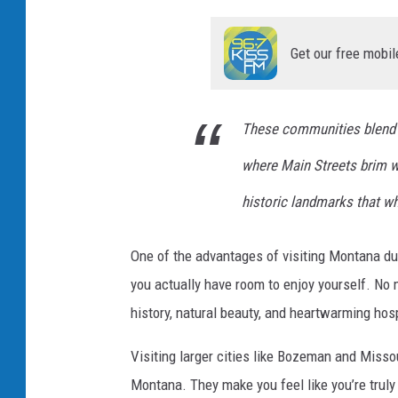
l
T
Get our free mobil
o
w
n
These communities blend fr
where Main Streets brim wit
historic landmarks that wh
One of the advantages of visiting Montana duri
you actually have room to enjoy yourself. No
history, natural beauty, and heartwarming hosp
Visiting larger cities like Bozeman and Misso
Montana. They make you feel like you’re truly