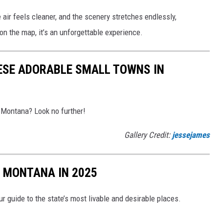
 air feels cleaner, and the scenery stretches endlessly,
on the map, it’s an unforgettable experience.
ESE ADORABLE SMALL TOWNS IN
 Montana? Look no further!
Gallery Credit:
jessejames
N MONTANA IN 2025
r guide to the state’s most livable and desirable places.