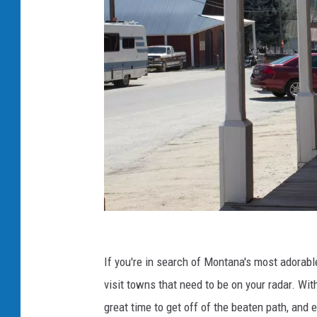
S
m
If you're in search of Montana's most adorab
a
visit towns that need to be on your radar. Wit
l
great time to get off of the beaten path, and 