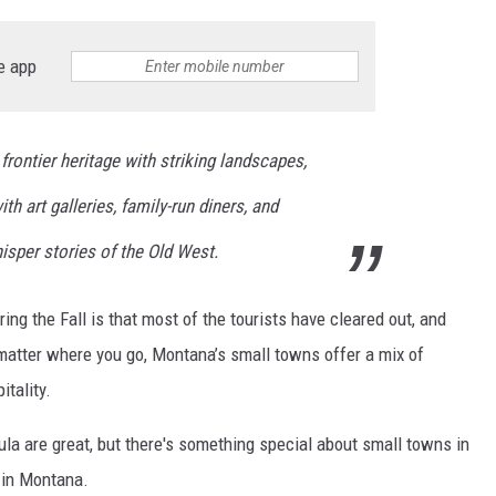
e app
ontier heritage with striking landscapes,
h art galleries, family-run diners, and
isper stories of the Old West.
ng the Fall is that most of the tourists have cleared out, and
 matter where you go, Montana’s small towns offer a mix of
itality.
ula are great, but there's something special about small towns in
 in Montana.