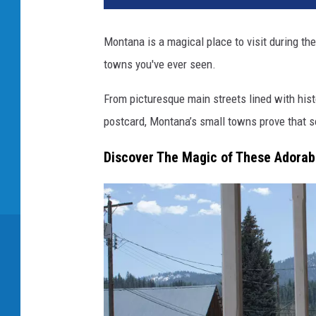
Montana is a magical place to visit during th
towns you've ever seen.
From picturesque main streets lined with histo
postcard, Montana’s small towns prove that s
Discover The Magic of These Adorab