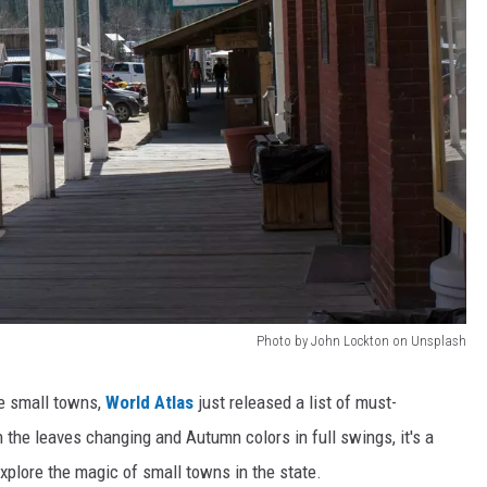
Photo by John Lockton on Unsplash
le small towns,
World Atlas
just released a list of must-
h the leaves changing and Autumn colors in full swings, it's a
explore the magic of small towns in the state.