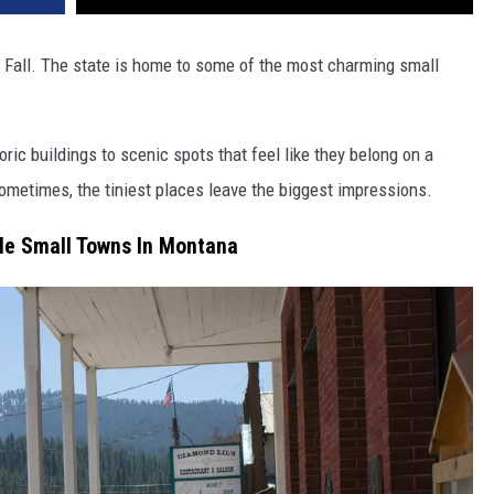
e Fall. The state is home to some of the most charming small
ric buildings to scenic spots that feel like they belong on a
ometimes, the tiniest places leave the biggest impressions.
le Small Towns In Montana