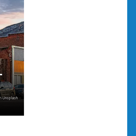
L
on Unsplash