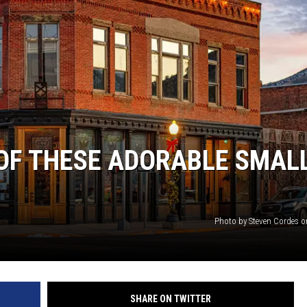
OF THESE ADORABLE SMAL
Photo by Steven Cordes 
SHARE ON TWITTER