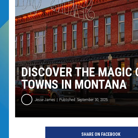
DJ DIGITAL
SARAH STRINGER
DISCOVER THE MAGIC 
TOWNS IN MONTANA
Jesse James
Published: September 30, 2025
SHARE ON FACEBOOK