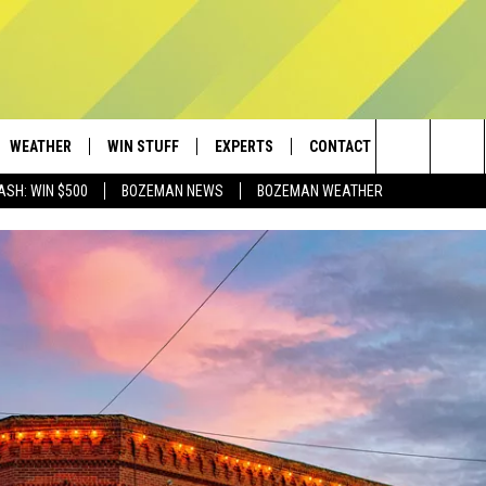
WEATHER
WIN STUFF
EXPERTS
CONTACT
Search
ASH: WIN $500
BOZEMAN NEWS
BOZEMAN WEATHER
AD IOS
CONTESTS
PLUMBING AND HEATING
HELP & CONTACT
The
AD ANDROID
NEWSLETTER
SEND FEEDBACK
Site
SIGN UP
ADVERTISE
CONTEST RULES
EMPLOYMENT