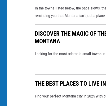
In the towns listed below, the pace slows, the
reminding you that Montana isn’t just a place 
DISCOVER THE MAGIC OF TH
MONTANA
Looking for the most adorable small towns in
THE BEST PLACES TO LIVE I
Find your perfect Montana city in 2025 with ou