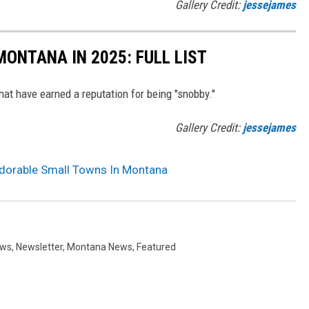
Gallery Credit:
jessejames
MONTANA IN 2025: FULL LIST
at have earned a reputation for being "snobby."
Gallery Credit:
jessejames
dorable Small Towns In Montana
ews
,
Newsletter
,
Montana News
,
Featured