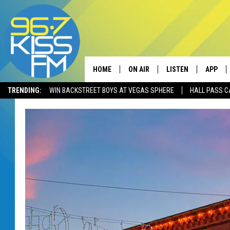
HOME
ON AIR
LISTEN
APP
TRENDING:
WIN BACKSTREET BOYS AT VEGAS SPHERE
HALL PASS C
ALL DJS
LISTEN LIVE
DOWNLO
SCHEDULE
RECENTLY PLAYED
DOWNLO
ELVIS DURAN
LISTEN ON ALEXA
ANDI AHNE
SWEET LENNY
POPCRUSH NIGHTS