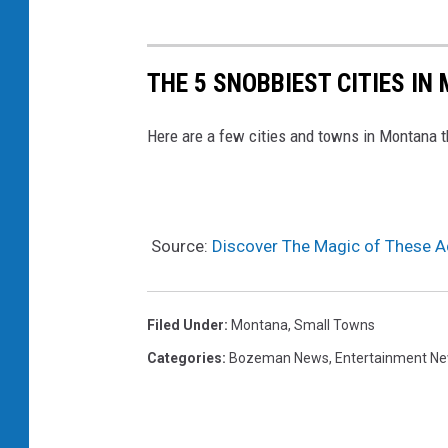
THE 5 SNOBBIEST CITIES IN 
Here are a few cities and towns in Montana th
Source:
Discover The Magic of These A
Filed Under
:
Montana
,
Small Towns
Categories
:
Bozeman News
,
Entertainment N