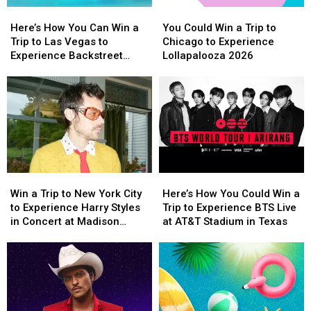
Here’s
Here’s
You
You
How
How
Could
Could
Here’s How You Can Win a
You Could Win a Trip to
You
You
Win
Win
Trip to Las Vegas to
Chicago to Experience
Can
Can
a
a
Experience Backstreet
Lollapalooza 2026
Win
Win
Trip
Trip
Boys at Sphere
a
a
to
to
Trip
Trip
Chicago
Chicago
to
to
to
to
Las
Las
Experience
Experience
Vegas
Vegas
Lollapalooza
Lollapalooza
to
to
2026
2026
Experience
Experience
Win
Win
Here’s
Here’s
Backstreet
Backstreet
a
a
How
How
Boys
Boys
Win a Trip to New York City
Here’s How You Could Win a
Trip
Trip
You
You
at
at
to Experience Harry Styles
Trip to Experience BTS Live
to
to
Could
Could
Sphere
Sphere
in Concert at Madison
at AT&T Stadium in Texas
New
New
Win
Win
Square Garden
York
York
a
a
City
City
Trip
Trip
to
to
to
to
Experience
Experience
Experience
Experience
Harry
Harry
BTS
BTS