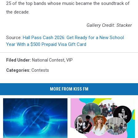
25 of the top bands whose music became the soundtrack of
the decade.
Gallery Credit: Stacker
Source:
Hall Pass Cash 2026: Get Ready for a New School
Year With a $500 Prepaid Visa Gift Card
Filed Under
:
National Contest
,
VIP
Categories
:
Contests
MORE FROM KISS FM