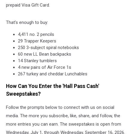
prepaid Visa Gift Card.
That's enough to buy:
4,411 no. 2 pencils
29 Trapper Keepers
250 3-subject spiral notebooks
60 new LL Bean backpacks
14 Stanley tumblers
4 new pairs of Air Force 1s
267 turkey and cheddar Lunchables
How Can You Enter the 'Hall Pass Cash'
Sweepstakes?
Follow the prompts below to connect with us on social
media. The more you subscribe, like, share, and follow, the
more entries you can earn. The sweepstakes is open from
Wednesday, July 1, through Wednesday, September 16, 2026.