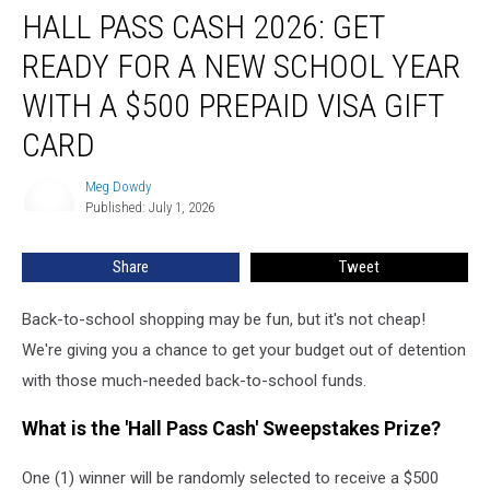
HALL PASS CASH 2026: GET
Pass
Cash
READY FOR A NEW SCHOOL YEAR
2026:
Get
WITH A $500 PREPAID VISA GIFT
Ready
CARD
for
a
Meg Dowdy
New
Meg
Published: July 1, 2026
Dowdy
School
Year
With
Share
Tweet
a
$500
Back-to-school shopping may be fun, but it's not cheap!
Prepaid
We're giving you a chance to get your budget out of detention
Visa
with those much-needed back-to-school funds.
Gift
Card
What is the 'Hall Pass Cash' Sweepstakes Prize?
One (1) winner will be randomly selected to receive a $500