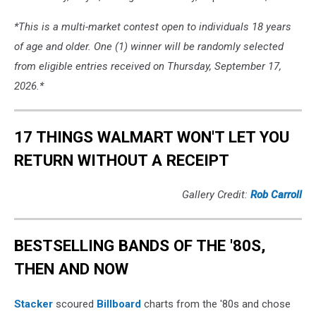
*This is a multi-market contest open to individuals 18 years
of age and older. One (1) winner will be randomly selected
from eligible entries received on Thursday, September 17,
2026.*
17 THINGS WALMART WON'T LET YOU
RETURN WITHOUT A RECEIPT
Gallery Credit:
Rob Carroll
BESTSELLING BANDS OF THE '80S,
THEN AND NOW
Stacker
scoured
Billboard
charts from the '80s and chose