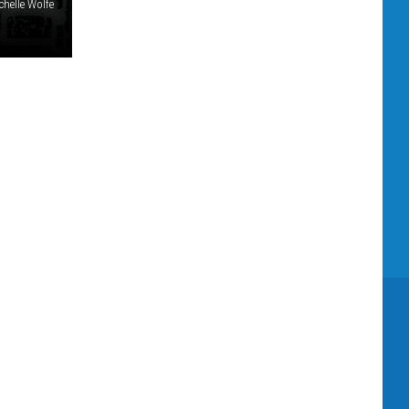
chelle Wolfe