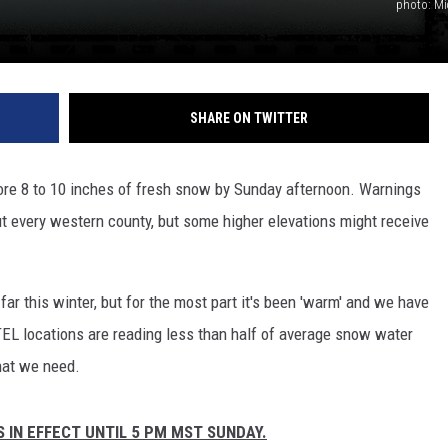
photo: Mi
SHARE ON TWITTER
re 8 to 10 inches of fresh snow by Sunday afternoon. Warnings
ut every western county, but some higher elevations might receive
r this winter, but for the most part it's been 'warm' and we have
L locations are reading less than half of average snow water
hat we need.
IN EFFECT UNTIL 5 PM MST SUNDAY.