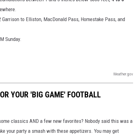
sewhere.
 Garrison to Elliston, MacDonald Pass, Homestake Pass, and
 AM Sunday.
Weather.gov
OR YOUR 'BIG GAME' FOOTBALL
 some classics AND a few new favorites? Nobody said this was a
make your party a smash with these appetizers. You may get