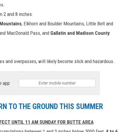
es.
n 2 and 8 inches.
 Mountains
, Elkhorn and Boulder Mountains, Little Belt and
 and MacDonald Pass, and
Gallatin and Madison County
ges and overpasses, will likely become slick and hazardous.
e app
N TO THE GROUND THIS SUMMER
FECT UNTIL 11 AM SUNDAY FOR BUTTE AREA
cumulations between 1 and 3 inches below 5000 feet,
4 to 6