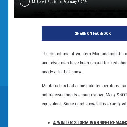
Michelle
Published: February 3, 2024
SHARE ON FACEBOOK
The mountains of western Montana might sco
and advisories have been issued for just abo
nearly a foot of snow.
Montana has had some cold temperatures so fa
not received nearly enough snow. Many SNOTE
equivalent. Some good snowfall is exactly w
A WINTER STORM WARNING REMAINS 