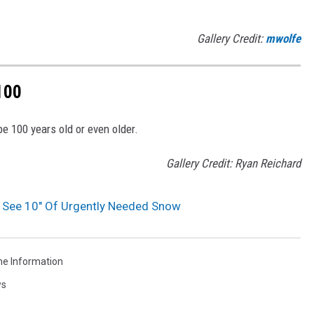
Gallery Credit:
mwolfe
100
be 100 years old or even older.
Gallery Credit: Ryan Reichard
 See 10″ Of Urgently Needed Snow
he Information
ws