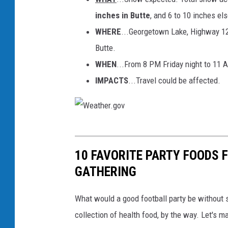
inches in Butte
, and 6 to 10 inches el
WHERE
...Georgetown Lake, Highway 12
Butte.
WHEN
...From 8 PM Friday night to 11
IMPACTS
...Travel could be affected.
W
e
10 FAVORITE PARTY FOODS F
a
GATHERING
t
h
What would a good football party be without
e
collection of health food, by the way. Let's 