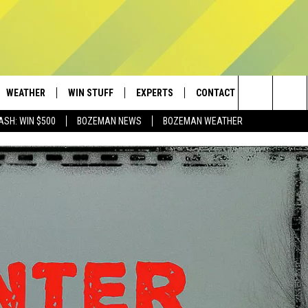
WEATHER
WIN STUFF
EXPERTS
CONTACT
Search
ASH: WIN $500
BOZEMAN NEWS
BOZEMAN WEATHER
AD IOS
CONTESTS
PLUMBING AND HEATING
HELP & CONTACT
The
AD ANDROID
NEWSLETTER
SEND FEEDBACK
Site
SIGN UP
ADVERTISE
CONTEST RULES
EMPLOYMENT