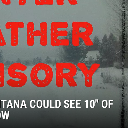
ANA COULD SEE 10″ OF
OW