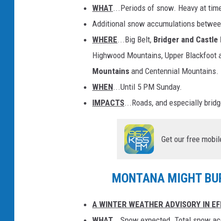
WHAT
...Periods of snow. Heavy at tim
Additional snow accumulations betwee
WHERE
...Big Belt,
Bridger and Castle
Highwood Mountains, Upper Blackfoot
Mountains
and Centennial Mountains.
WHEN
...Until 5 PM Sunday.
IMPACTS
...Roads, and especially brid
Get our free mobil
MONTANA MIGHT BUR
A WINTER WEATHER ADVISORY IN EF
WHAT
...Snow expected. Total snow ac