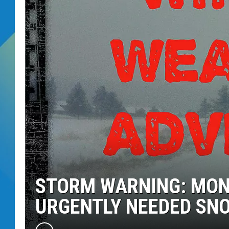
DJ DIGITAL
SARAH STRINGER
STORM WARNING: MONT
URGENTLY NEEDED SN