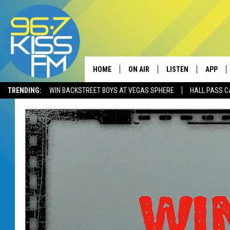
HOME
ON AIR
LISTEN
APP
TRENDING:
WIN BACKSTREET BOYS AT VEGAS SPHERE
HALL PASS C
ALL DJS
LISTEN LIVE
DOWNLO
SCHEDULE
RECENTLY PLAYED
DOWNLO
ELVIS DURAN
LISTEN ON ALEXA
ANDI AHNE
SWEET LENNY
POPCRUSH NIGHTS