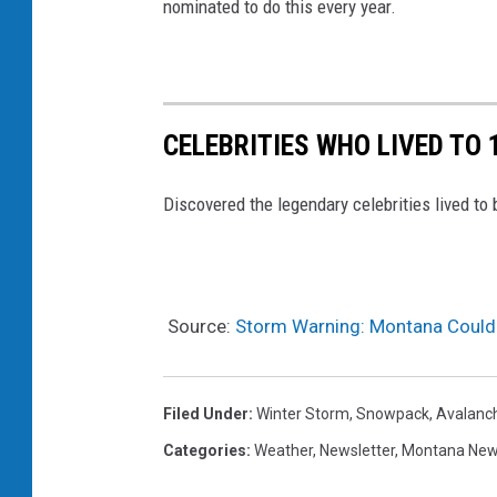
r
nominated to do this every year.
.
g
o
CELEBRITIES WHO LIVED TO 
v
Discovered the legendary celebrities lived to 
Source:
Storm Warning: Montana Could
Filed Under
:
Winter Storm
,
Snowpack
,
Avalanc
Categories
:
Weather
,
Newsletter
,
Montana Ne