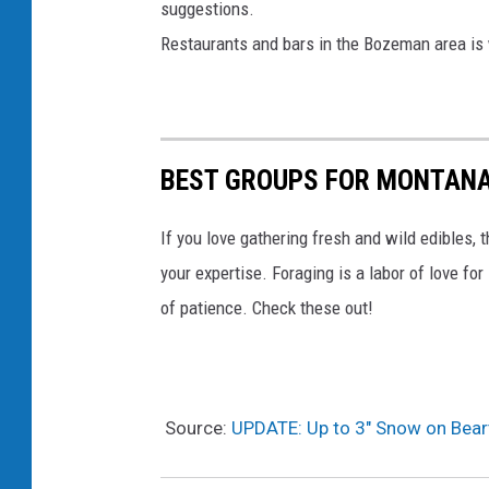
suggestions.
Restaurants and bars in the Bozeman area is w
BEST GROUPS FOR MONTAN
If you love gathering fresh and wild edibles, 
your expertise. Foraging is a labor of love fo
of patience. Check these out!
Source:
UPDATE: Up to 3″ Snow on Bea