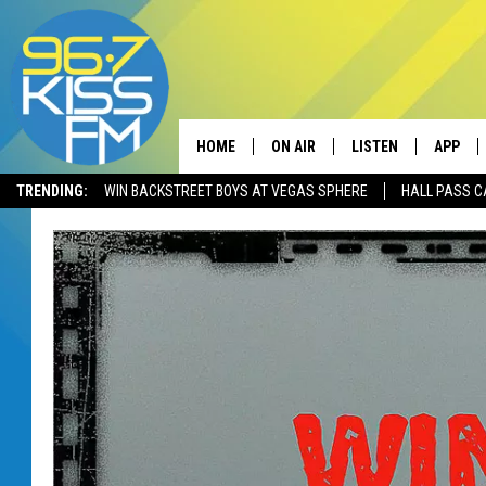
HOME
ON AIR
LISTEN
APP
TRENDING:
WIN BACKSTREET BOYS AT VEGAS SPHERE
HALL PASS C
ALL DJS
LISTEN LIVE
DOWNLO
SCHEDULE
RECENTLY PLAYED
DOWNLO
ELVIS DURAN
LISTEN ON ALEXA
ANDI AHNE
SWEET LENNY
POPCRUSH NIGHTS