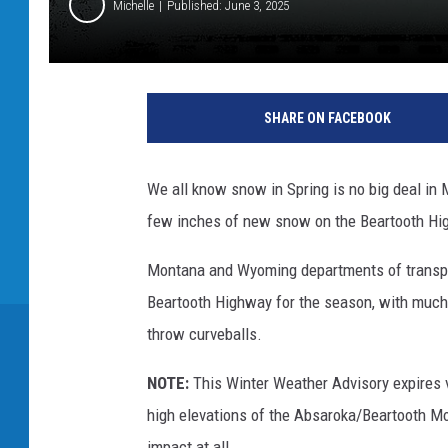
Michelle
Published: June 3, 2025
SHARE ON FACEBOOK
We all know snow in Spring is no big deal in 
few inches of new snow on the Beartooth Hi
Montana and Wyoming departments of transpor
Beartooth Highway for the season, with much 
throw curveballs.
NOTE:
This Winter Weather Advisory expires v
high elevations of the Absaroka/Beartooth M
impact at all.