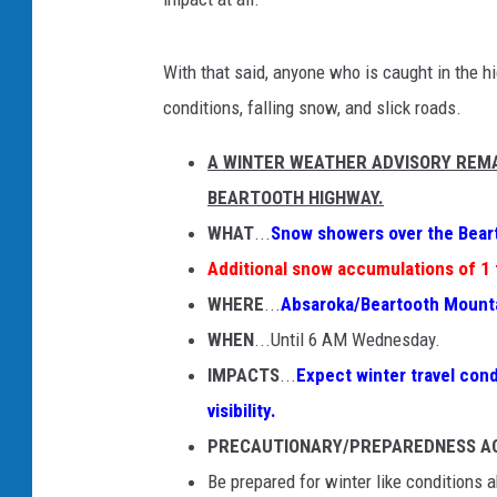
With that said, anyone who is caught in the h
conditions, falling snow, and slick roads.
A WINTER WEATHER ADVISORY REMA
BEARTOOTH HIGHWAY.
WHAT
...
Snow showers over the Bear
Additional snow accumulations of 1 
WHERE
...
Absaroka/Beartooth Mount
WHEN
...Until 6 AM Wednesday.
IMPACTS
...
Expect winter travel cond
visibility.
PRECAUTIONARY/PREPAREDNESS A
Be prepared for winter like conditions 