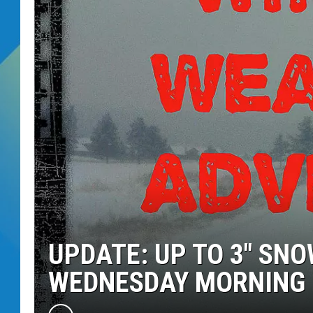
DJ DIGITAL
SARAH STRINGER
UPDATE: UP TO 3″ SN
WEDNESDAY MORNING