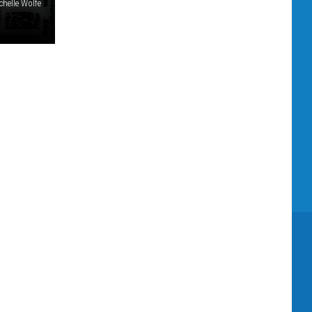
chelle Wolfe