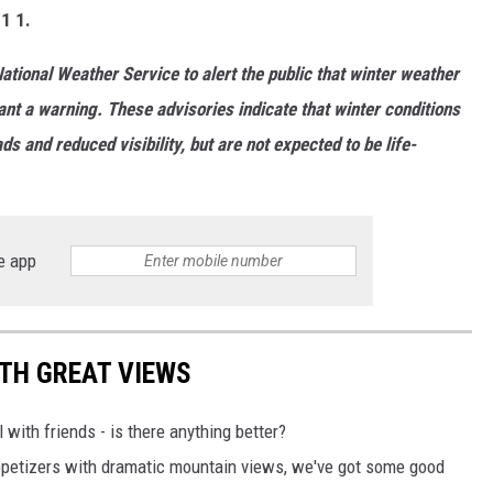
 1 1.
ational Weather Service to alert the public that winter weather
ant a warning. These advisories indicate that winter conditions
 and reduced visibility, but are not expected to be life-
e app
TH GREAT VIEWS
 with friends - is there anything better?
appetizers with dramatic mountain views, we've got some good