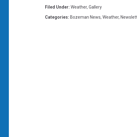
Filed Under
:
Weather
,
Gallery
Categories
:
Bozeman News
,
Weather
,
Newslet