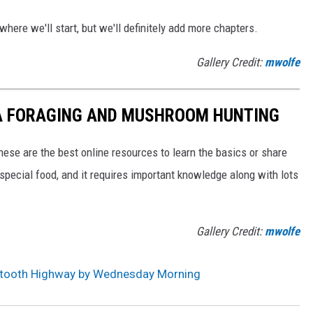
here we'll start, but we'll definitely add more chapters.
Gallery Credit:
mwolfe
A FORAGING AND MUSHROOM HUNTING
these are the best online resources to learn the basics or share
r special food, and it requires important knowledge along with lots
Gallery Credit:
mwolfe
rtooth Highway by Wednesday Morning