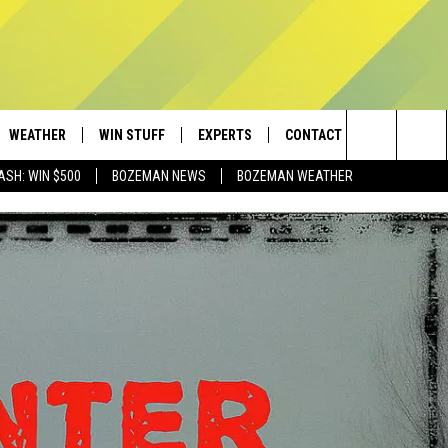
WEATHER
WIN STUFF
EXPERTS
CONTACT
Search
ASH: WIN $500
BOZEMAN NEWS
BOZEMAN WEATHER
AD IOS
CONTESTS
PLUMBING AND HEATING
HELP & CONTACT
The
AD ANDROID
NEWSLETTER
SEND FEEDBACK
Site
SIGN UP
ADVERTISE
CONTEST RULES
EMPLOYMENT