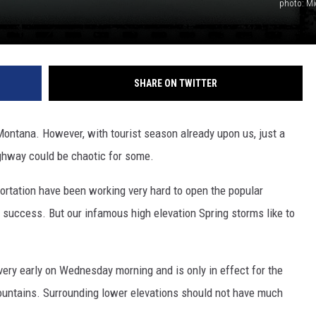
photo: Mi
SHARE ON TWITTER
Montana. However, with tourist season already upon us, just a
ghway could be chaotic for some.
tation have been working very hard to open the popular
success. But our infamous high elevation Spring storms like to
ery early on Wednesday morning and is only in effect for the
ountains. Surrounding lower elevations should not have much