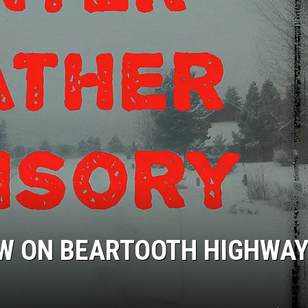
OW ON BEARTOOTH HIGHWAY