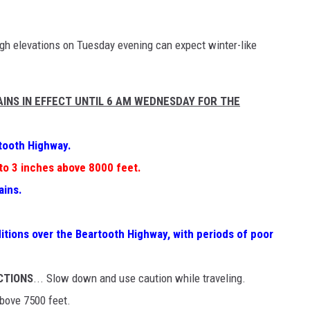
igh elevations on Tuesday evening can expect winter-like
INS IN EFFECT UNTIL 6 AM WEDNESDAY FOR THE
tooth Highway.
to 3 inches above 8000 feet.
ains.
itions over the Beartooth Highway, with periods of poor
CTIONS
... Slow down and use caution while traveling.
above 7500 feet.