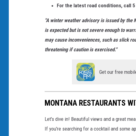
For the latest road conditions, call 5
"A winter weather advisory is issued by the N
is expected but is not severe enough to warr
may cause inconveniences, such as slick roads
threatening if caution is exercised."
Get our free mobil
MONTANA RESTAURANTS WI
Let's dive in! Beautiful views and a great meal
If you're searching for a cocktail and some 