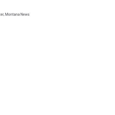
ter
,
Montana News