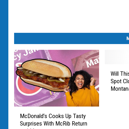
M
W
Will Th
i
Spot Cl
l
Montan
l
T
h
M
i
McDonald’s Cooks Up Tasty
c
s
Surprises With McRib Return
D
P