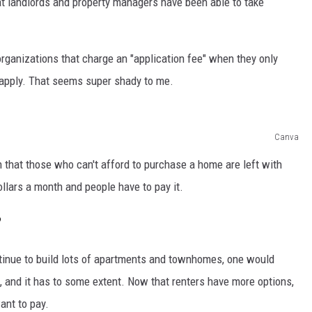
t landlords and property managers have been able to take
 organizations that charge an "application fee" when they only
 apply. That seems super shady to me.
Canva
h that those who can't afford to purchase a home are left with
ollars a month and people have to pay it.
?
tinue to build lots of apartments and townhomes, one would
t, and it has to some extent. Now that renters have more options,
ant to pay.