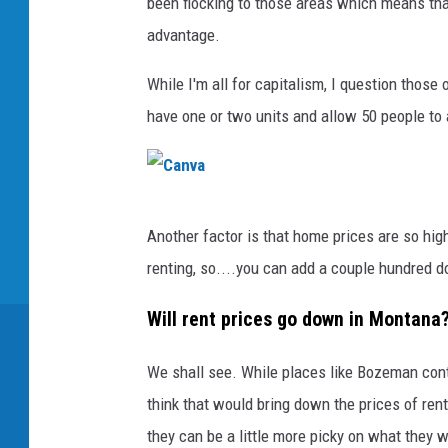
been flocking to those areas which means tha
advantage.
While I'm all for capitalism, I question those
have one or two units and allow 50 people to
C
Another factor is that home prices are so hig
a
renting, so....you can add a couple hundred d
n
v
Will rent prices go down in Montana
a
We shall see. While places like Bozeman con
think that would bring down the prices of ren
they can be a little more picky on what they w