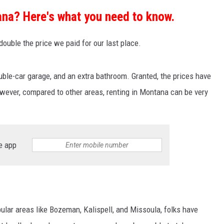
na? Here's what you need to know.
ouble the price we paid for our last place.
uble-car garage, and an extra bathroom. Granted, the prices have
however, compared to other areas, renting in Montana can be very
e app
ular areas like Bozeman, Kalispell, and Missoula, folks have