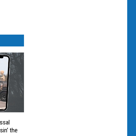
ssal
sin’ the