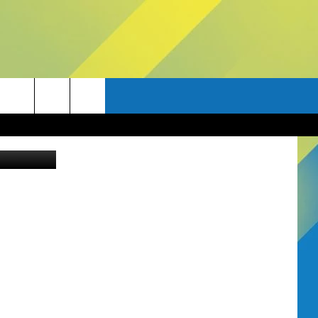
Canva