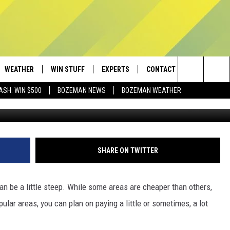
NSIVE TOWNS TO LIVE IN
WEATHER
WIN STUFF
EXPERTS
CONTACT
Search
ASH: WIN $500
BOZEMAN NEWS
BOZEMAN WEATHER
AD IOS
CONTESTS
PLUMBING AND HEATING
HELP & CONTACT
The
AD ANDROID
NEWSLETTER
SEND FEEDBACK
Site
SIGN UP
ADVERTISE
SHARE ON TWITTER
CONTEST RULES
EMPLOYMENT
can be a little steep. While some areas are cheaper than others,
pular areas, you can plan on paying a little or sometimes, a lot