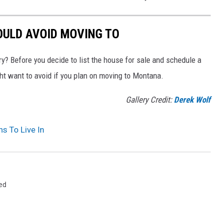
ULD AVOID MOVING TO
y? Before you decide to list the house for sale and schedule a
ght want to avoid if you plan on moving to Montana.
Gallery Credit:
Derek Wolf
s To Live In
ed