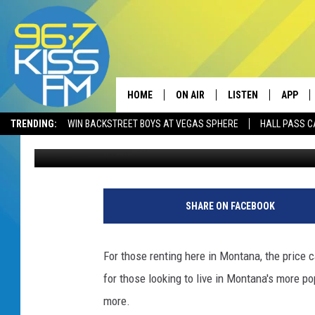
MONTANA’S MOST EXPE
HOME
ON AIR
LISTEN
APP
TRENDING:
WIN BACKSTREET BOYS AT VEGAS SPHERE
HALL PASS C
Derek Wolf
Published: November 12, 2024
ALL DJS
LISTEN LIVE
DOWNLO
SCHEDULE
RECENTLY PLAYED
DOWNLO
ELVIS DURAN
LISTEN ON ALEXA
SHARE ON FACEBOOK
ANDI AHNE
For those renting here in Montana, the price 
SWEET LENNY
for those looking to live in Montana's more po
more.
POPCRUSH NIGHTS