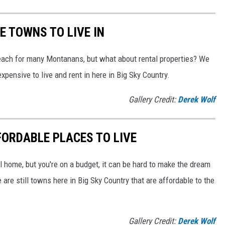
 TOWNS TO LIVE IN
 reach for many Montanans, but what about rental properties? We
pensive to live and rent in here in Big Sky Country.
Gallery Credit:
Derek Wolf
ORDABLE PLACES TO LIVE
ll home, but you're on a budget, it can be hard to make the dream
re still towns here in Big Sky Country that are affordable to the
Gallery Credit:
Derek Wolf