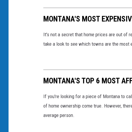
MONTANA'S MOST EXPENSIVE
It's not a secret that home prices are out of
take a look to see which towns are the most ex
MONTANA'S TOP 6 MOST AFF
If you're looking for a piece of Montana to ca
of home ownership come true. However, there a
average person.