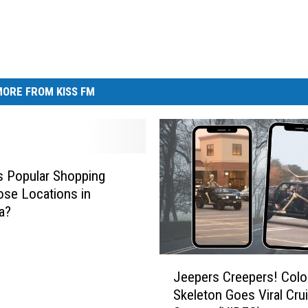
ORE FROM KISS FM
is Popular Shopping
ose Locations in
a?
J
Jeepers Creepers! Colo
e
Skeleton Goes Viral Crui
e