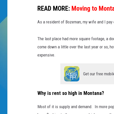
READ MORE:
Moving to Monta
DJ DIGITAL
As a resident of Bozeman, my wife and I pay d
SARAH STRINGER
The last place had more square footage, a do
come down a little over the last year or so, 
expensive.
Get our free mobil
Why is rent so high in Montana?
Most of it is supply and demand. In more pop