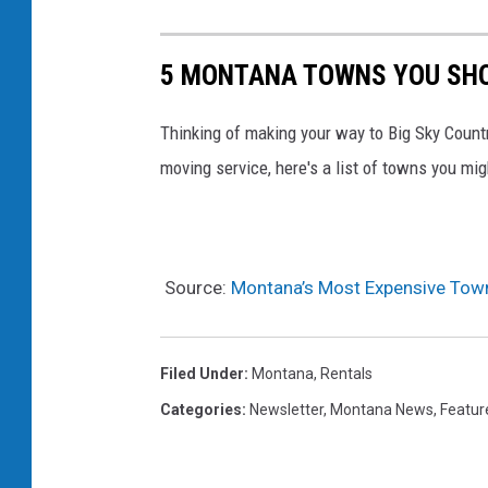
5 MONTANA TOWNS YOU SHO
Thinking of making your way to Big Sky Countr
moving service, here's a list of towns you mi
Source:
Montana’s Most Expensive Town
Filed Under
:
Montana
,
Rentals
Categories
:
Newsletter
,
Montana News
,
Featur