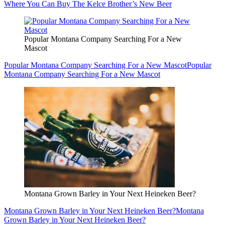
Where You Can Buy The Kelce Brother’s New Beer
Popular Montana Company Searching For a New
Mascot
Popular Montana Company Searching For a New Mascot
Popular
Montana Company Searching For a New Mascot
Montana Grown Barley in Your Next Heineken Beer?
Montana Grown Barley in Your Next Heineken Beer?
Montana
Grown Barley in Your Next Heineken Beer?