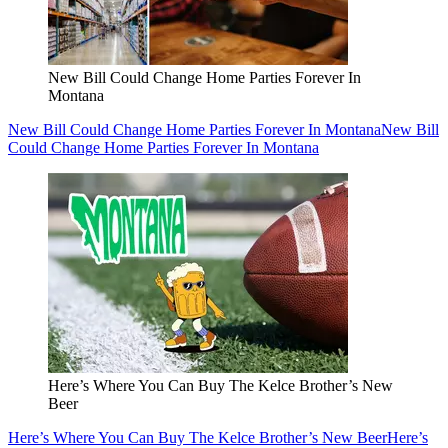
New Bill Could Change Home Parties Forever In
Montana
New Bill Could Change Home Parties Forever In Montana
New Bill
Could Change Home Parties Forever In Montana
Here’s Where You Can Buy The Kelce Brother’s New
Beer
Here’s Where You Can Buy The Kelce Brother’s New Beer
Here’s