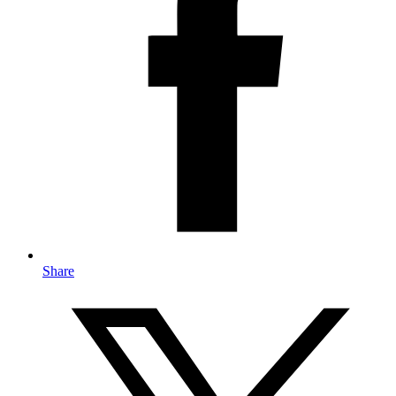
Share