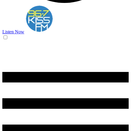
Listen Now