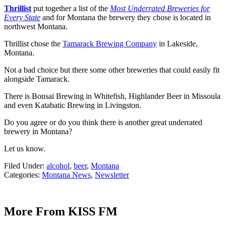
Thrillist
put together a list of the
Most Underrated Breweries for
Every State
and for Montana the brewery they chose is located in
northwest Montana.
Thrillist chose the
Tamarack Brewing Company
in Lakeside,
Montana.
Not a bad choice but there some other breweries that could easily fit
alongside Tamarack.
There is Bonsai Brewing in Whitefish, Highlander Beer in Missoula
and even Katabatic Brewing in Livingston.
Do you agree or do you think there is another great underrated
brewery in Montana?
Let us know.
Filed Under
:
alcohol
,
beer
,
Montana
Categories
:
Montana News
,
Newsletter
More From KISS FM