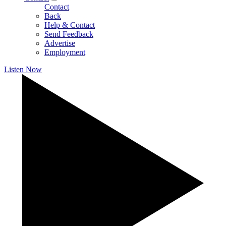
Contact
Back
Help & Contact
Send Feedback
Advertise
Employment
Listen Now