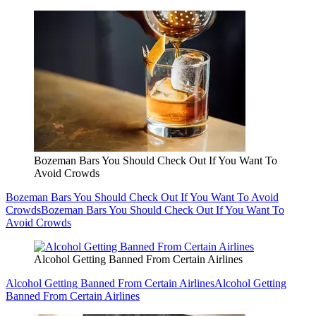
Bozeman Bars You Should Check Out If You Want To
Avoid Crowds
Bozeman Bars You Should Check Out If You Want To Avoid
Crowds
Bozeman Bars You Should Check Out If You Want To
Avoid Crowds
Alcohol Getting Banned From Certain Airlines
Alcohol Getting Banned From Certain Airlines
Alcohol Getting
Banned From Certain Airlines