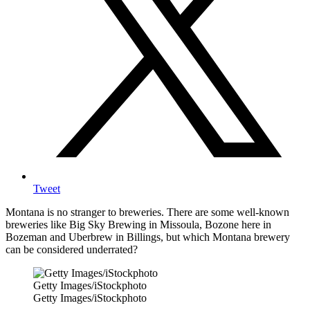
Tweet
Montana is no stranger to breweries. There are some well-known
breweries like Big Sky Brewing in Missoula, Bozone here in
Bozeman and Uberbrew in Billings, but which Montana brewery
can be considered underrated?
Getty Images/iStockphoto
Getty Images/iStockphoto