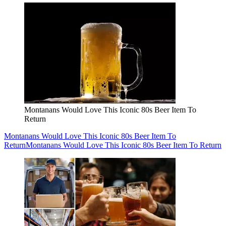
Montanans Would Love This Iconic 80s Beer Item To
Return
Montanans Would Love This Iconic 80s Beer Item To
Return
Montanans Would Love This Iconic 80s Beer Item To Return