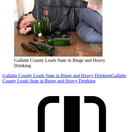
Gallatin County Leads State in Binge and Heavy
Drinking
Gallatin County Leads State in Binge and Heavy Drinking
Gallatin
County Leads State in Binge and Heavy Drinking