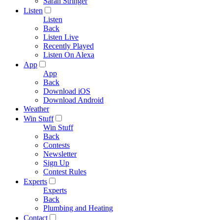
Sarah Stringer
Listen
Listen
Back
Listen Live
Recently Played
Listen On Alexa
App
App
Back
Download iOS
Download Android
Weather
Win Stuff
Win Stuff
Back
Contests
Newsletter
Sign Up
Contest Rules
Experts
Experts
Back
Plumbing and Heating
Contact