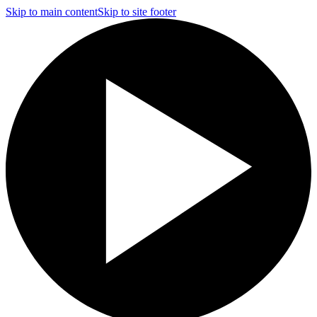
Skip to main content
Skip to site footer