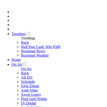
Trending:
Trending:
Back
Hall Pass Cash: Win $500
Bozeman News
Bozeman Weather
Home
On Air
On Air
Back
All DJs
Schedule
Elvis Duran
Andi Ahne
Sweet Lenny
PopCrush Nights
Dj Digital