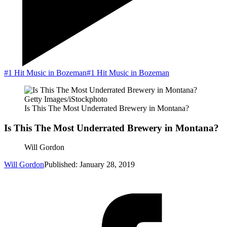
#1 Hit Music in Bozeman
#1 Hit Music in Bozeman
Getty Images/iStockphoto
Is This The Most Underrated Brewery in Montana?
Is This The Most Underrated Brewery in Montana?
Will Gordon
Will Gordon
Published: January 28, 2019