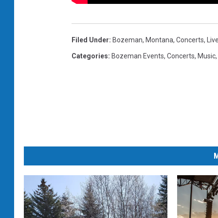
Filed Under
:
Bozeman, Montana
,
Concerts
,
Liv
Categories
:
Bozeman Events
,
Concerts
,
Music
M