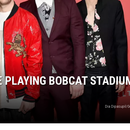
E PLAYING BOBCAT STADIU
Dia Dipasupil/G