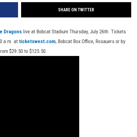
SHARE ON TWITTER
ne Dragons
live at Bobcat Stadium Thursday, July 26th. Tickets
10 a.m. at
ticketswest.com
, Bobcat Box Office, Rosauers or by
 from $29.50 to $125.50.