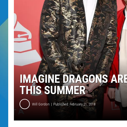
DJ DIGITAL
SARAH STRINGER
IMAGINE DRAGONS AR
THIS SUMMER
Will Gordon
Published: February 21, 2018