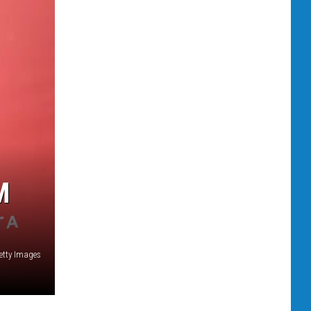
M
etty Images