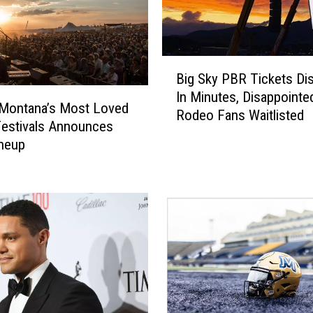
B
Big Sky PBR Tickets Di
i
In Minutes, Disappointe
g
 Montana’s Most Loved
Rodeo Fans Waitlisted
S
estivals Announces
k
neup
y
P
B
R
T
i
c
k
e
t