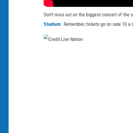
Don't miss out on the biggest concert of the 
Stadium
. Remember, tickets go on sale 10 a.
C
r
e
d
i
t
:
L
i