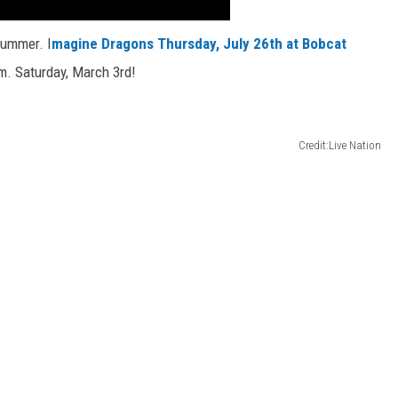
summer. I
magine Dragons Thursday, July 26th at Bobcat
m. Saturday, March 3rd!
Credit:Live Nation