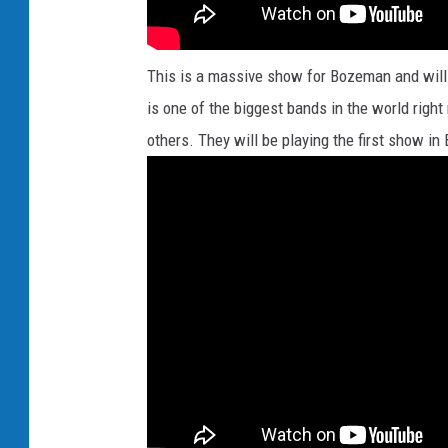
This is a massive show for Bozeman and will
is one of the biggest bands in the world right 
others. They will be playing the first show in