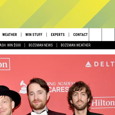
WEATHER
WIN STUFF
EXPERTS
CONTACT
Search
ASH: WIN $500
BOZEMAN NEWS
BOZEMAN WEATHER
AD IOS
CONTESTS
PLUMBING AND HEATING
HELP & CONTACT
The
AD ANDROID
NEWSLETTER
SEND FEEDBACK
Site
SIGN UP
ADVERTISE
CONTEST RULES
EMPLOYMENT