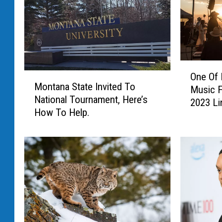
O
One Of
M
n
Montana State Invited To
o
Music F
e
National Tournament, Here’s
n
2023 Li
O
How To Help.
t
f
a
M
n
o
a
n
S
t
t
a
a
n
t
a
e
’