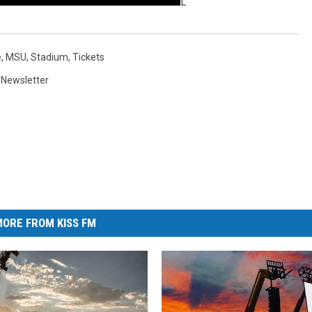
L
e
,
MSU
,
Stadium
,
Tickets
,
Newsletter
ORE FROM KISS FM