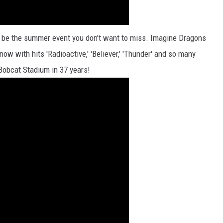
 be the summer event you don't want to miss. Imagine Dragons
now with hits 'Radioactive,' 'Believer,' 'Thunder' and so many
 Bobcat Stadium in 37 years!