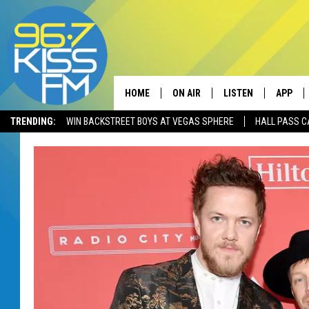
HOME
ON AIR
LISTEN
APP
TRENDING:
WIN BACKSTREET BOYS AT VEGAS SPHERE
HALL PASS C
ALL DJS
LISTEN LIVE
DOWNLO
SCHEDULE
RECENTLY PLAYED
DOWNLO
ELVIS DURAN
LISTEN ON ALEXA
ANDI AHNE
SWEET LENNY
POPCRUSH NIGHTS