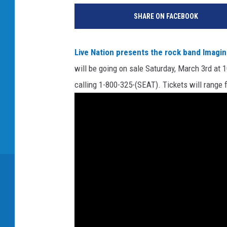
SHARE ON FACEBOOK
Live Nation presents the rock band Imagi
will be going on sale Saturday, March 3rd at 
calling 1-800-325-(SEAT). Tickets will range