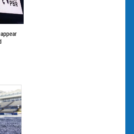
sappear
d