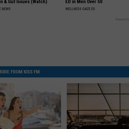
on & Gut Issues (Watch)
ED in Men Over 50
E NEWS
WELLNESS GAZE ED
Powered b
ORE FROM KISS FM