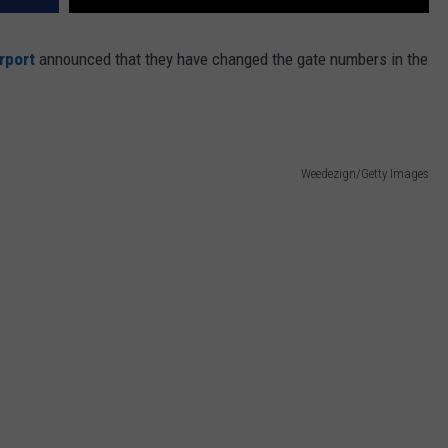
rport
announced that they have changed the gate numbers in the
Weedezign/Getty Images