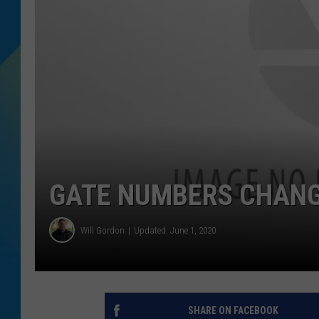
DJ DIGITAL
SARAH STRINGER
GATE NUMBERS CHANG
Will Gordon
Updated: June 1, 2020
SHARE ON FACEBOOK