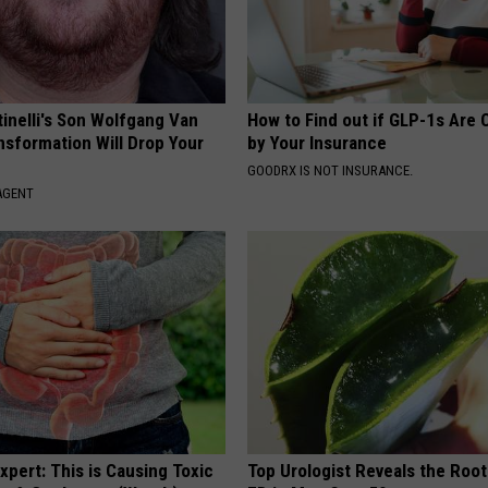
tinelli's Son Wolfgang Van
How to Find out if GLP-1s Are
nsformation Will Drop Your
by Your Insurance
GOODRX IS NOT INSURANCE.
AGENT
xpert: This is Causing Toxic
Top Urologist Reveals the Roo