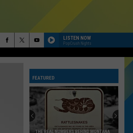
LISTEN NOW
PopCrush Nights
FEATURED
THE REAL NUMBERS BEHIND MONTANA