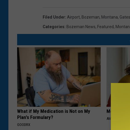
Filed Under
:
Airport
,
Bozeman, Montana
,
Gate
Categories
:
Bozeman News
,
Featured
,
Montan
What if My Medication is Not on My
Meet Singl
Plan's Formulary?
AMOREDATE
GOODRX