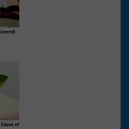
 Covered
t Cause of