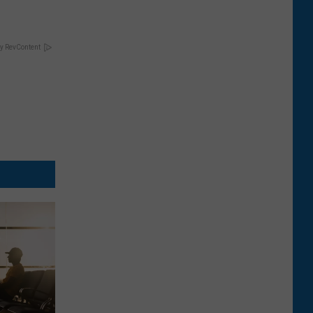
y RevContent