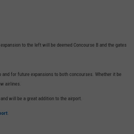
expansion to the left will be deemed Concourse B and the gates
go and for future expansions to both concourses. Whether it be
ew airlines.
d will be a great addition to the airport.
port
.