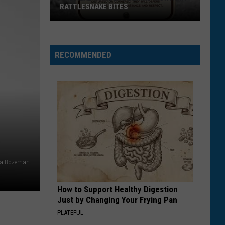
RATTLESNAKE BITES
The
Real
Numbers
RECOMMENDED
Behind
Montana
Rattlesnake
Bites
ia Bozeman
How to Support Healthy Digestion
Just by Changing Your Frying Pan
PLATEFUL