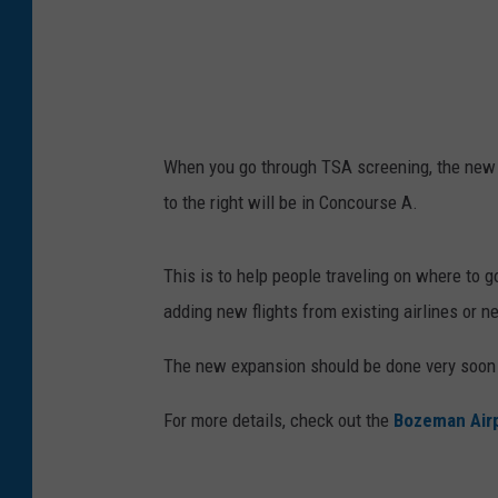
n
/
G
e
t
When you go through TSA screening, the new 
t
to the right will be in Concourse A.
y
I
This is to help people traveling on where to 
m
adding new flights from existing airlines or n
a
g
The new expansion should be done very soon an
e
For more details, check out the
Bozeman Air
s