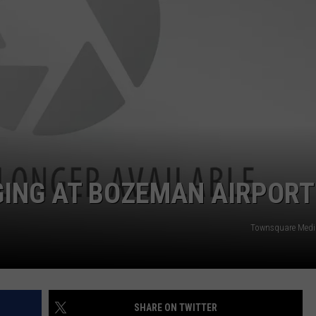
ING AT BOZEMAN AIRPORT
Townsquare Med
SHARE ON TWITTER