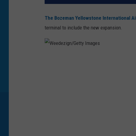
The Bozeman Yellowstone International Ai
terminal to include the new expansion.
W
e
e
d
e
z
i
g