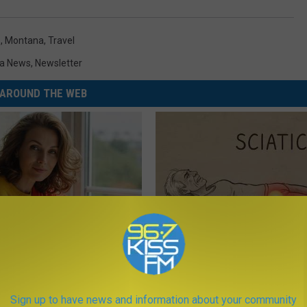
s
,
Montana
,
Travel
a News
,
Newsletter
AROUND THE WEB
e Women in Your Area Online
Sciatica is Not From a Slipped 
Meet The Real Enemy of Sciati
This)
Sign up to have news and information about your community