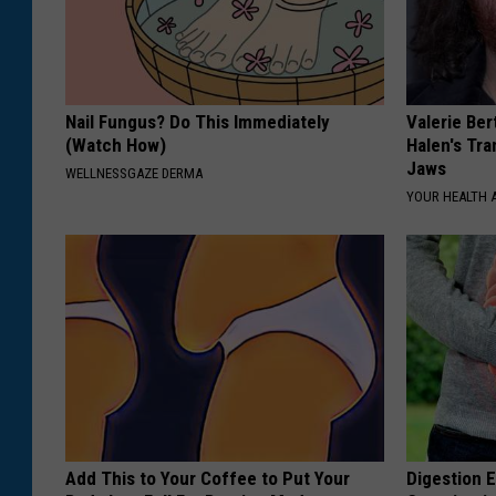
Nail Fungus? Do This Immediately
Valerie Ber
(Watch How)
Halen's Tra
Jaws
WELLNESSGAZE DERMA
YOUR HEALTH 
Add This to Your Coffee to Put Your
Digestion E