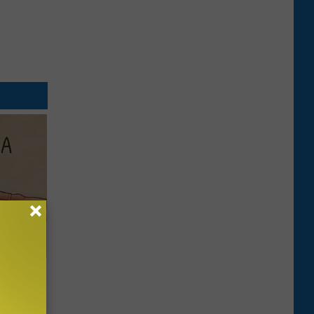
Disc.
ca (Stop