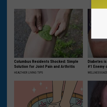
Columbus Residents Shocked: Simple
Diabetes i
Solution for Joint Pain and Arthritis
#1 Enemy o
HEALTHIER LIVING TIPS
WELLNESSGAZE