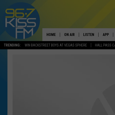
HOME
ON AIR
LISTEN
APP
TRENDING:
WIN BACKSTREET BOYS AT VEGAS SPHERE
HALL PASS C
ALL DJS
LISTEN LIVE
DOWNLO
SCHEDULE
RECENTLY PLAYED
DOWNLO
ELVIS DURAN
LISTEN ON ALEXA
ANDI AHNE
SWEET LENNY
POPCRUSH NIGHTS