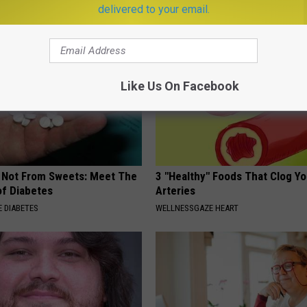
SMOOTHSPINE
delivered to your email.
Like Us On Facebook
s Not From Sweets: Meet The
3 "Healthy" Foods That Clog Yo
f Diabetes
Arteries
 DIABETES
WELLNESSGAZE HEART