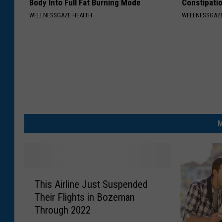
Body Into Full Fat Burning Mode
Constipati
WELLNESSGAZE HEALTH
WELLNESSGAZ
M
T
This Airline Just Suspended
h
Their Flights in Bozeman
i
Through 2022
s