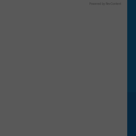
Powered by RevContent