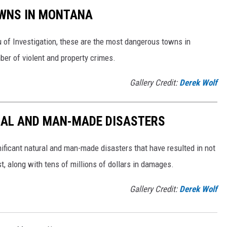
WNS IN MONTANA
 of Investigation, these are the most dangerous towns in
er of violent and property crimes.
Gallery Credit:
Derek Wolf
AL AND MAN-MADE DISASTERS
ificant natural and man-made disasters that have resulted in not
ost, along with tens of millions of dollars in damages.
Gallery Credit:
Derek Wolf