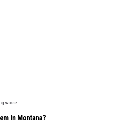
ing worse.
lem in Montana?