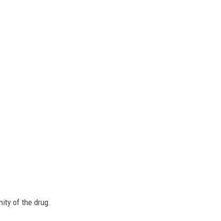
nity of the drug.