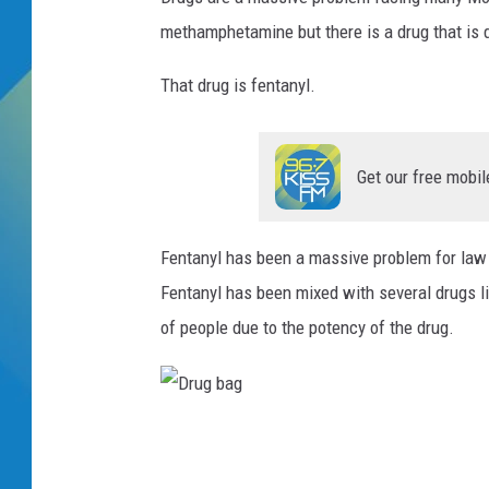
methamphetamine but there is a drug that is d
DJ DIGITAL
That drug is fentanyl.
SARAH STRINGER
Get our free mobil
Fentanyl has been a massive problem for law e
Fentanyl has been mixed with several drugs l
of people due to the potency of the drug.
D
r