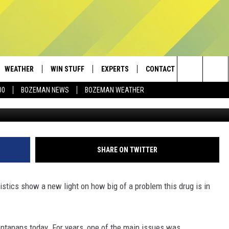
ANYL PROBLEM IN MONTAN
WEATHER
WIN STUFF
EXPERTS
CONTACT
Search
00
BOZEMAN NEWS
BOZEMAN WEATHER
AD IOS
CONTESTS
PLUMBING AND HEATING
HELP & CONTACT
The
AD ANDROID
NEWSLETTER
SEND FEEDBACK
Site
SIGN UP
ADVERTISE
SHARE ON TWITTER
CONTEST RULES
EMPLOYMENT
stics show a new light on how big of a problem this drug is in
tanans today. For years, one of the main issues was