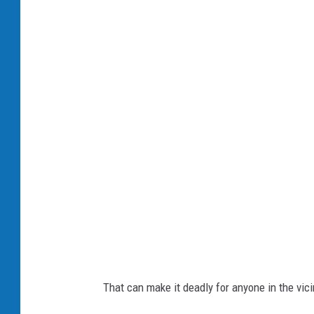
R
o
m
a
n
D
i
d
k
i
v
s
k
That can make it deadly for anyone in the vici
y