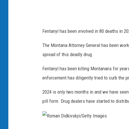
i
c
e
Fentanyl has been involved in 80 deaths in 20
D
e
The Montana Attorney General has been worki
p
spread of this deadly drug.
a
Fentanyl has been killing Montanans for year
r
enforcement has diligently tried to curb the 
t
m
2024 is only two months in and we have seen 
e
pill form. Drug dealers have started to distri
n
t