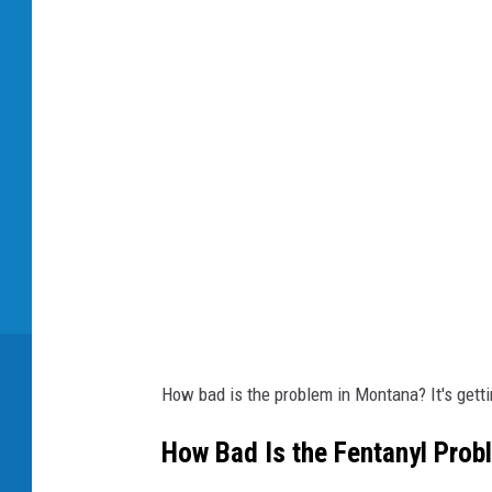
u
g
b
a
g
How bad is the problem in Montana? It's gett
How Bad Is the Fentanyl Prob