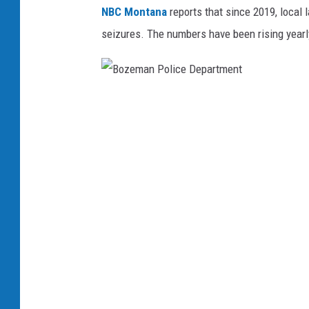
NBC Montana
reports that since 2019, local
seizures. The numbers have been rising yearl
B
o
z
e
m
a
n
P
o
l