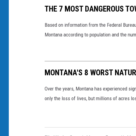
THE 7 MOST DANGEROUS TO
Based on information from the Federal Bureau
Montana according to population and the numb
MONTANA'S 8 WORST NATUR
Over the years, Montana has experienced sign
only the loss of lives, but millions of acres l