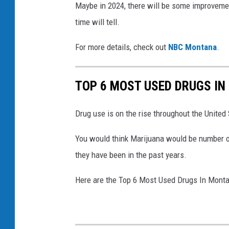
i
Maybe in 2024, there will be some improvemen
/
time will tell.
G
For more details, check out
NBC Montana
.
e
t
TOP 6 MOST USED DRUGS I
t
y
Drug use is on the rise throughout the Unite
I
m
You would think Marijuana would be number one
a
they have been in the past years.
g
Here are the Top 6 Most Used Drugs In Mont
e
s