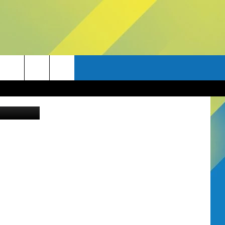
A?
Canva Pro