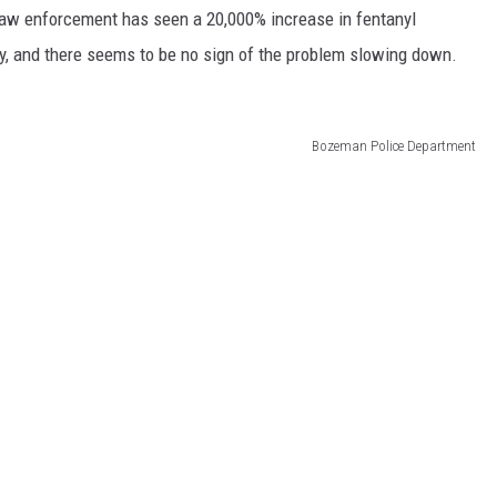
 law enforcement has seen a 20,000% increase in fentanyl
y, and there seems to be no sign of the problem slowing down.
Bozeman Police Department