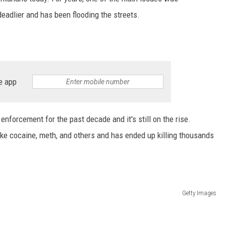
eadlier and has been flooding the streets.
e app
nforcement for the past decade and it's still on the rise.
ike cocaine, meth, and others and has ended up killing thousands
Getty Images