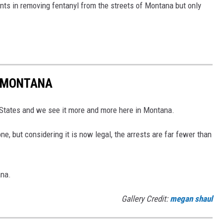
ts in removing fentanyl from the streets of Montana but only
N MONTANA
d States and we see it more and more here in Montana.
, but considering it is now legal, the arrests are far fewer than
ana.
Gallery Credit:
megan shaul