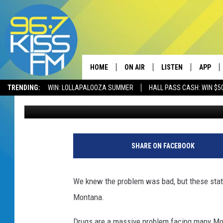
HOW BAD IS THE FENT
IT’S HORRIBLE
HOME
ON AIR
LISTEN
APP
TRENDING:
WIN: LOLLAPALOOZA SUMMER
HALL PASS CASH: WIN $5
Will Gordon
Published: March 7, 2024
ALL DJS
LISTEN LIVE
DOWNLO
SCHEDULE
RECENTLY PLAYED
DOWNLO
ELVIS DURAN
LISTEN ON ALEXA
SHARE ON FACEBOOK
ANDI AHNE
We knew the problem was bad, but these stati
SWEET LENNY
Montana.
POPCRUSH NIGHTS
Drugs are a massive problem facing many Mon