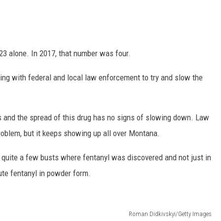
23 alone. In 2017, that number was four.
ng with federal and local law enforcement to try and slow the
s and the spread of this drug has no signs of slowing down. Law
problem, but it keeps showing up all over Montana.
quite a few busts where fentanyl was discovered and not just in
bute fentanyl in powder form.
Roman Didkivskyi/Getty Images