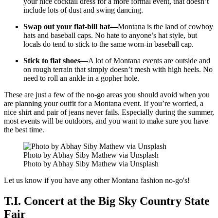
your nice cocktail dress for a more formal event, that doesn’t
include lots of dust and swing dancing.
Swap out your flat-bill hat—
Montana is the land of cowboy
hats and baseball caps. No hate to anyone’s hat style, but
locals do tend to stick to the same worn-in baseball cap.
Stick to flat shoes—
A lot of Montana events are outside and
on rough terrain that simply doesn’t mesh with high heels. No
need to roll an ankle in a gopher hole.
These are just a few of the no-go areas you should avoid when you
are planning your outfit for a Montana event. If you’re worried, a
nice shirt and pair of jeans never fails. Especially during the summer,
most events will be outdoors, and you want to make sure you have
the best time.
Photo by Abhay Siby Mathew via Unsplash
Photo by Abhay Siby Mathew via Unsplash
Let us know if you have any other Montana fashion no-go's!
T.I. Concert at the Big Sky Country State
Fair