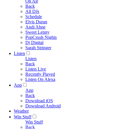
On Air
Back
All DJs
Schedule
Elvis Duran
Andi Ahne
Sweet Lenny
PopCrush Nights
Dj Digital
Sarah Stringer
Listen
Listen
Back
Listen Live
Recently Played
Listen On Alexa
App
App
Back
Download iOS
Download Android
Weather
Win Stuff
Win Stuff
Back