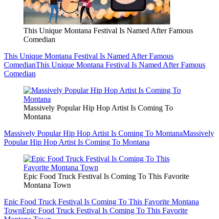
This Unique Montana Festival Is Named After Famous
Comedian
This Unique Montana Festival Is Named After Famous
Comedian
This Unique Montana Festival Is Named After Famous
Comedian
Massively Popular Hip Hop Artist Is Coming To
Montana
Massively Popular Hip Hop Artist Is Coming To Montana
Massively
Popular Hip Hop Artist Is Coming To Montana
Epic Food Truck Festival Is Coming To This Favorite
Montana Town
Epic Food Truck Festival Is Coming To This Favorite Montana
Town
Epic Food Truck Festival Is Coming To This Favorite