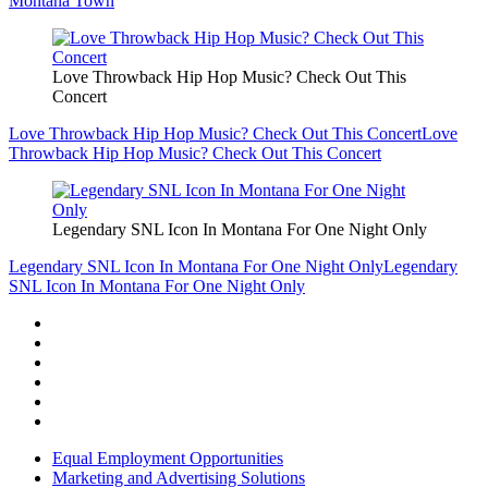
Montana Town
Love Throwback Hip Hop Music? Check Out This
Concert
Love Throwback Hip Hop Music? Check Out This Concert
Love
Throwback Hip Hop Music? Check Out This Concert
Legendary SNL Icon In Montana For One Night Only
Legendary SNL Icon In Montana For One Night Only
Legendary
SNL Icon In Montana For One Night Only
Equal Employment Opportunities
Marketing and Advertising Solutions