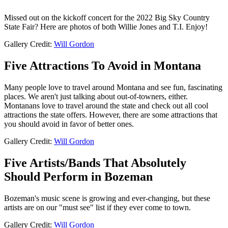
Missed out on the kickoff concert for the 2022 Big Sky Country
State Fair? Here are photos of both Willie Jones and T.I. Enjoy!
Gallery Credit:
Will Gordon
Five Attractions To Avoid in Montana
Many people love to travel around Montana and see fun, fascinating
places. We aren't just talking about out-of-towners, either.
Montanans love to travel around the state and check out all cool
attractions the state offers. However, there are some attractions that
you should avoid in favor of better ones.
Gallery Credit:
Will Gordon
Five Artists/Bands That Absolutely
Should Perform in Bozeman
Bozeman's music scene is growing and ever-changing, but these
artists are on our "must see" list if they ever come to town.
Gallery Credit:
Will Gordon