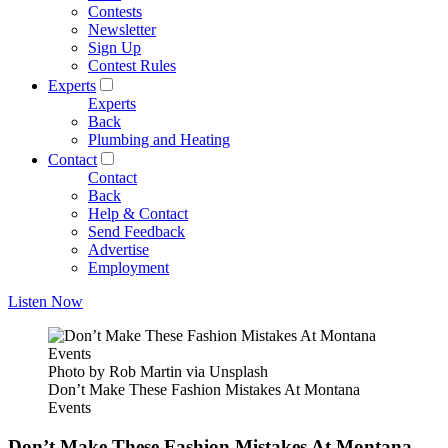
Contests
Newsletter
Sign Up
Contest Rules
Experts
Experts
Back
Plumbing and Heating
Contact
Contact
Back
Help & Contact
Send Feedback
Advertise
Employment
Listen Now
Photo by Rob Martin via Unsplash
Don’t Make These Fashion Mistakes At Montana
Events
Don’t Make These Fashion Mistakes At Montana