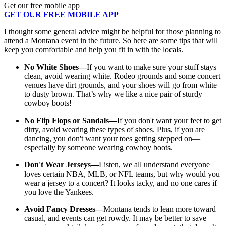
Get our free mobile app
GET OUR FREE MOBILE APP
I thought some general advice might be helpful for those planning to
attend a Montana event in the future. So here are some tips that will
keep you comfortable and help you fit in with the locals.
No White Shoes—
If you want to make sure your stuff stays
clean, avoid wearing white. Rodeo grounds and some concert
venues have dirt grounds, and your shoes will go from white
to dusty brown. That’s why we like a nice pair of sturdy
cowboy boots!
No Flip Flops or Sandals—
I
f you don't want your feet to get
dirty, avoid wearing these types of shoes. Plus, if you are
dancing, you don't want your toes getting stepped on—
especially by someone wearing cowboy boots.
Don't Wear Jerseys—
Listen, we all understand everyone
loves certain NBA, MLB, or NFL teams, but why would you
wear a jersey to a concert? It looks tacky, and no one cares if
you love the Yankees.
Avoid Fancy Dresses—
Montana tends to lean more toward
casual, and events can get rowdy. It may be better to save