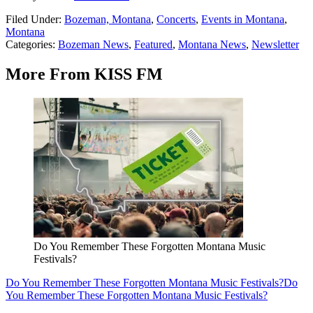
Filed Under
:
Bozeman, Montana
,
Concerts
,
Events in Montana
,
Montana
Categories
:
Bozeman News
,
Featured
,
Montana News
,
Newsletter
More From KISS FM
Do You Remember These Forgotten Montana Music
Festivals?
Do You Remember These Forgotten Montana Music Festivals?
Do
You Remember These Forgotten Montana Music Festivals?