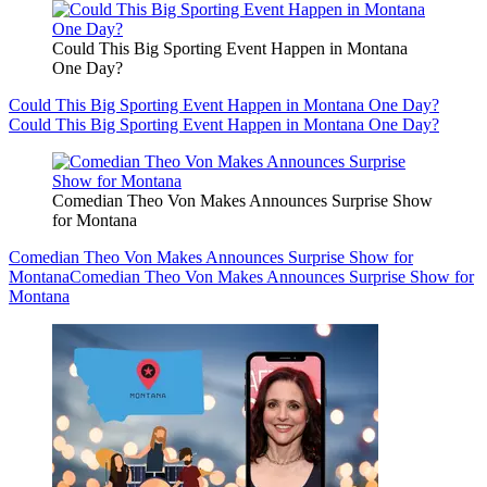
Could This Big Sporting Event Happen in Montana
One Day?
Could This Big Sporting Event Happen in Montana One Day?
Could This Big Sporting Event Happen in Montana One Day?
Comedian Theo Von Makes Announces Surprise Show
for Montana
Comedian Theo Von Makes Announces Surprise Show for
Montana
Comedian Theo Von Makes Announces Surprise Show for
Montana