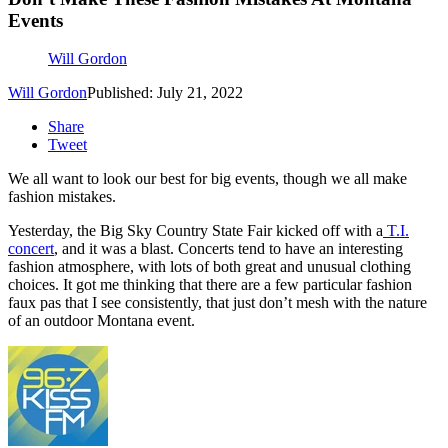
Events
Will Gordon
Will Gordon
Published: July 21, 2022
Share
Tweet
We all want to look our best for big events, though we all make
fashion mistakes.
Yesterday, the
Big Sky Country State Fair kicked off with
a
T.I.
concert
, and it was a blast. Concerts tend to have an interesting
fashion atmosphere, with lots of both great and unusual clothing
choices. It got me thinking that there are a few particular fashion
faux pas that I see consistently, that just don’t mesh with the nature
of an outdoor Montana event.