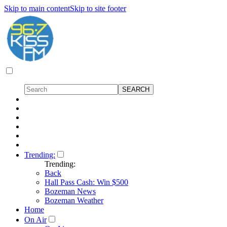
Skip to main content
Skip to site footer
Trending:
Trending:
Back
Hall Pass Cash: Win $500
Bozeman News
Bozeman Weather
Home
On Air