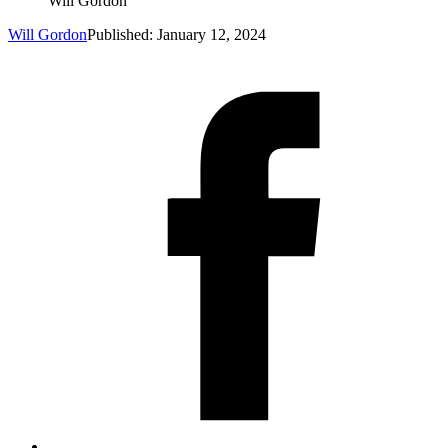
Will Gordon
Will Gordon
Published: January 12, 2024