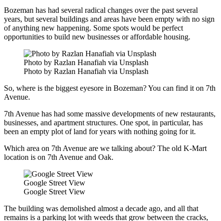
Bozeman has had several radical changes over the past several
years, but several buildings and areas have been empty with no sign
of anything new happening. Some spots would be perfect
opportunities to build new businesses or affordable housing.
Photo by Razlan Hanafiah via Unsplash
Photo by Razlan Hanafiah via Unsplash
So, where is the biggest eyesore in Bozeman? You can find it on 7th
Avenue.
7th Avenue has had some massive developments of new restaurants,
businesses, and apartment structures. One spot, in particular, has
been an empty plot of land for years with nothing going for it.
Which area on 7th Avenue are we talking about? The old K-Mart
location is on 7th Avenue and Oak.
Google Street View
Google Street View
The building was demolished almost a decade ago, and all that
remains is a parking lot with weeds that grow between the cracks,