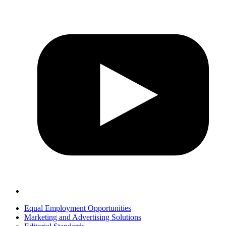
Equal Employment Opportunities
Marketing and Advertising Solutions