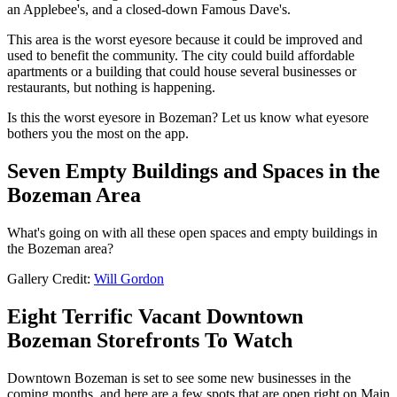
an Applebee's, and a closed-down Famous Dave's.
This area is the worst eyesore because it could be improved and
used to benefit the community. The city could build affordable
apartments or a building that could house several businesses or
restaurants, but nothing is happening.
Is this the worst eyesore in Bozeman? Let us know what eyesore
bothers you the most on the app.
Seven Empty Buildings and Spaces in the
Bozeman Area
What's going on with all these open spaces and empty buildings in
the Bozeman area?
Gallery Credit:
Will Gordon
Eight Terrific Vacant Downtown
Bozeman Storefronts To Watch
Downtown Bozeman is set to see some new businesses in the
coming months, and here are a few spots that are open right on Main