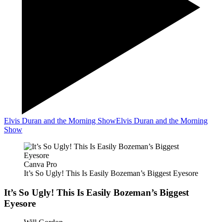
Elvis Duran and the Morning Show
Elvis Duran and the Morning
Show
Canva Pro
It’s So Ugly! This Is Easily Bozeman’s Biggest Eyesore
It’s So Ugly! This Is Easily Bozeman’s Biggest
Eyesore