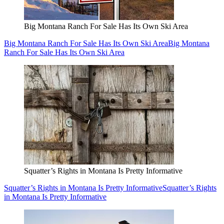
Big Montana Ranch For Sale Has Its Own Ski Area
Big Montana Ranch For Sale Has Its Own Ski Area
Big Montana
Ranch For Sale Has Its Own Ski Area
Squatter’s Rights in Montana Is Pretty Informative
Squatter’s Rights in Montana Is Pretty Informative
Squatter’s Rights
in Montana Is Pretty Informative