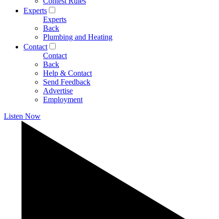
Contest Rules
Experts
Experts
Back
Plumbing and Heating
Contact
Contact
Back
Help & Contact
Send Feedback
Advertise
Employment
Listen Now