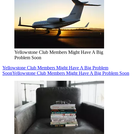
Yellowstone Club Members Might Have A Big
Problem Soon
Yellowstone Club Members Might Have A Big Problem
Soon
Yellowstone Club Members Might Have A Big Problem Soon