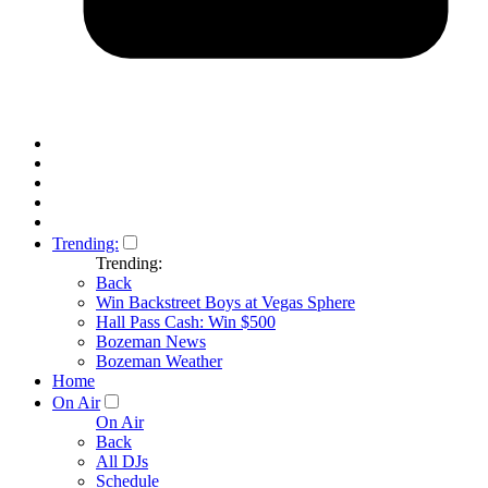
Trending:
Trending:
Back
Win Backstreet Boys at Vegas Sphere
Hall Pass Cash: Win $500
Bozeman News
Bozeman Weather
Home
On Air
On Air
Back
All DJs
Schedule