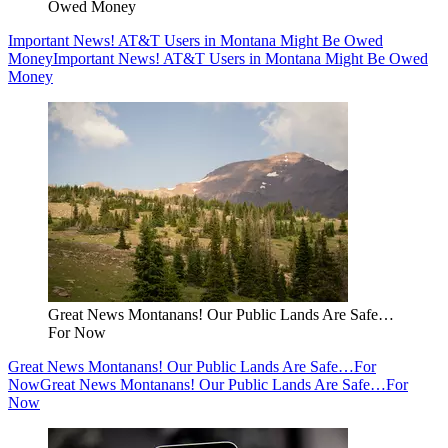
Owed Money
Important News! AT&T Users in Montana Might Be Owed
Money
Important News! AT&T Users in Montana Might Be Owed
Money
Great News Montanans! Our Public Lands Are Safe…
For Now
Great News Montanans! Our Public Lands Are Safe…For
Now
Great News Montanans! Our Public Lands Are Safe…For
Now