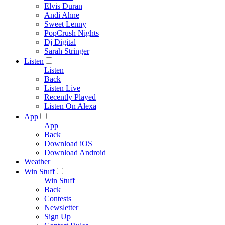
Elvis Duran
Andi Ahne
Sweet Lenny
PopCrush Nights
Dj Digital
Sarah Stringer
Listen
Listen
Back
Listen Live
Recently Played
Listen On Alexa
App
App
Back
Download iOS
Download Android
Weather
Win Stuff
Win Stuff
Back
Contests
Newsletter
Sign Up