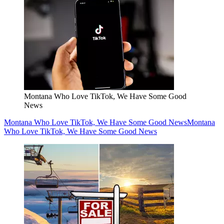
Montana Who Love TikTok, We Have Some Good
News
Montana Who Love TikTok, We Have Some Good News
Montana
Who Love TikTok, We Have Some Good News