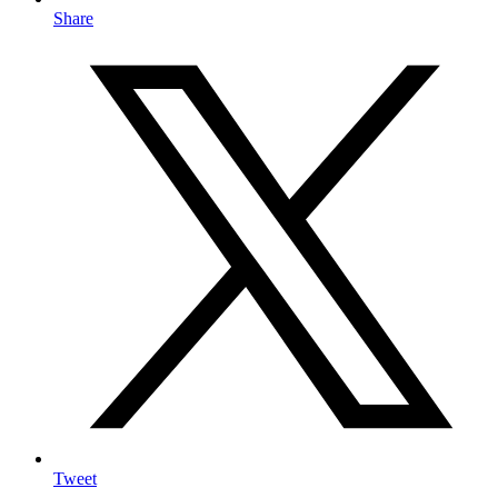
Share
Tweet