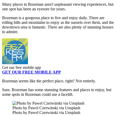
Many places in Bozeman aren't unpleasant viewing experiences, but
one spot has been an eyesore for years.
Bozeman is a gorgeous place to live and enjoy daily. There are
rolling hills and mountains to enjoy as the sunsets over them, and the
downtown area is fantastic. There are also plenty of stunning houses
to admire.
Get our free mobile app
GET OUR FREE MOBILE APP
Bozeman seems like the perfect place, right? Not entirely.
Sure, Bozeman has some stunning features and places to enjoy, but
some spots in Bozeman could use a facelift.
Photo by Pawel Czerwinski via Unsplash
Photo by Pawel Czerwinski via Unsplash