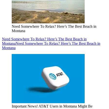
Need Somewhere To Relax? Here’s The Best Beach in
Montana
Need Somewhere To Relax? Here’s The Best Beach in
Montana
Need Somewhere To Relax? Here’s The Best Beach in
Montana
Important News! AT&T Users in Montana Might Be