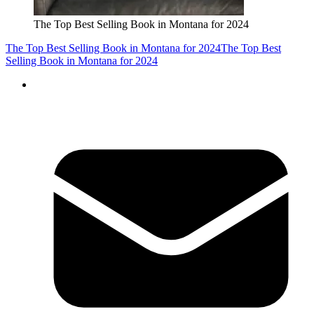
The Top Best Selling Book in Montana for 2024
The Top Best Selling Book in Montana for 2024
The Top Best
Selling Book in Montana for 2024