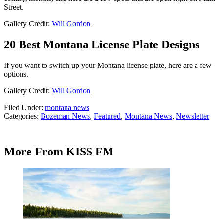
Street.
Gallery Credit:
Will Gordon
20 Best Montana License Plate Designs
If you want to switch up your Montana license plate, here are a few
options.
Gallery Credit:
Will Gordon
Filed Under
:
montana news
Categories
:
Bozeman News
,
Featured
,
Montana News
,
Newsletter
More From KISS FM