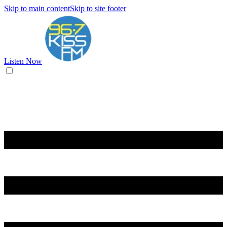
Skip to main content
Skip to site footer
Listen Now