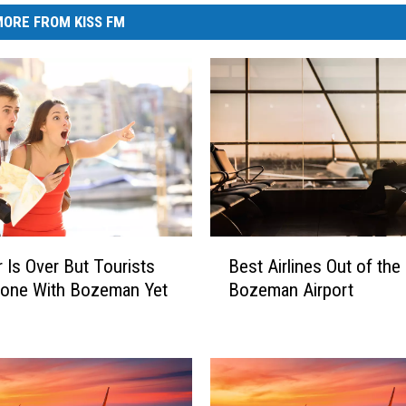
ORE FROM KISS FM
B
Is Over But Tourists
Best Airlines Out of the
e
Done With Bozeman Yet
Bozeman Airport
s
t
A
i
r
l