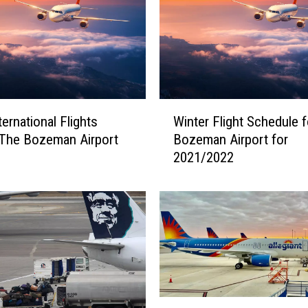
i
n
e
s
O
u
W
t
ernational Flights
Winter Flight Schedule f
i
o
The Bozeman Airport
Bozeman Airport for
n
f
2021/2022
t
t
e
h
r
e
F
B
l
o
i
z
g
e
h
m
t
C