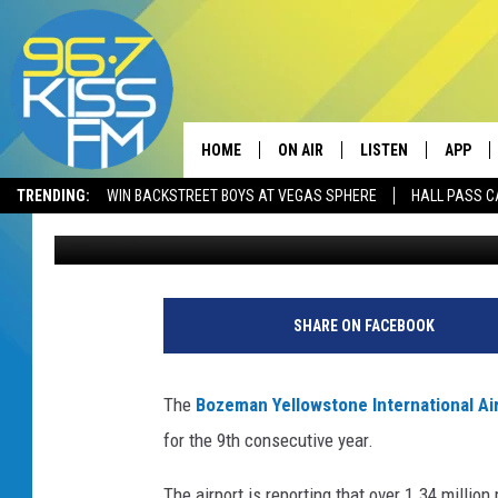
BOZEMAN AIRPORT SE
9TH STRAIGHT YEAR
HOME
ON AIR
LISTEN
APP
TRENDING:
WIN BACKSTREET BOYS AT VEGAS SPHERE
HALL PASS C
Will Gordon
Published: January 9, 2019
ALL DJS
LISTEN LIVE
DOWNLO
SCHEDULE
RECENTLY PLAYED
DOWNLO
ELVIS DURAN
LISTEN ON ALEXA
SHARE ON FACEBOOK
ANDI AHNE
The
Bozeman Yellowstone International Ai
SWEET LENNY
for the 9th consecutive year.
POPCRUSH NIGHTS
The airport is reporting that over 1.34 millio