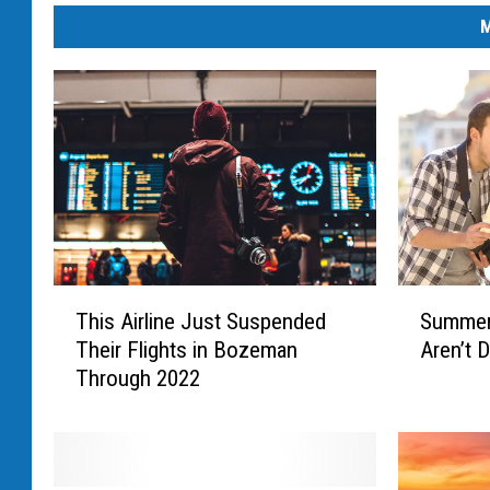
M
T
S
This Airline Just Suspended
Summer 
h
u
Their Flights in Bozeman
Aren’t 
i
m
Through 2022
s
m
A
e
i
r
r
I
l
s