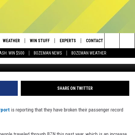
TS PASSENGER RECORD FO
WEATHER
WIN STUFF
EXPERTS
CONTACT
Search
ASH: WIN $500
BOZEMAN NEWS
BOZEMAN WEATHER
Getty Images/
AD IOS
CONTESTS
PLUMBING AND HEATING
HELP & CONTACT
The
AD ANDROID
NEWSLETTER
SEND FEEDBACK
Site
SIGN UP
ADVERTISE
SHARE ON TWITTER
CONTEST RULES
EMPLOYMENT
rport
is reporting that they have broken their passenger record
n people traveled through BZN this past year, which is an increase