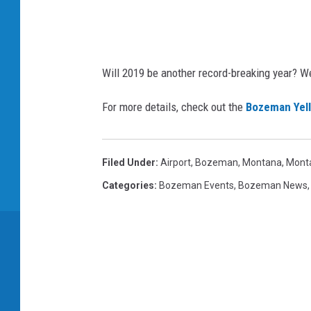
s
/
i
S
Will 2019 be another record-breaking year? We 
t
For more details, check out the
Bozeman Yell
o
c
k
Filed Under
:
Airport
,
Bozeman, Montana
,
Mont
p
Categories
:
Bozeman Events
,
Bozeman News
h
o
t
o