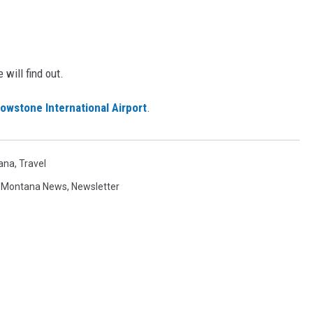
will find out.
owstone International Airport
.
ana
,
Travel
,
Montana News
,
Newsletter