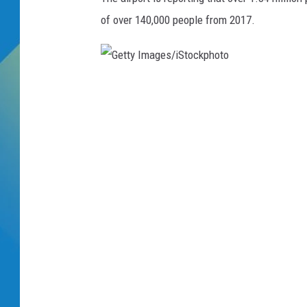
of over 140,000 people from 2017.
DJ DIGITAL
SARAH STRINGER
G
e
t
t
y
I
m
a
g
e