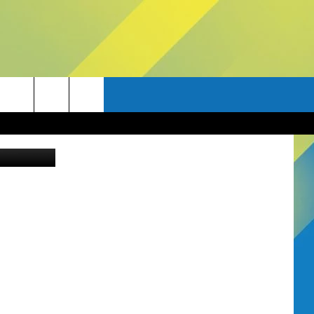
R
iStockphoto