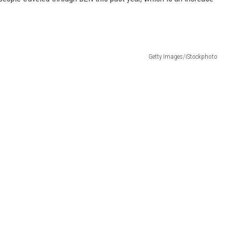
Getty Images/iStockphoto