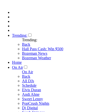
Trending:
Trending:
Back
Hall Pass Cash: Win $500
Bozeman News
Bozeman Weather
Home
On Air
On Air
Back
All DJs
Schedule
Elvis Duran
Andi Ahne
Sweet Lenny
PopCrush Nights
Dj Digital