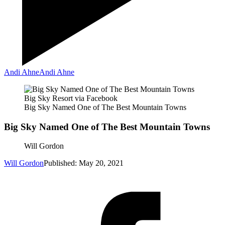
Andi Ahne
Andi Ahne
Big Sky Resort via Facebook
Big Sky Named One of The Best Mountain Towns
Big Sky Named One of The Best Mountain Towns
Will Gordon
Will Gordon
Published: May 20, 2021