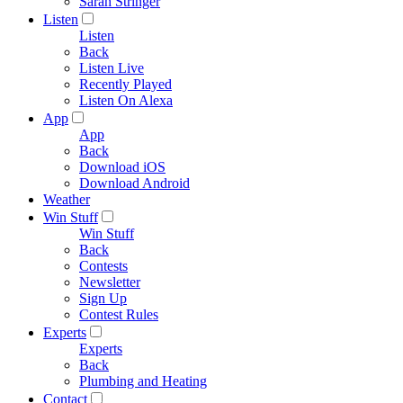
Sarah Stringer
Listen
Listen
Back
Listen Live
Recently Played
Listen On Alexa
App
App
Back
Download iOS
Download Android
Weather
Win Stuff
Win Stuff
Back
Contests
Newsletter
Sign Up
Contest Rules
Experts
Experts
Back
Plumbing and Heating
Contact