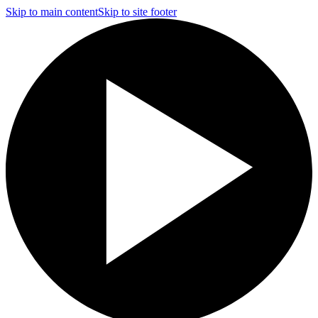
Skip to main content
Skip to site footer