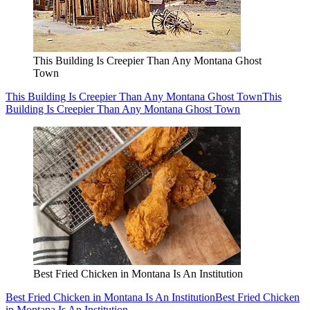
This Building Is Creepier Than Any Montana Ghost
Town
This Building Is Creepier Than Any Montana Ghost Town
This
Building Is Creepier Than Any Montana Ghost Town
Best Fried Chicken in Montana Is An Institution
Best Fried Chicken in Montana Is An Institution
Best Fried Chicken
in Montana Is An Institution