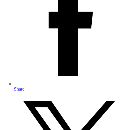
Share