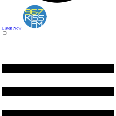
Listen Now