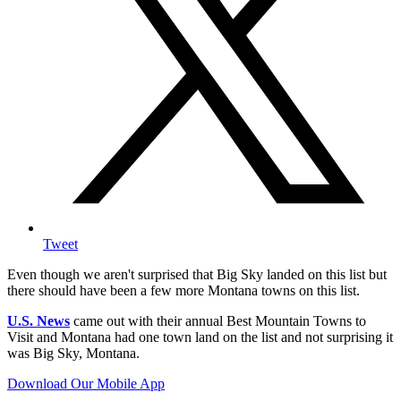
Tweet
Even though we aren't surprised that Big Sky landed on this list but
there should have been a few more Montana towns on this list.
U.S. News
came out with their annual Best Mountain Towns to
Visit and Montana had one town land on the list and not surprising it
was Big Sky, Montana.
Download Our Mobile App