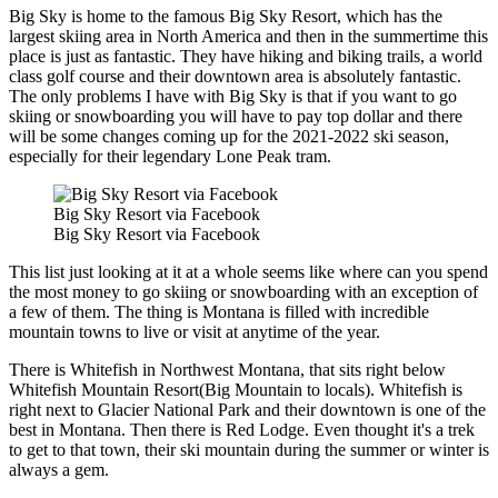
Big Sky is home to the famous Big Sky Resort, which has the
largest skiing area in North America and then in the summertime this
place is just as fantastic. They have hiking and biking trails, a world
class golf course and their downtown area is absolutely fantastic.
The only problems I have with Big Sky is that if you want to go
skiing or snowboarding you will have to pay top dollar and there
will be some changes coming up for the 2021-2022 ski season,
especially for their legendary Lone Peak tram.
Big Sky Resort via Facebook
Big Sky Resort via Facebook
This list just looking at it at a whole seems like where can you spend
the most money to go skiing or snowboarding with an exception of
a few of them. The thing is Montana is filled with incredible
mountain towns to live or visit at anytime of the year.
There is Whitefish in Northwest Montana, that sits right below
Whitefish Mountain Resort(Big Mountain to locals). Whitefish is
right next to Glacier National Park and their downtown is one of the
best in Montana. Then there is Red Lodge. Even thought it's a trek
to get to that town, their ski mountain during the summer or winter is
always a gem.