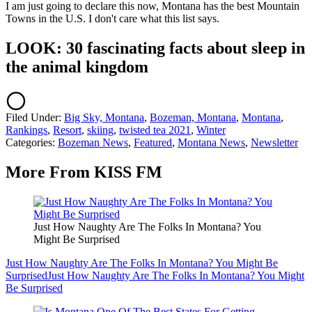
I am just going to declare this now, Montana has the best Mountain
Towns in the U.S. I don't care what this list says.
LOOK: 30 fascinating facts about sleep in
the animal kingdom
Filed Under
:
Big Sky, Montana
,
Bozeman, Montana
,
Montana
,
Rankings
,
Resort
,
skiing
,
twisted tea 2021
,
Winter
Categories
:
Bozeman News
,
Featured
,
Montana News
,
Newsletter
More From KISS FM
Just How Naughty Are The Folks In Montana? You
Might Be Surprised
Just How Naughty Are The Folks In Montana? You Might Be
Surprised
Just How Naughty Are The Folks In Montana? You Might
Be Surprised