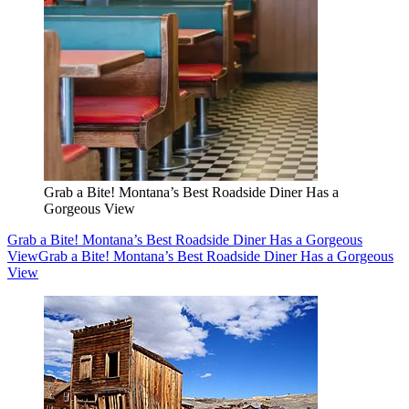
Grab a Bite! Montana’s Best Roadside Diner Has a
Gorgeous View
Grab a Bite! Montana’s Best Roadside Diner Has a Gorgeous
View
Grab a Bite! Montana’s Best Roadside Diner Has a Gorgeous
View