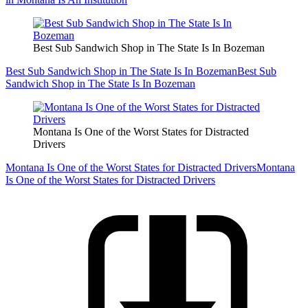
Best Sub Sandwich Shop in The State Is In Bozeman
Best Sub Sandwich Shop in The State Is In Bozeman
Best Sub
Sandwich Shop in The State Is In Bozeman
Montana Is One of the Worst States for Distracted
Drivers
Montana Is One of the Worst States for Distracted Drivers
Montana
Is One of the Worst States for Distracted Drivers