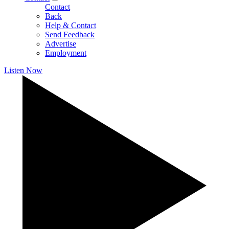
Contact
Back
Help & Contact
Send Feedback
Advertise
Employment
Listen Now