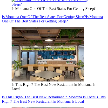
Is Montana One Of The Best States For Getting Sleep?
Is Montana One Of The Best States For Getting Sleep?
Is Montana
One Of The Best States For Getting Sleep?
Is This Right? The Best New Restaurant in Montana Is
Local
Is This Right? The Best New Restaurant in Montana Is Local
Is This
Right? The Best New Restaurant in Montana Is Local