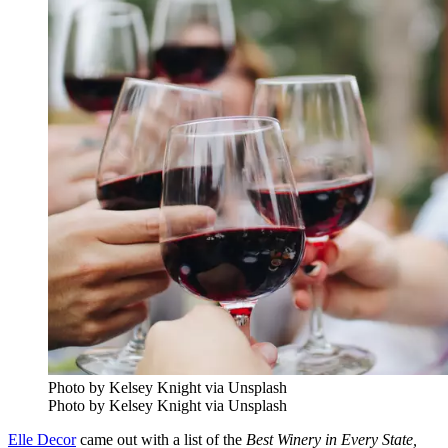
Photo by Kelsey Knight via Unsplash
Photo by Kelsey Knight via Unsplash
Elle Decor
came out with a list of the
Best Winery in Every State,