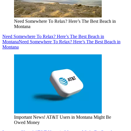
Need Somewhere To Relax? Here’s The Best Beach in
Montana
Need Somewhere To Relax? Here’s The Best Beach in
Montana
Need Somewhere To Relax? Here’s The Best Beach in
Montana
Important News! AT&T Users in Montana Might Be
Owed Money