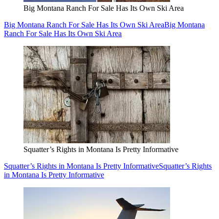
Big Montana Ranch For Sale Has Its Own Ski Area
Big Montana Ranch For Sale Has Its Own Ski Area
Big Montana
Ranch For Sale Has Its Own Ski Area
Squatter’s Rights in Montana Is Pretty Informative
Squatter’s Rights in Montana Is Pretty Informative
Squatter’s Rights
in Montana Is Pretty Informative