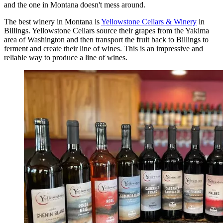
and the one in Montana doesn't mess around.
The best winery in Montana is
Yellowstone Cellars & Winery
in
Billings. Yellowstone Cellars source their grapes from the Yakima
area of Washington and then transport the fruit back to Billings to
ferment and create their line of wines. This is an impressive and
reliable way to produce a line of wines.