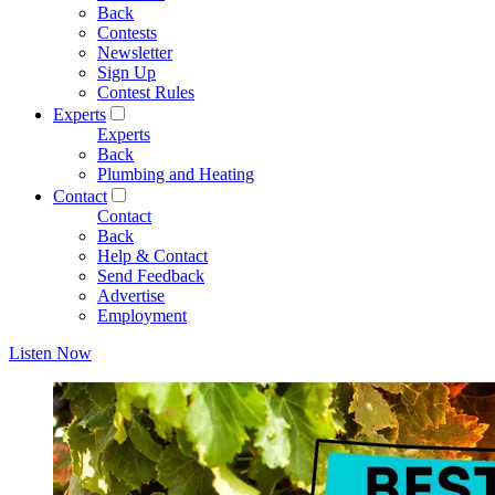
Back
Contests
Newsletter
Sign Up
Contest Rules
Experts
Experts
Back
Plumbing and Heating
Contact
Contact
Back
Help & Contact
Send Feedback
Advertise
Employment
Listen Now