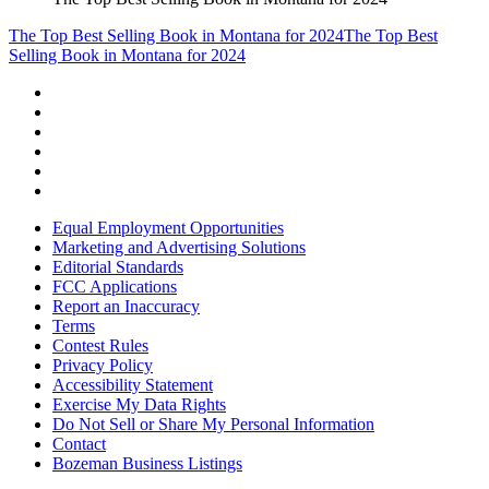
The Top Best Selling Book in Montana for 2024
The Top Best
Selling Book in Montana for 2024
Equal Employment Opportunities
Marketing and Advertising Solutions
Editorial Standards
FCC Applications
Report an Inaccuracy
Terms
Contest Rules
Privacy Policy
Accessibility Statement
Exercise My Data Rights
Do Not Sell or Share My Personal Information
Contact
Bozeman Business Listings