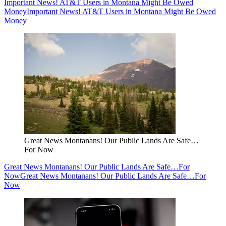
Important News! AT&T Users in Montana Might Be Owed
Money
Important News! AT&T Users in Montana Might Be Owed
Money
Great News Montanans! Our Public Lands Are Safe…
For Now
Great News Montanans! Our Public Lands Are Safe…For
Now
Great News Montanans! Our Public Lands Are Safe…For
Now