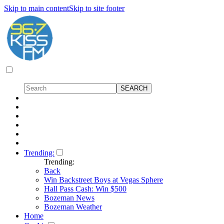
Skip to main content
Skip to site footer
Trending:
Trending:
Back
Win Backstreet Boys at Vegas Sphere
Hall Pass Cash: Win $500
Bozeman News
Bozeman Weather
Home