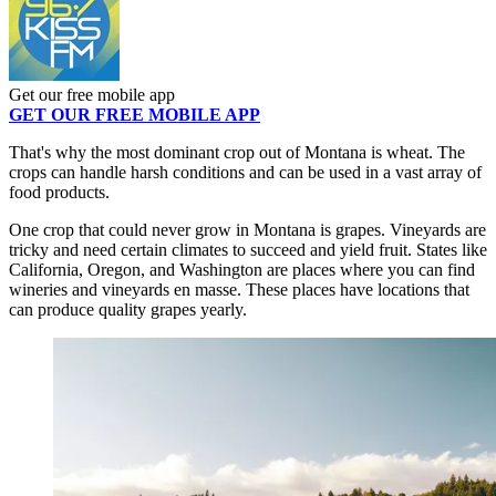
Get our free mobile app
GET OUR FREE MOBILE APP
That's why the most dominant crop out of Montana is wheat. The
crops can handle harsh conditions and can be used in a vast array of
food products.
One crop that could never grow in Montana is grapes. Vineyards are
tricky and need certain climates to succeed and yield fruit. States like
California, Oregon, and Washington are places where you can find
wineries and vineyards en masse. These places have locations that
can produce quality grapes yearly.