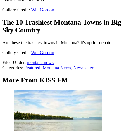
Gallery Credit:
Will Gordon
The 10 Trashiest Montana Towns in Big
Sky Country
Are these the trashiest towns in Montana? It's up for debate.
Gallery Credit:
Will Gordon
Filed Under
:
montana news
Categories
:
Featured
,
Montana News
,
Newsletter
More From KISS FM