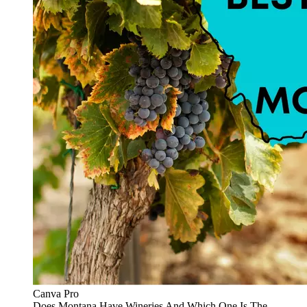
Canva Pro
Does Montana Have Wineries And Which One Is The