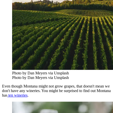
Photo by Dan Meyers via Unsplash
Photo by Dan Meyers via Unsplash
Even though Montana might not grow grapes, that doesn't mean we
don't have any wineries. You might be surprised to find out Montana
has
ten wineries
.