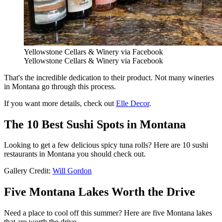
Yellowstone Cellars & Winery via Facebook
Yellowstone Cellars & Winery via Facebook
That's the incredible dedication to their product. Not many wineries
in Montana go through this process.
If you want more details, check out
Elle Decor
.
The 10 Best Sushi Spots in Montana
Looking to get a few delicious spicy tuna rolls? Here are 10 sushi
restaurants in Montana you should check out.
Gallery Credit:
Will Gordon
Five Montana Lakes Worth the Drive
Need a place to cool off this summer? Here are five Montana lakes
that are worth the drive.