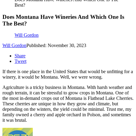
Best?
Does Montana Have Wineries And Which One Is
The Best?
Will Gordon
Will Gordon
Published: November 30, 2023
Share
Tweet
If there is one place in the United States that would be unfitting for a
winery, it would be Montana. Well, we were wrong.
Agriculture is a tricky business in Montana. With harsh weather and
rough terrain, it can be stressful to grow crops in Montana. One of
the most in-demand crops out of Montana is Flathead Lake Cherries.
These cherries are unique in how they grow and climate, but
depending on the winters, the yield could be minimal. Trust me, my
family owned a cherry and apple orchard in Polson, and sometimes
it was brutal.