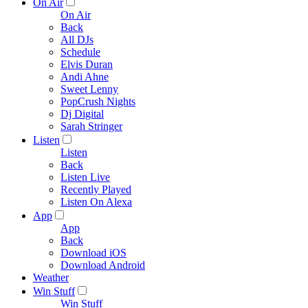
On Air
On Air
Back
All DJs
Schedule
Elvis Duran
Andi Ahne
Sweet Lenny
PopCrush Nights
Dj Digital
Sarah Stringer
Listen
Listen
Back
Listen Live
Recently Played
Listen On Alexa
App
App
Back
Download iOS
Download Android
Weather
Win Stuff
Win Stuff