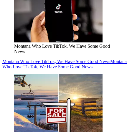
Montana Who Love TikTok, We Have Some Good
News
Montana Who Love TikTok, We Have Some Good News
Montana
Who Love TikTok, We Have Some Good News