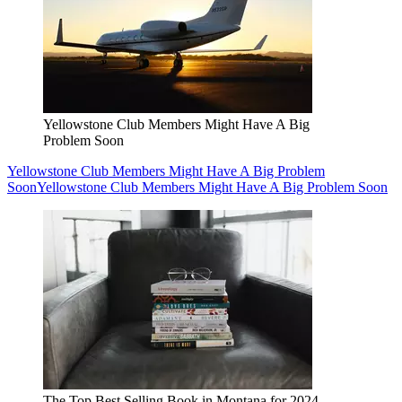
Yellowstone Club Members Might Have A Big
Problem Soon
Yellowstone Club Members Might Have A Big Problem
Soon
Yellowstone Club Members Might Have A Big Problem Soon
The Top Best Selling Book in Montana for 2024