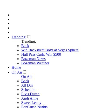
Trending:
Trending:
Back
Win Backstreet Boys at Vegas Sphere
Hall Pass Cash: Win $500
Bozeman News
Bozeman Weather
Home
On Air
On Air
Back
All DJs
Schedule
Elvis Duran
Andi Ahne
Sweet Lenny
PopCrush Nights