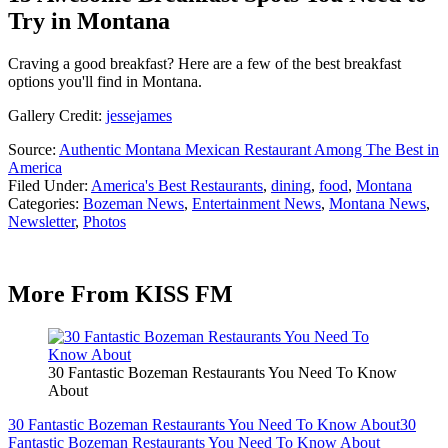
Try in Montana
Craving a good breakfast? Here are a few of the best breakfast
options you'll find in Montana.
Gallery Credit:
jessejames
Source:
Authentic Montana Mexican Restaurant Among The Best in
America
Filed Under
:
America's Best Restaurants
,
dining
,
food
,
Montana
Categories
:
Bozeman News
,
Entertainment News
,
Montana News
,
Newsletter
,
Photos
More From KISS FM
30 Fantastic Bozeman Restaurants You Need To Know
About
30 Fantastic Bozeman Restaurants You Need To Know About
30
Fantastic Bozeman Restaurants You Need To Know About