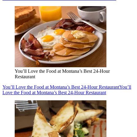
You’ll Love the Food at Montana’s Best 24-Hour
Restaurant
You’ll Love the Food at Montana’s Best 24-Hour Restaurant
You’ll
Love the Food at Montana’s Best 24-Hour Restaurant