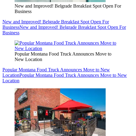
New and Improved! Belgrade Breakfast Spot Open For
Business
New and Improved! Belgrade Breakfast Spot Open For
Business
New and Improved! Belgrade Breakfast Spot Open For
Business
Popular Montana Food Truck Announces Move to
New Location
Popular Montana Food Truck Announces Move to New
Location
Popular Montana Food Truck Announces Move to New
Location