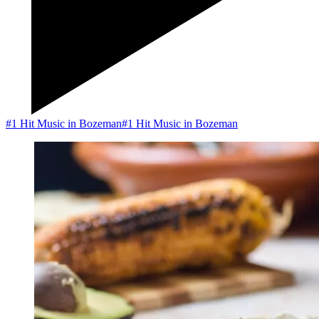
#1 Hit Music in Bozeman
#1 Hit Music in Bozeman