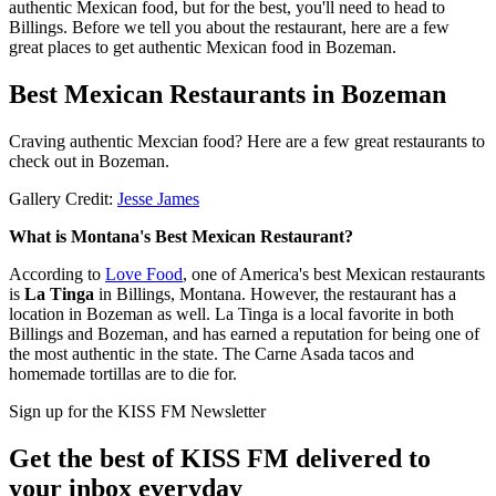
authentic Mexican food, but for the best, you'll need to head to
Billings. Before we tell you about the restaurant, here are a few
great places to get authentic Mexican food in Bozeman.
Best Mexican Restaurants in Bozeman
Craving authentic Mexcian food? Here are a few great restaurants to
check out in Bozeman.
Gallery Credit:
Jesse James
What is Montana's Best Mexican Restaurant?
According to
Love Food
, one of America's best Mexican restaurants
is
La Tinga
in Billings, Montana. However, the restaurant has a
location in Bozeman as well. La Tinga is a local favorite in both
Billings and Bozeman, and has earned a reputation for being one of
the most authentic in the state. The Carne Asada tacos and
homemade tortillas are to die for.
Sign up for the KISS FM Newsletter
Get the best of KISS FM delivered to
your inbox everyday