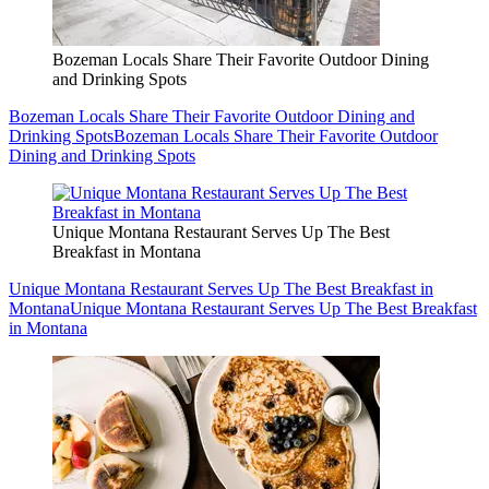
Bozeman Locals Share Their Favorite Outdoor Dining
and Drinking Spots
Bozeman Locals Share Their Favorite Outdoor Dining and
Drinking Spots
Bozeman Locals Share Their Favorite Outdoor
Dining and Drinking Spots
Unique Montana Restaurant Serves Up The Best
Breakfast in Montana
Unique Montana Restaurant Serves Up The Best Breakfast in
Montana
Unique Montana Restaurant Serves Up The Best Breakfast
in Montana