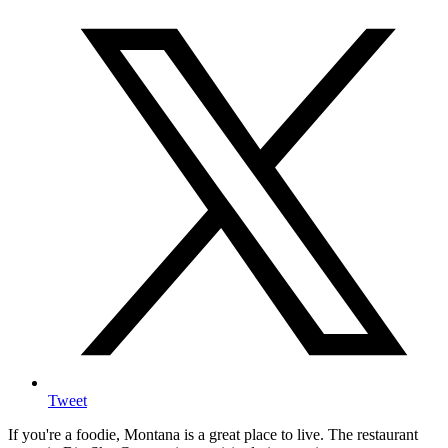
Tweet
If you're a foodie, Montana is a great place to live. The restaurant