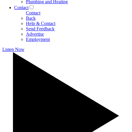
Plumbing and Heating
Contact
Contact
Back
Help & Contact
Send Feedback
Advertise
Employment
Listen Now