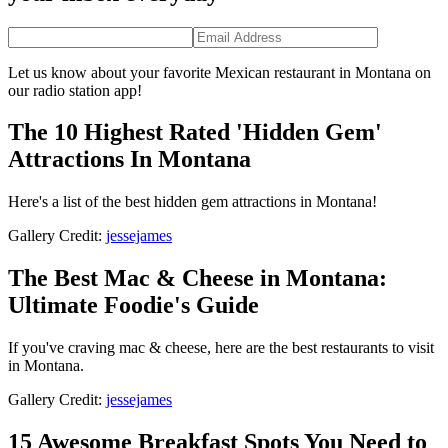
Let us know about your favorite Mexican restaurant in Montana on
our radio station app!
The 10 Highest Rated 'Hidden Gem'
Attractions In Montana
Here's a list of the best hidden gem attractions in Montana!
Gallery Credit:
jessejames
The Best Mac & Cheese in Montana:
Ultimate Foodie's Guide
If you've craving mac & cheese, here are the best restaurants to visit
in Montana.
Gallery Credit:
jessejames
15 Awesome Breakfast Spots You Need to