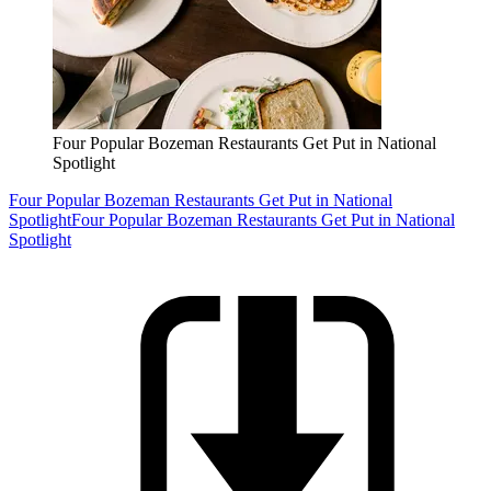
Four Popular Bozeman Restaurants Get Put in National
Spotlight
Four Popular Bozeman Restaurants Get Put in National
Spotlight
Four Popular Bozeman Restaurants Get Put in National
Spotlight