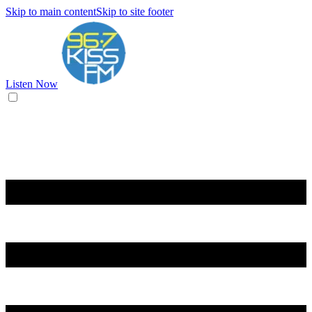
Skip to main content
Skip to site footer
Listen Now