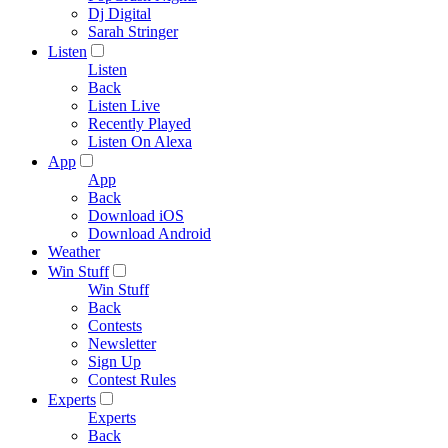
Dj Digital
Sarah Stringer
Listen
Listen
Back
Listen Live
Recently Played
Listen On Alexa
App
App
Back
Download iOS
Download Android
Weather
Win Stuff
Win Stuff
Back
Contests
Newsletter
Sign Up
Contest Rules
Experts
Experts
Back