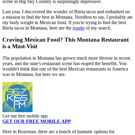
scene in Big Sky Country is surprisingly impressive.
Last year, I discovered the wonder of Birria tacos and embarked on
a mission to find the best in Montana. Needless to say, I probably ate
my body weight in Mexican food. If you're trying to find the best
Birria tacos in Montana, here are the
results
of my search.
Craving Mexican Food? This Montana Restaurant
is a Must-Visit
The population in Montana has grown much more diverse in recent
years, and the state's restaurant scene has reaped the benefits. You
wouldn't think that one of the best Mexican restaurants in America
was in Montana, but here we are.
Get our free mobile app
GET OUR FREE MOBILE APP
Here in Bozeman, there are a bunch of fantastic options for