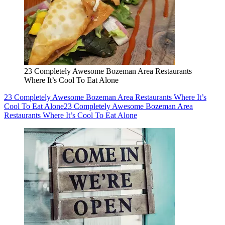
23 Completely Awesome Bozeman Area Restaurants
Where It’s Cool To Eat Alone
23 Completely Awesome Bozeman Area Restaurants Where It’s
Cool To Eat Alone
23 Completely Awesome Bozeman Area
Restaurants Where It’s Cool To Eat Alone