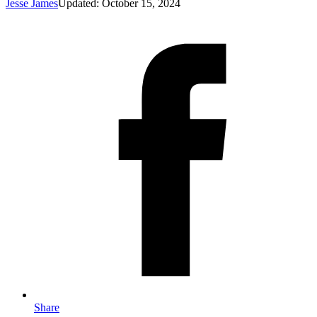
Jesse James
Updated: October 15, 2024
Share