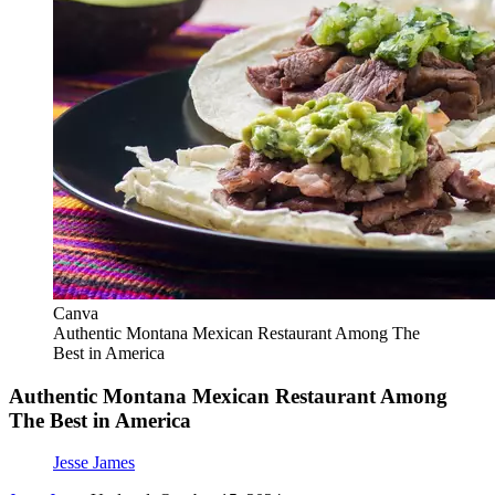
Canva
Authentic Montana Mexican Restaurant Among The
Best in America
Authentic Montana Mexican Restaurant Among
The Best in America
Jesse James