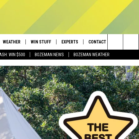
WEATHER
WIN STUFF
EXPERTS
CONTACT
Search
ASH: WIN $500
BOZEMAN NEWS
BOZEMAN WEATHER
AD IOS
CONTESTS
PLUMBING AND HEATING
HELP & CONTACT
The
AD ANDROID
NEWSLETTER
SEND FEEDBACK
Site
SIGN UP
ADVERTISE
CONTEST RULES
EMPLOYMENT