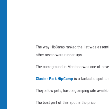
s
J
h
o
n
a
s
D
The way HipCamp ranked the list was essenti
u
other seven were runner-ups.
c
k
The campground in Montana was one of seve
e
Glacier Park HipCamp
is a fantastic spot to
r
v
They allow pets, have a glamping site availabl
i
The best part of this spot is the price.
a