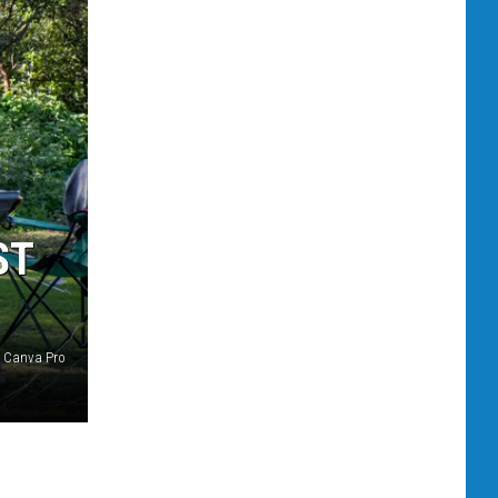
ST
Canva Pro