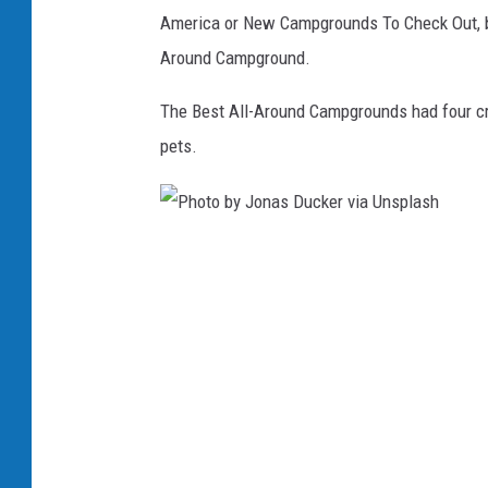
c
America or New Campgrounds To Check Out, bu
h
Around Campground.
m
i
The Best All-Around Campgrounds had four crit
d
pets.
v
i
a
P
U
h
n
o
s
t
p
o
l
b
a
y