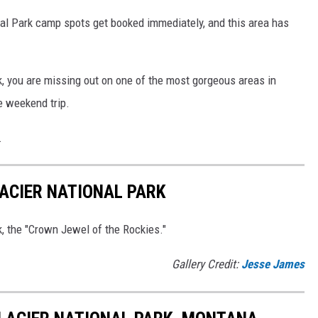
al Park camp spots get booked immediately, and this area has
rk, you are missing out on one of the most gorgeous areas in
e weekend trip.
.
ACIER NATIONAL PARK
k, the "Crown Jewel of the Rockies."
Gallery Credit:
Jesse James