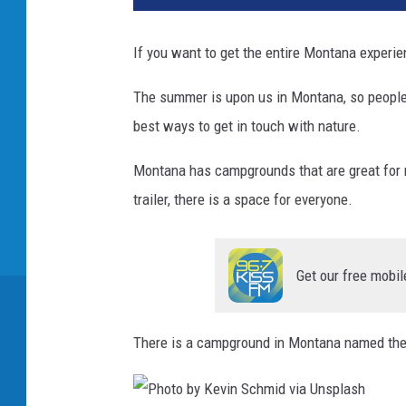
If you want to get the entire Montana experie
The summer is upon us in Montana, so people w
best ways to get in touch with nature.
Montana has campgrounds that are great for n
trailer, there is a space for everyone.
Get our free mobil
There is a campground in Montana named th