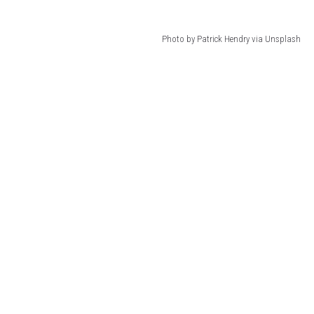
Photo by Patrick Hendry via Unsplash