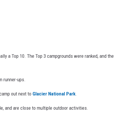
ally a Top 10. The Top 3 campgrounds were ranked, and the
n runner-ups.
 camp out next to
Glacier National Park
.
e, and are close to multiple outdoor activities.