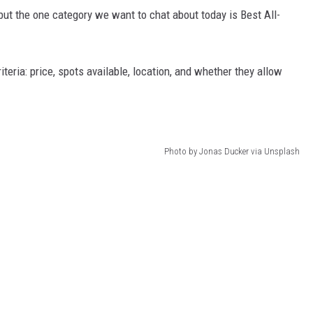
t the one category we want to chat about today is Best All-
eria: price, spots available, location, and whether they allow
Photo by Jonas Ducker via Unsplash