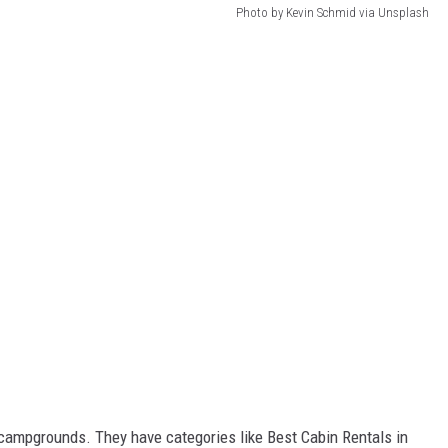
Photo by Kevin Schmid via Unsplash
campgrounds. They have categories like Best Cabin Rentals in