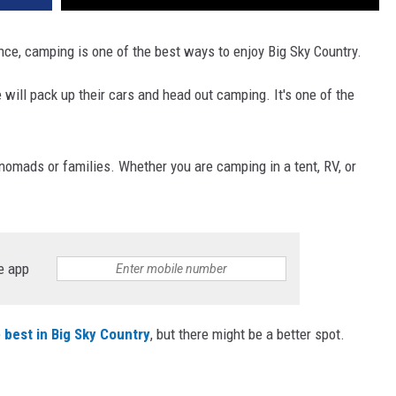
nce, camping is one of the best ways to enjoy Big Sky Country.
ill pack up their cars and head out camping. It's one of the
omads or families. Whether you are camping in a tent, RV, or
e app
e
best in Big Sky Country
, but there might be a better spot.