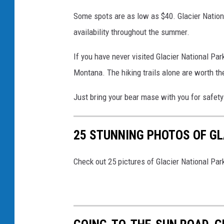
c
Some spots are as low as $40. Glacier Nation
k
availability throughout the summer.
H
e
If you have never visited Glacier National Pa
n
Montana. The hiking trails alone are worth th
d
Just bring your bear mase with you for safety
r
y
25 STUNNING PHOTOS OF GL
v
i
Check out 25 pictures of Glacier National Par
a
U
n
s