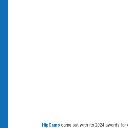
P
h
o
t
o
b
y
K
e
v
i
n
S
HipCamp
came out with its 2024 awards for 