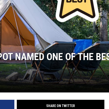
OT NAMED ONE OF THE BE
SHARE ON TWITTER