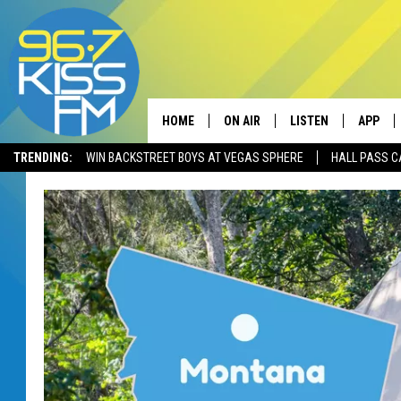
HOME
ON AIR
LISTEN
APP
TRENDING:
WIN BACKSTREET BOYS AT VEGAS SPHERE
HALL PASS C
ALL DJS
LISTEN LIVE
DOWNLO
SCHEDULE
RECENTLY PLAYED
DOWNLO
ELVIS DURAN
LISTEN ON ALEXA
ANDI AHNE
SWEET LENNY
POPCRUSH NIGHTS