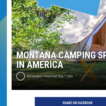
DJ DIGITAL
SARAH STRINGER
MONTANA CAMPING SP
IN AMERICA
Will Gordon
Published: May 7, 2024
SHARE ON FACEBOOK