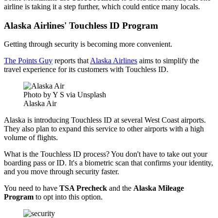
airline is taking it a step further, which could entice many locals.
Alaska Airlines' Touchless ID Program
Getting through security is becoming more convenient.
The Points Guy
reports that
Alaska Airlines
aims to simplify the
travel experience for its customers with Touchless ID.
Photo by Y S via Unsplash
Alaska Air
Alaska is introducing Touchless ID at several West Coast airports.
They also plan to expand this service to other airports with a high
volume of flights.
What is the Touchless ID process? You don't have to take out your
boarding pass or ID. It's a biometric scan that confirms your identity,
and you move through security faster.
You need to have
TSA Precheck
and the
Alaska Mileage
Program
to opt into this option.