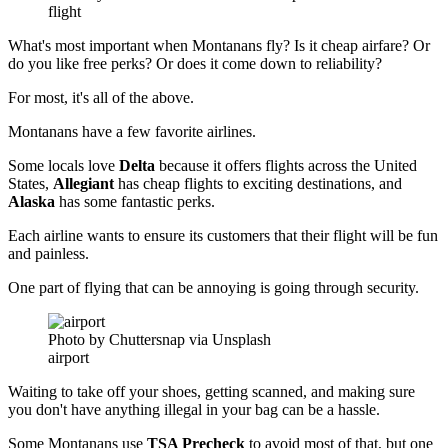
flight
What's most important when Montanans fly? Is it cheap airfare? Or
do you like free perks? Or does it come down to reliability?
For most, it's all of the above.
Montanans have a few favorite airlines.
Some locals love
Delta
because it offers flights across the United
States,
Allegiant
has cheap flights to exciting destinations, and
Alaska
has some fantastic perks.
Each airline wants to ensure its customers that their flight will be fun
and painless.
One part of flying that can be annoying is going through security.
Photo by Chuttersnap via Unsplash
airport
Waiting to take off your shoes, getting scanned, and making sure
you don't have anything illegal in your bag can be a hassle.
Some Montanans use
TSA Precheck
to avoid most of that, but one