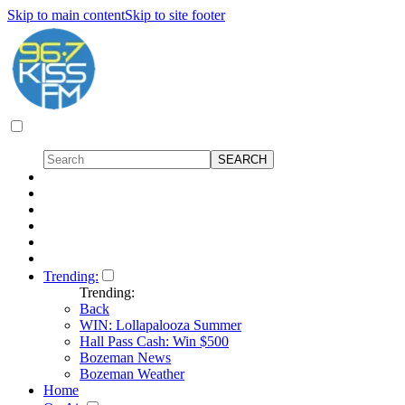
Skip to main content
Skip to site footer
Trending:
Trending:
Back
WIN: Lollapalooza Summer
Hall Pass Cash: Win $500
Bozeman News
Bozeman Weather
Home