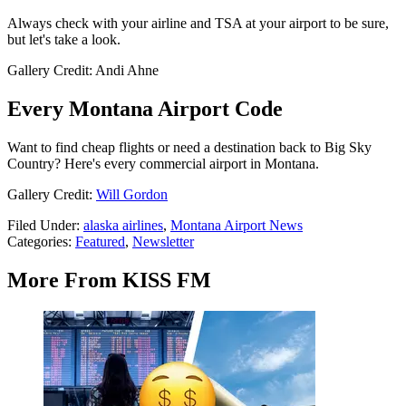
Always check with your airline and TSA at your airport to be sure,
but let's take a look.
Gallery Credit: Andi Ahne
Every Montana Airport Code
Want to find cheap flights or need a destination back to Big Sky
Country? Here's every commercial airport in Montana.
Gallery Credit:
Will Gordon
Filed Under
:
alaska airlines
,
Montana Airport News
Categories
:
Featured
,
Newsletter
More From KISS FM