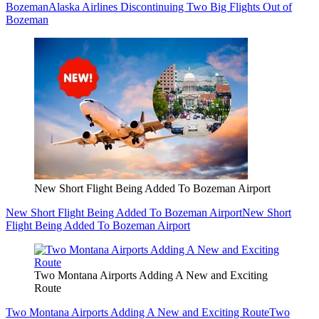
Bozeman
Alaska Airlines Discontinuing Two Big Flights Out of
Bozeman
New Short Flight Being Added To Bozeman Airport
New Short Flight Being Added To Bozeman Airport
New Short
Flight Being Added To Bozeman Airport
Two Montana Airports Adding A New and Exciting
Route
Two Montana Airports Adding A New and Exciting Route
Two