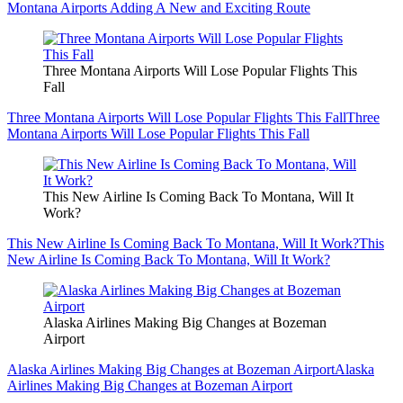
Montana Airports Adding A New and Exciting Route
Three Montana Airports Will Lose Popular Flights This
Fall
Three Montana Airports Will Lose Popular Flights This Fall
Three
Montana Airports Will Lose Popular Flights This Fall
This New Airline Is Coming Back To Montana, Will It
Work?
This New Airline Is Coming Back To Montana, Will It Work?
This
New Airline Is Coming Back To Montana, Will It Work?
Alaska Airlines Making Big Changes at Bozeman
Airport
Alaska Airlines Making Big Changes at Bozeman Airport
Alaska
Airlines Making Big Changes at Bozeman Airport