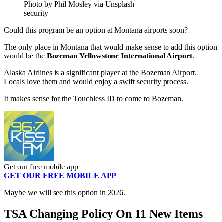
Photo by Phil Mosley via Unsplash
security
Could this program be an option at Montana airports soon?
The only place in Montana that would make sense to add this option
would be the
Bozeman Yellowstone International Airport
.
Alaska Airlines is a significant player at the Bozeman Airport.
Locals love them and would enjoy a swift security process.
It makes sense for the Touchless ID to come to Bozeman.
Get our free mobile app
GET OUR FREE MOBILE APP
Maybe we will see this option in 2026.
TSA Changing Policy On 11 New Items