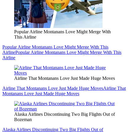
Popular Airline Montanans Love Might Merge With
This Airline
Popular Airline Montanans Love Might Merge With This
Airline
Popular Airline Montanans Love Might Merge With This
Airline
Airline That Montanans Love Just Made Huge Moves
Airline That Montanans Love Just Made Huge Moves
Airline That
Montanans Love Just Made Huge Moves
Alaska Airlines Discontinuing Two Big Flights Out of
Bozeman
Alaska Airlines Discontinuing Two Big Flights Out of