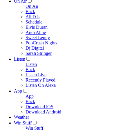
On Air
On Air
Back
All DJs
Schedule
Elvis Duran
Andi Ahne
Sweet Lenny
PopCrush Nights
Dj Digital
Sarah Stringer
Listen
Listen
Back
Listen Live
Recently Played
Listen On Alexa
App
App
Back
Download iOS
Download Android
Weather
Win Stuff
Win Stuff