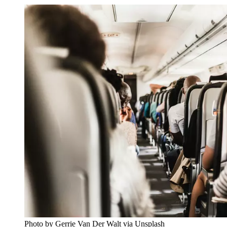
Photo by Gerrie Van Der Walt via Unsplash