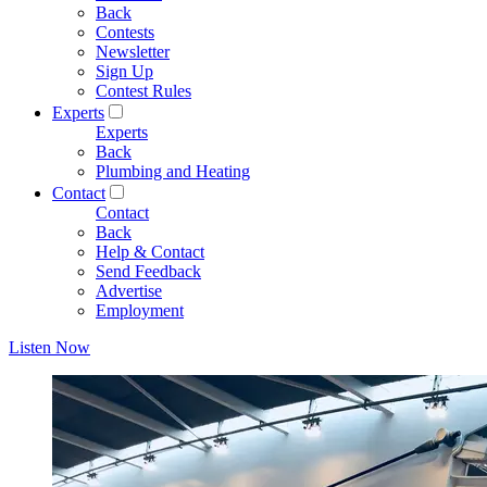
Back
Contests
Newsletter
Sign Up
Contest Rules
Experts
Experts
Back
Plumbing and Heating
Contact
Contact
Back
Help & Contact
Send Feedback
Advertise
Employment
Listen Now