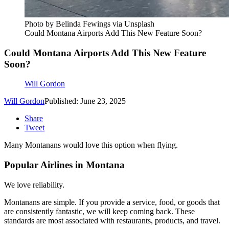
Photo by Belinda Fewings via Unsplash
Could Montana Airports Add This New Feature Soon?
Could Montana Airports Add This New Feature
Soon?
Will Gordon
Will Gordon
Published: June 23, 2025
Share
Tweet
Many Montanans would love this option when flying.
Popular Airlines in Montana
We love reliability.
Montanans are simple. If you provide a service, food, or goods that
are consistently fantastic, we will keep coming back. These
standards are most associated with restaurants, products, and travel.