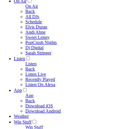
On Air
On Air
Back
All DJs
Schedule
Elvis Duran
Andi Ahne
Sweet Lenny
PopCrush Nights
Dj Digital
Sarah Stringer
Listen
Listen
Back
Listen Live
Recently Played
Listen On Alexa
App
App
Back
Download iOS
Download Android
Weather
Win Stuff
Win Stuff