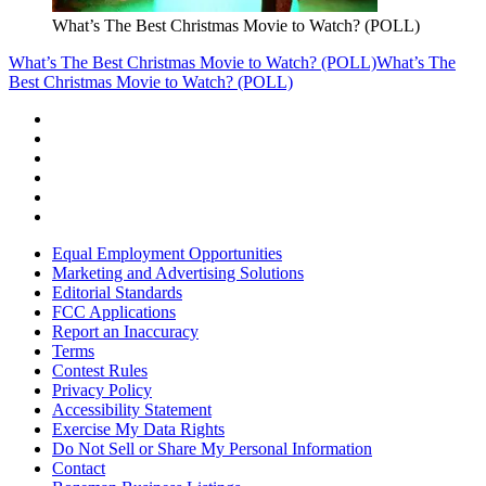
What’s The Best Christmas Movie to Watch? (POLL)
What’s The Best Christmas Movie to Watch? (POLL)
What’s The
Best Christmas Movie to Watch? (POLL)
Equal Employment Opportunities
Marketing and Advertising Solutions
Editorial Standards
FCC Applications
Report an Inaccuracy
Terms
Contest Rules
Privacy Policy
Accessibility Statement
Exercise My Data Rights
Do Not Sell or Share My Personal Information
Contact