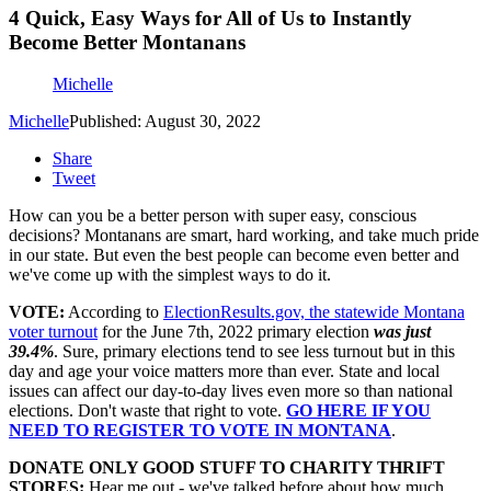
4 Quick, Easy Ways for All of Us to Instantly
Become Better Montanans
Michelle
Michelle
Published: August 30, 2022
Share
Tweet
How can you be a better person with super easy, conscious
decisions? Montanans are smart, hard working, and take much pride
in our state. But even the best people can become even better and
we've come up with the simplest ways to do it.
VOTE:
According to
ElectionResults.gov, the statewide Montana
voter turnout
for the June 7th, 2022 primary election
was just
39.4%
. Sure, primary elections tend to see less turnout but in this
day and age your voice matters more than ever. State and local
issues can affect our day-to-day lives even more so than national
elections. Don't waste that right to vote.
GO HERE IF YOU
NEED TO REGISTER TO VOTE IN MONTANA
.
DONATE ONLY GOOD STUFF TO CHARITY THRIFT
STORES:
Hear me out - we've talked before about how much