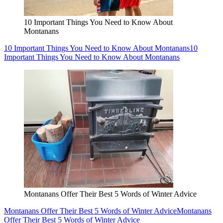
10 Important Things You Need to Know About
Montanans
10 Important Things You Need to Know About Montanans
10
Important Things You Need to Know About Montanans
Montanans Offer Their Best 5 Words of Winter Advice
Montanans Offer Their Best 5 Words of Winter Advice
Montanans
Offer Their Best 5 Words of Winter Advice