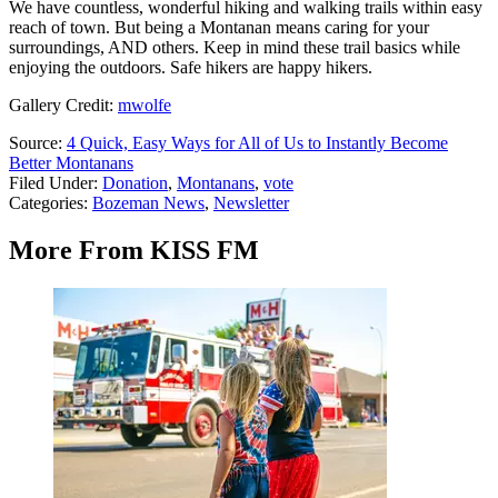
We have countless, wonderful hiking and walking trails within easy
reach of town. But being a Montanan means caring for your
surroundings, AND others. Keep in mind these trail basics while
enjoying the outdoors. Safe hikers are happy hikers.
Gallery Credit:
mwolfe
Source:
4 Quick, Easy Ways for All of Us to Instantly Become
Better Montanans
Filed Under
:
Donation
,
Montanans
,
vote
Categories
:
Bozeman News
,
Newsletter
More From KISS FM