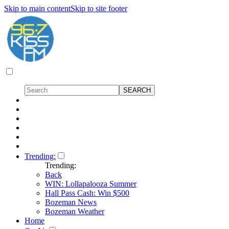
Skip to main content
Skip to site footer
Trending:
Trending:
Back
WIN: Lollapalooza Summer
Hall Pass Cash: Win $500
Bozeman News
Bozeman Weather
Home