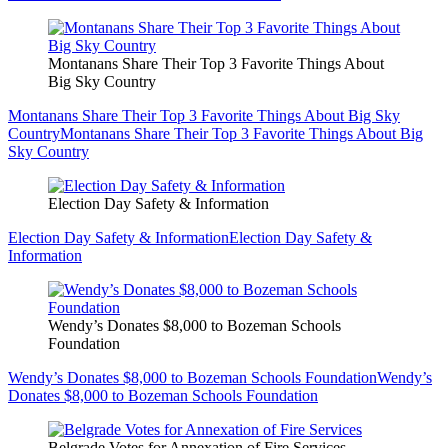
Montanans Share Their Top 3 Favorite Things About
Big Sky Country
Montanans Share Their Top 3 Favorite Things About Big Sky
Country
Montanans Share Their Top 3 Favorite Things About Big
Sky Country
Election Day Safety & Information
Election Day Safety & Information
Election Day Safety &
Information
Wendy’s Donates $8,000 to Bozeman Schools
Foundation
Wendy’s Donates $8,000 to Bozeman Schools Foundation
Wendy’s
Donates $8,000 to Bozeman Schools Foundation
Belgrade Votes for Annexation of Fire Services