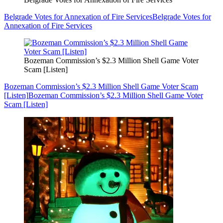
Belgrade Votes for Annexation of Fire Services
Belgrade Votes for
Annexation of Fire Services
Bozeman Commission’s $2.3 Million Shell Game Voter
Scam [Listen]
Bozeman Commission’s $2.3 Million Shell Game Voter Scam
[Listen]
Bozeman Commission’s $2.3 Million Shell Game Voter
Scam [Listen]