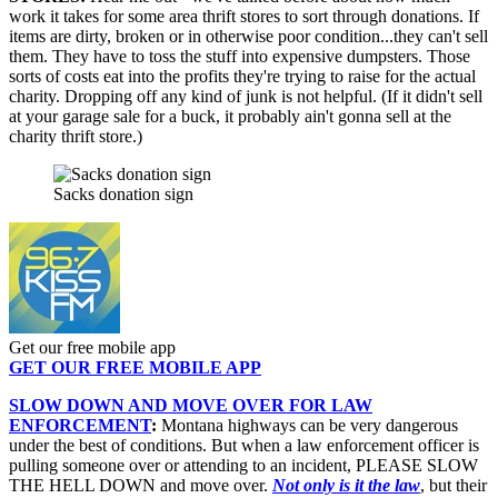
work it takes for some area thrift stores to sort through donations. If
items are dirty, broken or in otherwise poor condition...they can't sell
them. They have to toss the stuff into expensive dumpsters. Those
sorts of costs eat into the profits they're trying to raise for the actual
charity. Dropping off any kind of junk is not helpful. (If it didn't sell
at your garage sale for a buck, it probably ain't gonna sell at the
charity thrift store.)
Sacks donation sign
Get our free mobile app
GET OUR FREE MOBILE APP
SLOW DOWN AND MOVE OVER FOR LAW
ENFORCEMENT
:
Montana highways can be very dangerous
under the best of conditions. But when a law enforcement officer is
pulling someone over or attending to an incident, PLEASE SLOW
THE HELL DOWN and move over.
Not only is it the law
, but their