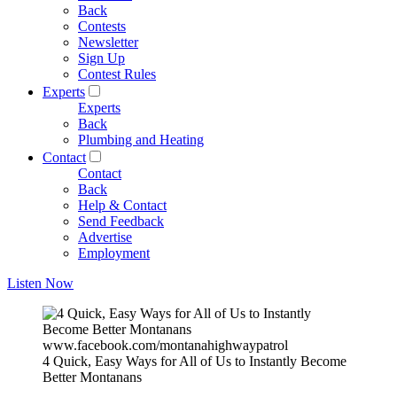
Back
Contests
Newsletter
Sign Up
Contest Rules
Experts
Experts
Back
Plumbing and Heating
Contact
Contact
Back
Help & Contact
Send Feedback
Advertise
Employment
Listen Now
www.facebook.com/montanahighwaypatrol
4 Quick, Easy Ways for All of Us to Instantly Become
Better Montanans