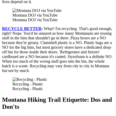
lives depend on it.
Montana DOJ via YouTube
Montana DOJ via YouTube
RECYCLE BETTER
:
What? I'm recycling. That's good enough,
right? Nope. You'd be amazed as how many Montanans are tossing
stuff in the bins that shouldn't go in there. Pizza boxes are a NO
because they're greasy. Clamshell plastic is a NO. Plastic bags are a
NO for the big bins, but most grocery stores have a dedicated drop-
off bin for those inside their doors. 'Refrigerator and freezer'
cardboard are a NO because it's coated. Styrofoam is a definite NO.
When too much of the wrong stuff goes into the bin, the whole
batch is a waste. Recycling may vary from city to city in Montana
but not by much.
Recycling - Plastic
Recycling - Plastic
Montana Hiking Trail Etiquette: Dos and
Don'ts