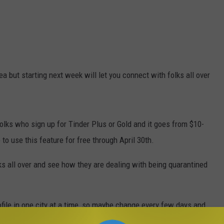
ea but starting next week will let you connect with folks all over
folks who sign up for Tinder Plus or Gold and it goes from $10-
to use this feature for free through April 30th.
lks all over and see how they are dealing with being quarantined
file in one city at a time, so maybe change every few days and