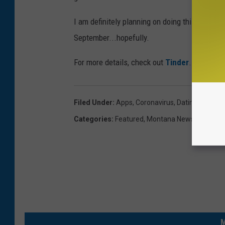
I am definitely planning on doing this and me
September...hopefully.
For more details, check out
Tinder
.
Filed Under
:
Apps
,
Coronavirus
,
Dating
,
Fun
,
Ph
Categories
:
Featured
,
Montana News
,
Newslett
M