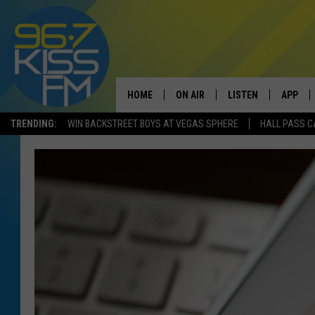
HOME
ON AIR
LISTEN
APP
TRENDING:
WIN BACKSTREET BOYS AT VEGAS SPHERE
HALL PASS C
ALL DJS
LISTEN LIVE
DOWNLO
SCHEDULE
RECENTLY PLAYED
DOWNLO
ELVIS DURAN
LISTEN ON ALEXA
ANDI AHNE
SWEET LENNY
POPCRUSH NIGHTS