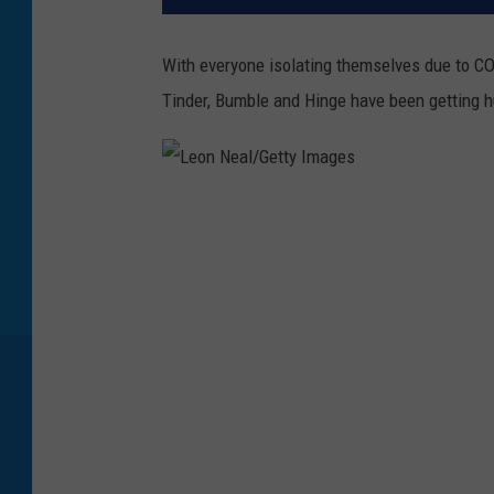
With everyone isolating themselves due to CO
Tinder, Bumble and Hinge have been getting 
L
e
o
n
N
e
a
l