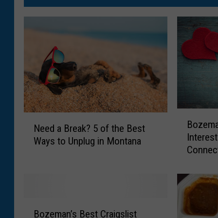
B
N
Bozema
o
Need a Break? 5 of the Best
e
Interes
z
Ways to Unplug in Montana
e
Connect
e
d
m
a
a
B
n
r
’
e
B
s
Bozeman’s Best Craigslist
a
o