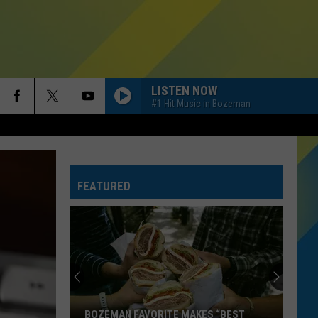
LISTEN NOW
#1 Hit Music in Bozeman
FEATURED
BOZEMAN FAVORITE MAKES “BEST