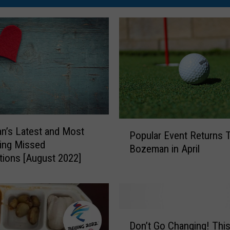
P
n’s Latest and Most
Popular Event Returns 
o
ting Missed
Bozeman in April
p
ions [August 2022]
u
l
a
r
E
D
Don’t Go Changing! Thi
v
o