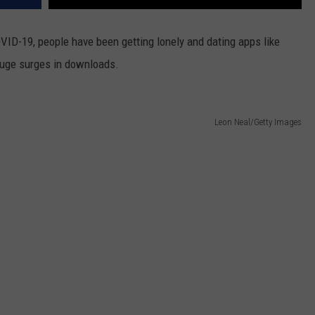
VID-19, people have been getting lonely and dating apps like
huge surges in downloads.
Leon Neal/Getty Images