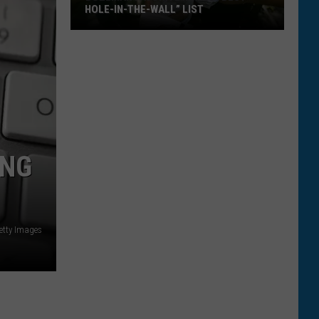
HOLE-IN-THE-WALL” LIST
Bozeman
Favorite
Makes
“Best
Hole-
In-
The-
ING
Wall”
List
etty Images