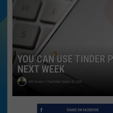
DJ DIGITAL
SARAH STRINGER
YOU CAN USE TINDER 
NEXT WEEK
Will Gordon
Published: March 20, 2020
SHARE ON FACEBOOK