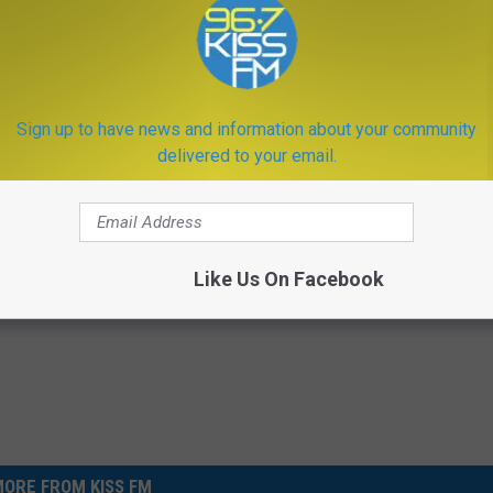
eting some folks in the UK when travel there in
Sign up to have news and information about your community
delivered to your email.
ones
,
World
er
,
Technology
Like Us On Facebook
ORE FROM KISS FM