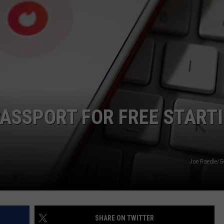
PASSPORT FOR FREE START
Joe Raedle/G
SHARE ON TWITTER