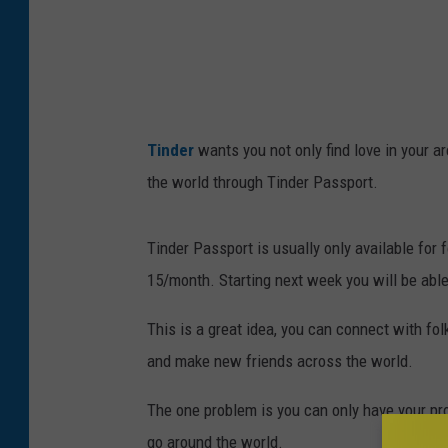
/
G
e
t
t
Tinder
wants you not only find love in your ar
y
the world through Tinder Passport.
I
m
Tinder Passport is usually only available for 
a
15/month. Starting next week you will be able 
g
e
This is a great idea, you can connect with fo
s
and make new friends across the world.
The one problem is you can only have your pro
go around the world.