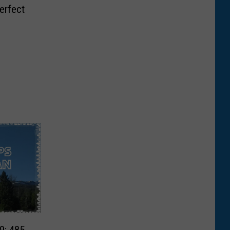
erfect
9: 485