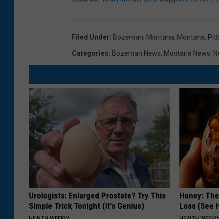
n
a
Filed Under
:
Bozeman, Montana
,
Montana
,
Pitb
H
Categories
:
Bozeman News
,
Montana News
,
N
e
a
d
T
o
T
h
e
P
Urologists: Enlarged Prostate? Try This
Honey: The
o
Simple Trick Tonight (It's Genius)
Loss (See H
l
HEALTH WEEKLY
HEALTH WEEKL