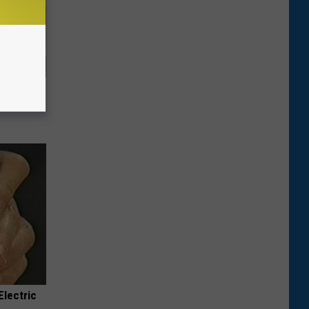
iabetes,
!
Electric