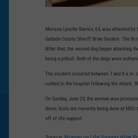
V
o
Melissa Lynette Barnes, 65, was attacked by 
t
Gallatin County Sheriff Brian Gootkin. The firs
e
After that, the second dog began attacking 
r
being a pitbull. Both of the dogs were euthan
s
The incident occurred between 7 and 8 a.m.
I
rushed to the hospital following the attack. S
n
M
On Sunday, June 25, the woman was pronounce
o
donor, tests are currently being done at MSU 
n
off of life support.
t
a
Source:
Woman on Life Support After Pi