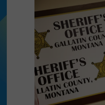
DJ DIGITAL
SARAH STRINGER