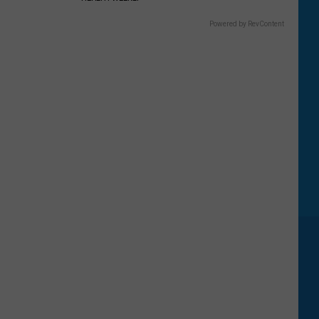
Powered by RevContent