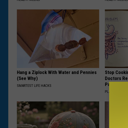
l
s
I
n
S
p
e
c
Hang a Ziplock With Water and Pennies
Stop Cooki
(See Why)
Doctors R
i
Pans
SMARTEST LIFE HACKS
a
PLATEFUL
l
C
o
n