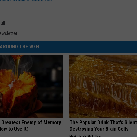
ull
ewsletter
AROUND THE WEB
 Greatest Enemy of Memory
The Popular Drink That's Silent
ow to Use It)
Destroying Your Brain Cells
Y
HEALTH FRONTLINE