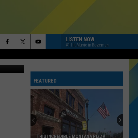
 IN
LISTEN NOW
#1 Hit Music in Bozeman
ohn Roman
FEATURED
THIS INCREDIBLE MONTANA PIZZA