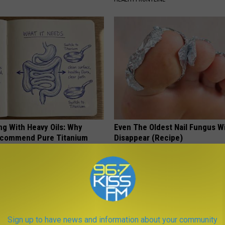
ng With Heavy Oils: Why
Even The Oldest Nail Fungus Wi
ecommend Pure Titanium
Disappear (Recipe)
TRUE HEALTH PRACTICES
Sign up to have news and information about your community