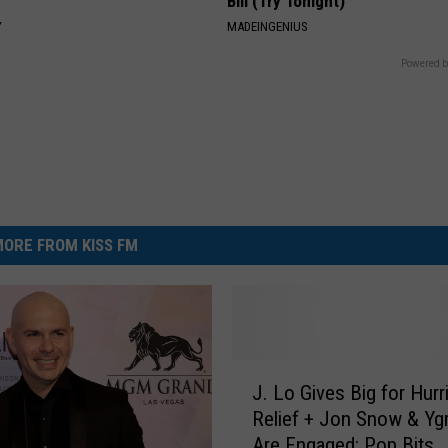
Bill (Try Tonight)
Y
MADEINGENIUS
Powered b
ORE FROM KISS FM
J
J. Lo Gives Big for Hurr
.
Relief + Jon Snow & Ygr
L
Are Engaged: Pop Bits
o