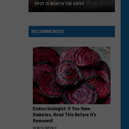
SPOT IS WORTH THE DRIVE
This
Incredible
Montana
RECOMMENDED
Pizza
Spot
is
Worth
the
Drive
Endocrinologist: If You Have
Diabetes, Read This Before It's
Removed!
HEALTH WEEKLY