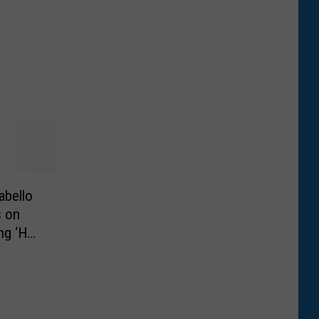
abello
s on
ng ‘Hey