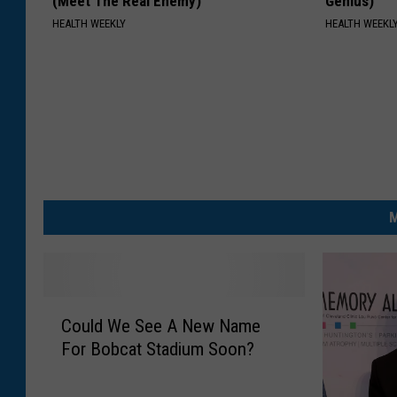
(Meet The Real Enemy)
Genius)
t
HEALTH WEEKLY
HEALTH WEEKL
i
o
n
M
C
Could We See A New Name
o
For Bobcat Stadium Soon?
u
l
d