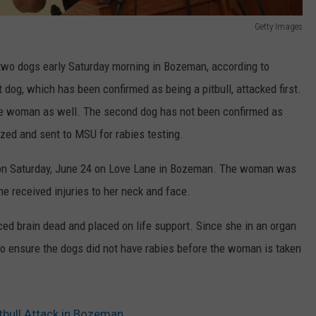
Getty Images
two dogs early Saturday morning in Bozeman, according to
t dog, which has been confirmed as being a pitbull, attacked first.
the woman as well. The second dog has not been confirmed as
ized and sent to MSU for rabies testing.
 on Saturday, June 24 on Love Lane in Bozeman. The woman was
he received injuries to her neck and face.
d brain dead and placed on life support. Since she in an organ
to ensure the dogs did not have rabies before the woman is taken
tbull Attack in Bozeman