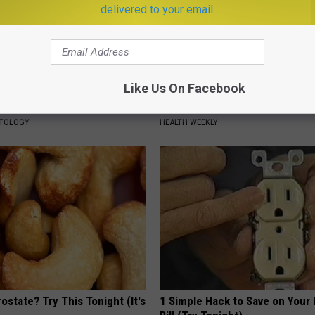
delivered to your email.
Like Us On Facebook
tubborn Skin Tags? They May
Endocrinologist: If You Have D
t Away
Read This Before It's Removed
ATOLOGY
HEALTH WEEKLY
ostate? Try This Tonight (It's
1 Simple Hack to Save on Your 