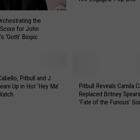
G
i
Orchestrating the
v
l Score for John
e
’s ‘Gotti’ Biopic
s
B
i
g
f
o
abello, Pitbull and J
P
r
Pitbull Reveals Camila C
Team Up in Hot ‘Hey Ma’
i
H
Replaced Britney Spear
Watch
t
u
‘Fate of the Furious’ So
b
r
Mama’
u
r
l
i
l
c
R
a