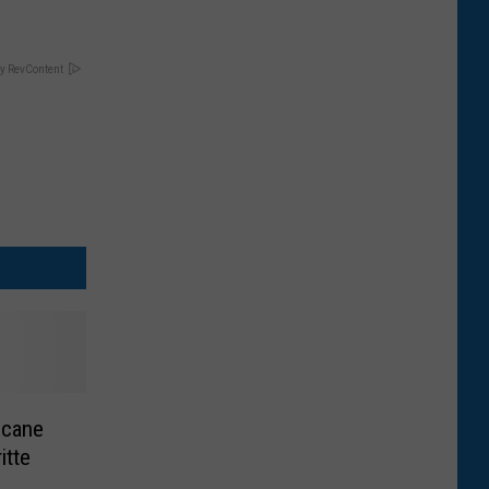
y RevContent
icane
itte