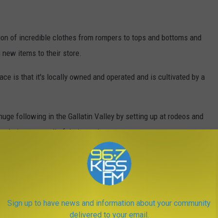
on of incredible clothes from rompers to tops and bottoms and
 new items to their store.
ce is that it's locally owned and operated and is cultivated by a
ge following in the Gallatin Valley by setting up at rodeos and
website to see all of their goods.
y, August 8th will have some special surprises for everyone who
wntown Bozeman and will be hit not only year round but especially
Sign up to have news and information about your community
ristmas Stroll and countless others.
delivered to your email.