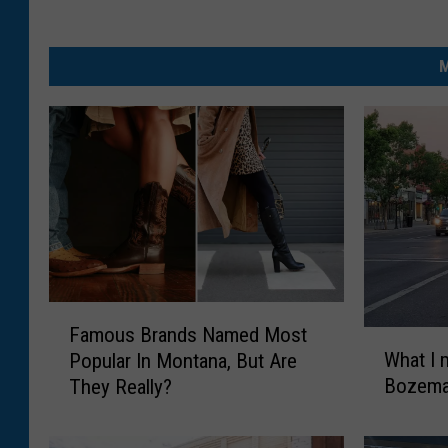
M
F
Famous Brands Named Most
a
W
What I 
Popular In Montana, But Are
m
h
Bozema
They Really?
o
a
u
t
s
I