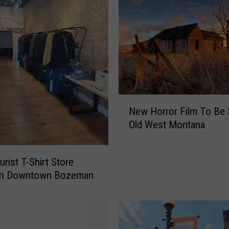
w
n
B
o
z
e
m
a
N
New Horror Film To Be S
n
e
Old West Montana
B
w
u
H
s
o
rist T-Shirt Store
i
r
In Downtown Bozeman
n
r
e
o
s
r
s
F
H
i