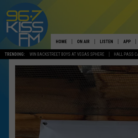
HOME
ON AIR
LISTEN
APP
TRENDING:
WIN BACKSTREET BOYS AT VEGAS SPHERE
HALL PASS C
ALL DJS
LISTEN LIVE
DOWNLO
SCHEDULE
RECENTLY PLAYED
DOWNLO
ELVIS DURAN
LISTEN ON ALEXA
ANDI AHNE
SWEET LENNY
POPCRUSH NIGHTS