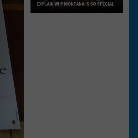
EXPLAIN WHY MONTANA IS SO SPECIAL
Kelly
Clarkson
and
Kurt
Russell
Explain
Why
Montana
Is
So
Special