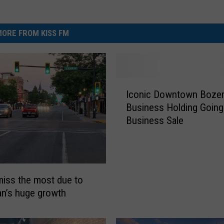
ORE FROM KISS FM
I
Iconic Downtown Boze
c
Business Holding Going
o
Business Sale
n
i
c
D
o
miss the most due to
w
n’s huge growth
n
t
o