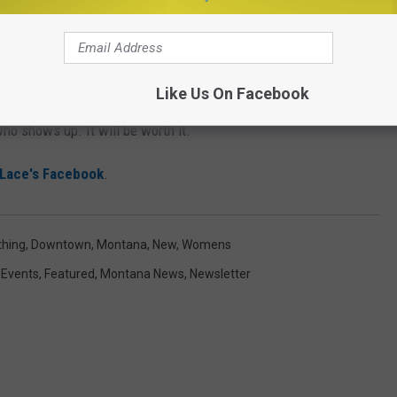
 support for this new, local, small business opening up in
Like Us On Facebook
downtown Bozeman on Satuday, August 8th at 10 AM and will
ho shows up. It will be worth it.
Lace's Facebook
.
thing
,
Downtown
,
Montana
,
New
,
Womens
,
Events
,
Featured
,
Montana News
,
Newsletter