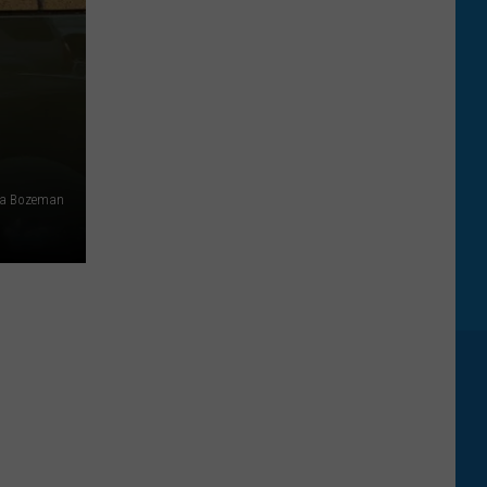
ia Bozeman