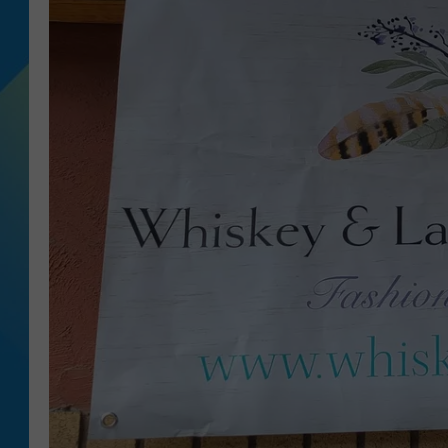
DJ DIGITAL
SARAH STRINGER