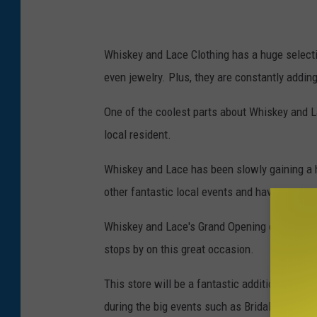
a
c
e
Whiskey and Lace Clothing has a huge selecti
/
even jewelry. Plus, they are constantly adding
T
One of the coolest parts about Whiskey and La
o
local resident.
w
n
Whiskey and Lace has been slowly gaining a hu
s
other fantastic local events and have a great 
q
Whiskey and Lace's Grand Opening on Saturda
u
stops by on this great occasion.
a
r
This store will be a fantastic addition to do
e
during the big events such as Bridal Walk, Ch