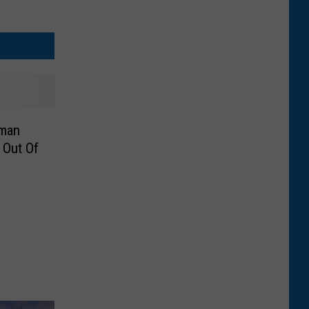
man
 Out Of