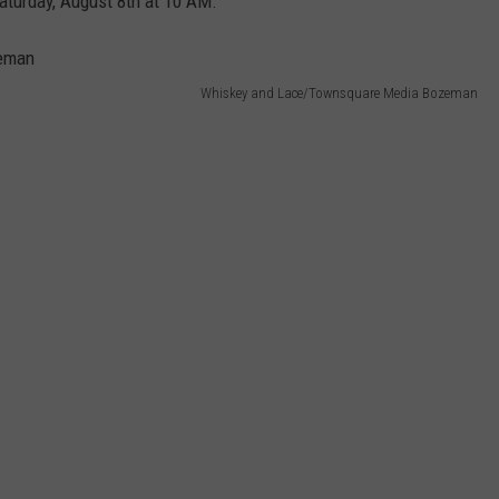
Saturday, August 8th at 10 AM.
Whiskey and Lace/Townsquare Media Bozeman