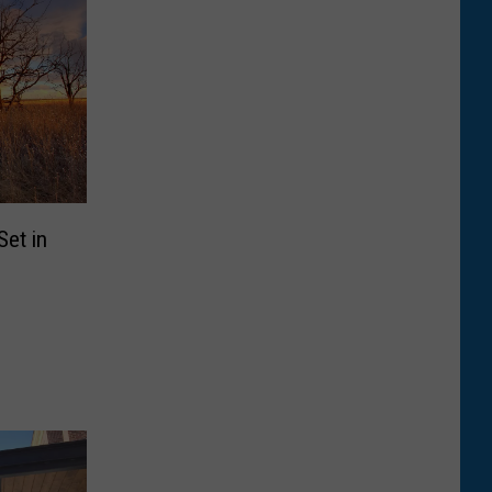
et in