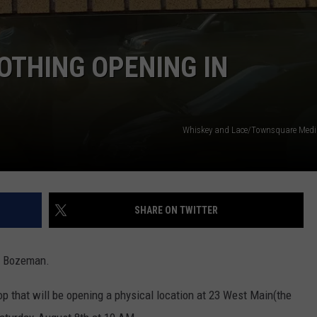
OTHING OPENING IN
Whiskey and Lace/Townsquare Med
SHARE ON TWITTER
wn Bozeman.
p that will be opening a physical location at 23 West Main(the