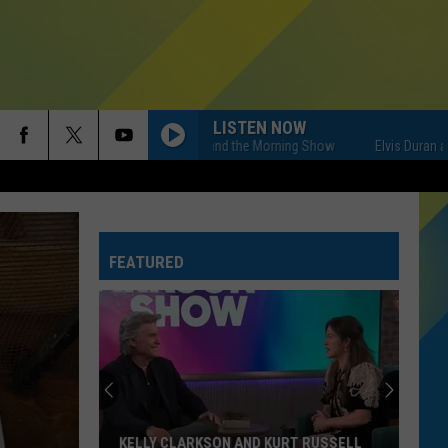
LISTEN NOW
Elvis Duran and the Morning Show
Elvis Duran and t
FEATURED
KELLY CLARKSON AND KURT RUSSELL