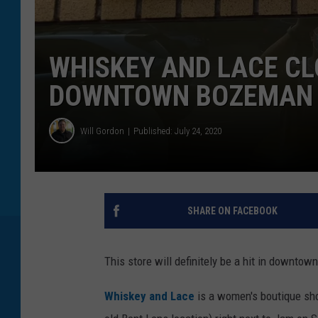
WHISKEY AND LACE CL
DOWNTOWN BOZEMAN
Will Gordon
Published: July 24, 2020
SHARE ON FACEBOOK
This store will definitely be a hit in downto
Whiskey and Lace
is a women's boutique sho