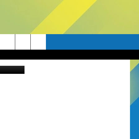
E
uare Media