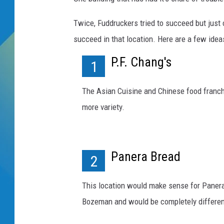
DJ DIGITAL
Twice, Fuddruckers tried to succeed but just
succeed in that location. Here are a few idea
SARAH STRINGER
P.F. Chang's
1
The Asian Cuisine and Chinese food franch
more variety.
Panera Bread
2
This location would make sense for Panera 
Bozeman and would be completely different t