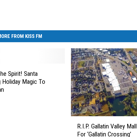
ORE FROM KISS FM
he Spirit! Santa
g Holiday Magic To
an
R
R.I.P. Gallatin Valley Ma
.
For ‘Gallatin Crossing’
I