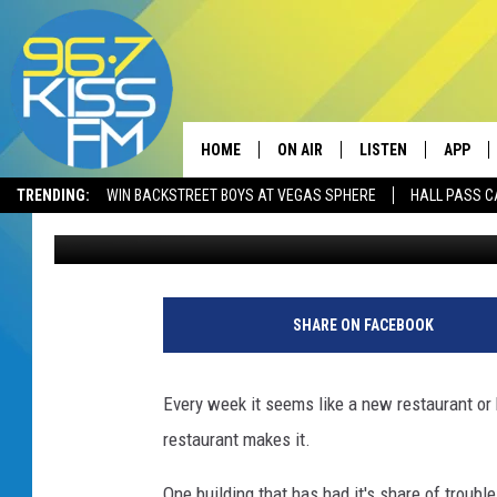
WHAT SHOULD REPLAC
GALLATIN VALLEY MAL
HOME
ON AIR
LISTEN
APP
TRENDING:
WIN BACKSTREET BOYS AT VEGAS SPHERE
HALL PASS C
Will Gordon
Published: March 3, 2020
ALL DJS
LISTEN LIVE
DOWNLO
SCHEDULE
RECENTLY PLAYED
DOWNLO
ELVIS DURAN
LISTEN ON ALEXA
SHARE ON FACEBOOK
ANDI AHNE
Every week it seems like a new restaurant or 
SWEET LENNY
restaurant makes it.
POPCRUSH NIGHTS
One building that has had it's share of trouble