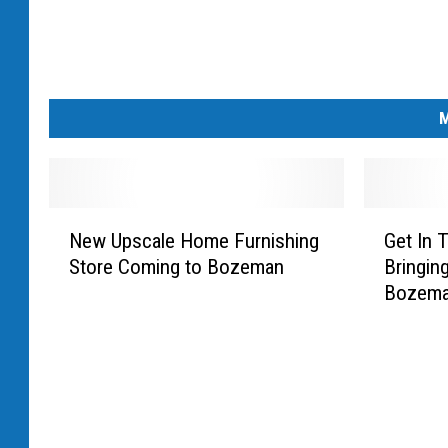
M
N
G
New Upscale Home Furnishing
Get In T
e
e
Store Coming to Bozeman
Bringin
w
t
Bozem
U
I
p
n
s
T
c
h
a
e
l
S
e
p