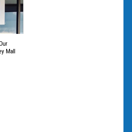
Our
ey Mall