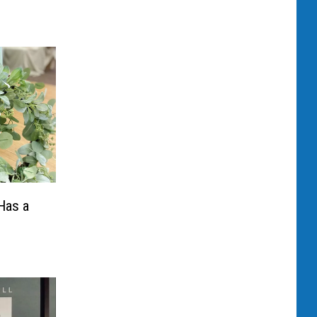
 Has a