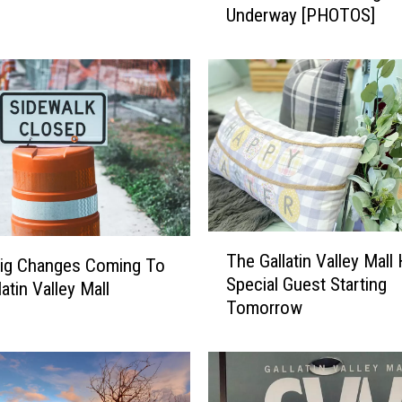
Underway [PHOTOS]
.
P
.
G
a
l
l
a
t
i
n
T
The Gallatin Valley Mall
V
ig Changes Coming To
h
Special Guest Starting
a
e
atin Valley Mall
Tomorrow
l
G
l
a
e
l
y
l
M
a