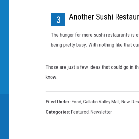
Another Sushi Restau
3
The hunger for more sushi restaurants is e
being pretty busy. With nothing like that cu
Those are just a few ideas that could go in th
know.
Filed Under
:
Food
,
Gallatin Valley Mall
,
New
,
Res
Categories
:
Featured
,
Newsletter