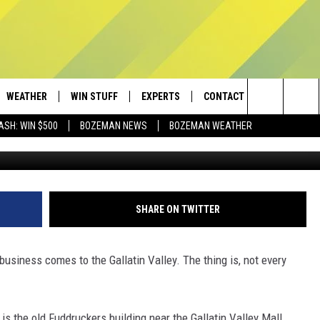
E THE FUDDRUCKERS AT TH
L?
WEATHER
WIN STUFF
EXPERTS
CONTACT
Search
ASH: WIN $500
BOZEMAN NEWS
BOZEMAN WEATHER
Townsq
AD IOS
CONTESTS
PLUMBING AND HEATING
HELP & CONTACT
The
AD ANDROID
NEWSLETTER
SEND FEEDBACK
Site
SIGN UP
ADVERTISE
SHARE ON TWITTER
CONTEST RULES
EMPLOYMENT
business comes to the Gallatin Valley. The thing is, not every
 is the old Fuddruckers building near the Gallatin Valley Mall.