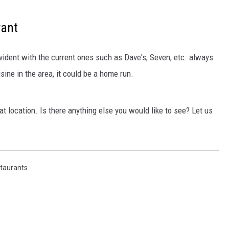
rant
vident with the current ones such as Dave's, Seven, etc. always
isine in the area, it could be a home run.
at location. Is there anything else you would like to see? Let us
taurants