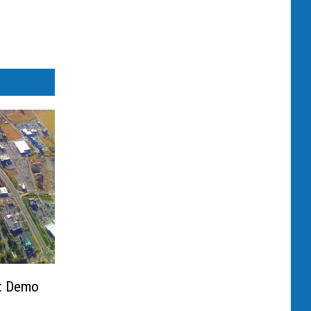
ll: Demo