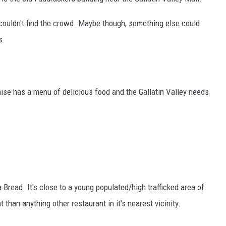
 couldn't find the crowd. Maybe though, something else could
s.
ise has a menu of delicious food and the Gallatin Valley needs
Bread. It's close to a young populated/high trafficked area of
han anything other restaurant in it's nearest vicinity.