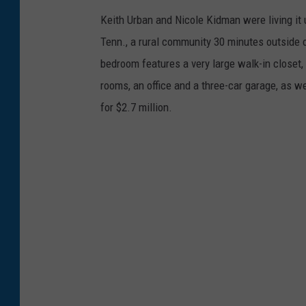
Keith Urban and Nicole Kidman were living it 
Tenn., a rural community 30 minutes outside o
bedroom features a very large walk-in closet,
rooms, an office and a three-car garage, as we
for $2.7 million.