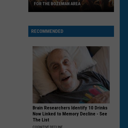
FOR THE BOZEMAN AREA
Here's
the
August
RECOMMENDED
Concert
Lineup
for
the
Bozeman
Area
Brain Researchers Identify 10 Drinks
Now Linked to Memory Decline - See
The List
COGNITIVE DECLINE