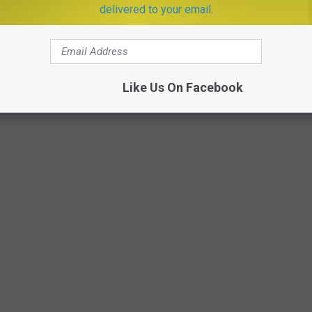
delivered to your email.
Like Us On Facebook