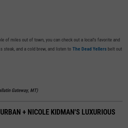
uple of miles out of town, you can check out a local's favorite and
s steak, and a cold brew, and listen to
The Dead Yellers
belt out
llatin Gateway, MT)
H URBAN + NICOLE KIDMAN'S LUXURIOUS