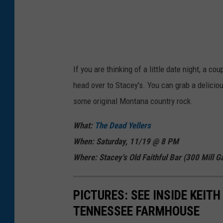
If you are thinking of a little date night, a co
head over to Stacey's. You can grab a deliciou
some original Montana country rock.
What:
The Dead Yellers
When: Saturday, 11/19 @ 8 PM
Where: Stacey's Old Faithful Bar (300 Mill
Ga
PICTURES: SEE INSIDE KEIT
TENNESSEE FARMHOUSE