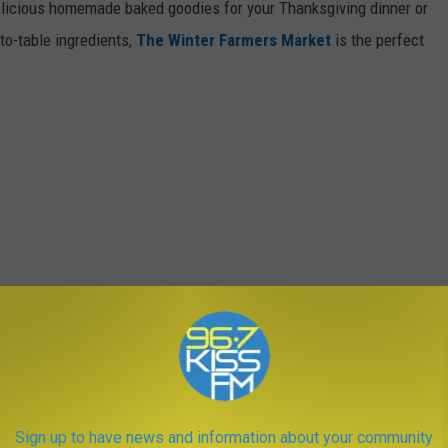
delicious homemade baked goodies for your Thanksgiving dinner or
to-table ingredients,
The Winter Farmers Market
is the perfect
Sign up to have news and information about your community