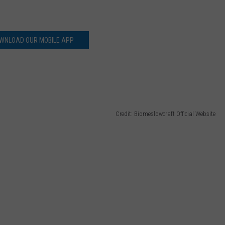
WNLOAD OUR MOBILE APP
Credit: Biomeslowcraft Official Website