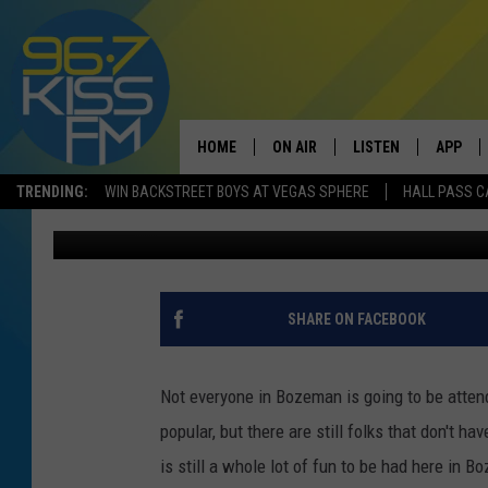
WANT LOCAL? THREE 
TO SEE TO BELIEVE
HOME
ON AIR
LISTEN
APP
TRENDING:
WIN BACKSTREET BOYS AT VEGAS SPHERE
HALL PASS C
Megan Shaul
Published: November 18, 2022
ALL DJS
LISTEN LIVE
DOWNLO
SCHEDULE
RECENTLY PLAYED
DOWNLO
ELVIS DURAN
LISTEN ON ALEXA
SHARE ON FACEBOOK
ANDI AHNE
Not everyone in Bozeman is going to be attend
SWEET LENNY
popular, but there are still folks that don't ha
is still a whole lot of fun to be had here in 
POPCRUSH NIGHTS