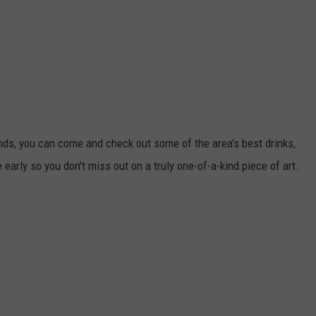
ounds, you can come and check out some of the area's best drinks,
e early so you don't miss out on a truly one-of-a-kind piece of art.