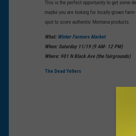
This is the perfect opportunity to get some 
e
maybe you are looking for locally grown farm-
i
spot to score authentic Montana products.
l
o
What:
Winter Farmers Market
n
When: Saturday 11/19 (9 AM- 12 PM)
U
Where: 901 N Black Ave (the fairgrounds)
n
The Dead Yellers
s
p
l
a
s
h