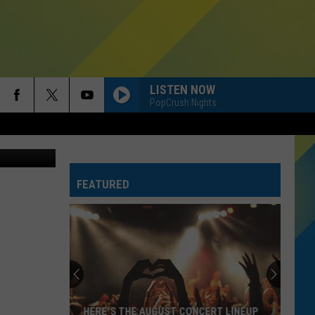
D
LISTEN NOW
PopCrush Nights
on Unsplash
FEATURED
HERE'S THE AUGUST CONCERT LINEUP