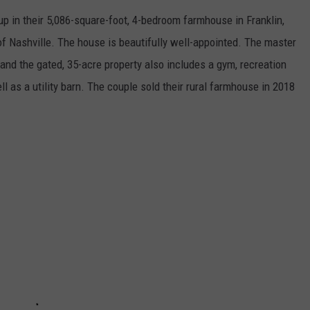
up in their 5,086-square-foot, 4-bedroom farmhouse in Franklin,
f Nashville. The house is beautifully well-appointed. The master
 and the gated, 35-acre property also includes a gym, recreation
ll as a utility barn. The couple sold their rural farmhouse in 2018