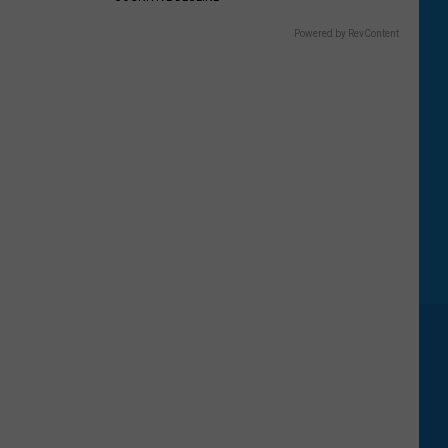
Powered by RevContent