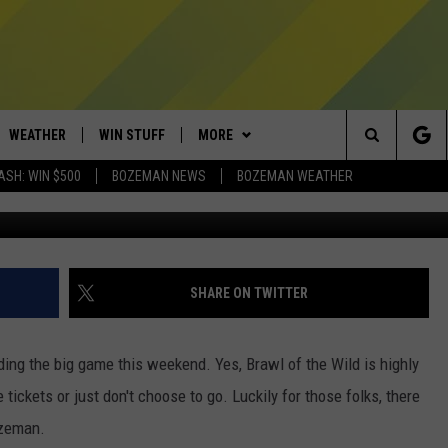
MONTANA EVENTS YOU NEE
WEATHER
WIN STUFF
MORE
Search
ASH: WIN $500
BOZEMAN NEWS
BOZEMAN WEATHER
Photo by Jarritos Mexican Soda 
AD IOS
CONTESTS
EXPERTS
PLUMBING AND HEATING
The
AD ANDROID
NEWSLETTER
CONTACT
HELP & CONTACT
Site
SIGN UP
SEND FEEDBACK
SHARE ON TWITTER
CONTEST RULES
ADVERTISE
ing the big game this weekend. Yes, Brawl of the Wild is highly
EMPLOYMENT
ve tickets or just don't choose to go. Luckily for those folks, there
Bozeman.