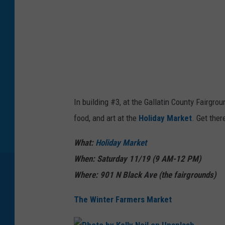
B
i
o
m
e
s
In building #3, at the Gallatin County Fairgr
l
food, and art at the
Holiday Market
. Get ther
o
w
What:
Holiday Market
c
When: Saturday 11/19 (9 AM-12 PM)
r
Where: 901 N Black Ave (the fairgrounds)
a
The Winter Farmers Market
f
t