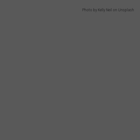
Photo by Kelly Neil on Unsplash