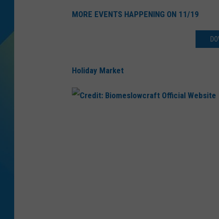
MORE EVENTS HAPPENING ON 11/19
DJ DIGITAL
DO
SARAH STRINGER
Holiday Market
C
r
e
d
i
t
: