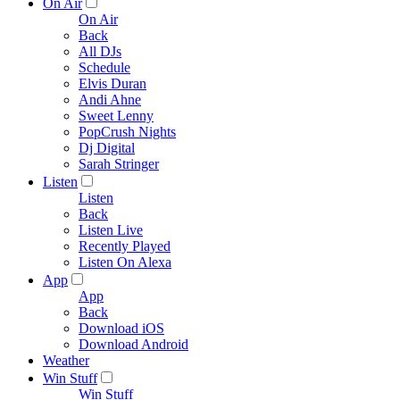
On Air
On Air
Back
All DJs
Schedule
Elvis Duran
Andi Ahne
Sweet Lenny
PopCrush Nights
Dj Digital
Sarah Stringer
Listen
Listen
Back
Listen Live
Recently Played
Listen On Alexa
App
App
Back
Download iOS
Download Android
Weather
Win Stuff
Win Stuff