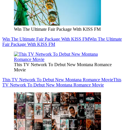
Win The Ultimate Fair Package With KISS FM
Win The Ultimate Fair Package With KISS FM
Win The Ultimate
Fair Package With KISS FM
This TV Network To Debut New Montana Romance
Movie
This TV Network To Debut New Montana Romance Movie
This
TV Network To Debut New Montana Romance Movie