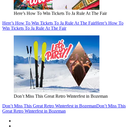
Here’s How To Win Tickets To Ja Rule At The Fair
Here’s How To Win Tickets To Ja Rule At The Fair
Here’s How To
Win Tickets To Ja Rule At The Fair
Don’t Miss This Great Retro Winterfest in Bozeman
Don’t Miss This Great Retro Winterfest in Bozeman
Don’t Miss This
Great Retro Winterfest in Bozeman