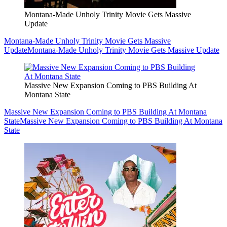
Montana-Made Unholy Trinity Movie Gets Massive
Update
Montana-Made Unholy Trinity Movie Gets Massive
Update
Montana-Made Unholy Trinity Movie Gets Massive Update
Massive New Expansion Coming to PBS Building At
Montana State
Massive New Expansion Coming to PBS Building At Montana
State
Massive New Expansion Coming to PBS Building At Montana
State