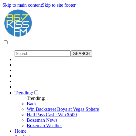
Skip to main content
Skip to site footer
Trending:
Trending:
Back
Win Backstreet Boys at Vegas Sphere
Hall Pass Cash: Win $500
Bozeman News
Bozeman Weather
Home