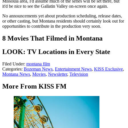
Missoula area, I'd assume much of the series will be set there, but
it'd be nice to see the Gallatin Valley on-screen once again.
No announcements yet about production scheduling, release dates,
or other casting, but Montana residents should certainly look out for
opportunities to contribute in the production very soon.
8 Movies That Filmed in Montana
LOOK: TV Locations in Every State
Filed Under
:
montana film
Categories
:
Bozeman News
,
Entertainment News
,
KISS Exclusive
,
Montana News
,
Movies
,
Newsletter
,
Television
More From KISS FM