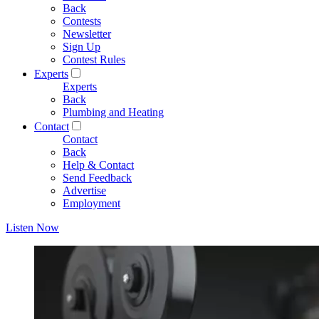
Back
Contests
Newsletter
Sign Up
Contest Rules
Experts
Experts
Back
Plumbing and Heating
Contact
Contact
Back
Help & Contact
Send Feedback
Advertise
Employment
Listen Now