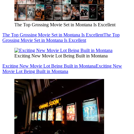
The Top Grossing Movie Set in Montana Is Excellent
The Top Grossing Movie Set in Montana Is Excellent
The Top
Grossing Movie Set in Montana Is Excellent
Exciting New Movie Lot Being Built in Montana
Exciting New Movie Lot Being Built in Montana
Exciting New
Movie Lot Being Built in Montana