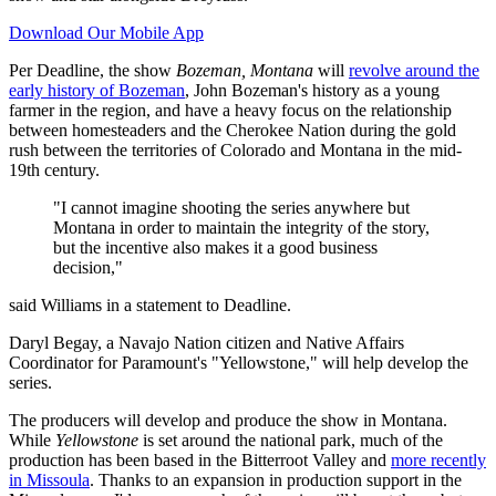
Download Our Mobile App
Per Deadline, the show
Bozeman, Montana
will
revolve around the
early history of Bozeman
, John Bozeman's history as a young
farmer in the region, and have a heavy focus on the relationship
between homesteaders and the Cherokee Nation during the gold
rush between the territories of Colorado and Montana in the mid-
19th century.
"I cannot imagine shooting the series anywhere but
Montana in order to maintain the integrity of the story,
but the incentive also makes it a good business
decision,"
said Williams in a statement to Deadline.
Daryl Begay, a Navajo Nation citizen and Native Affairs
Coordinator for Paramount's "Yellowstone," will help develop the
series.
The producers will develop and produce the show in Montana.
While
Yellowstone
is set around the national park, much of the
production has been based in the Bitterroot Valley and
more recently
in Missoula
. Thanks to an expansion in production support in the