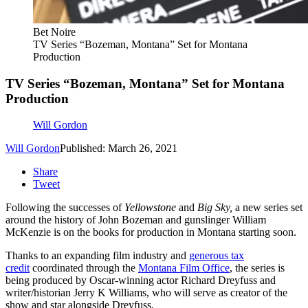
Bet Noire
TV Series “Bozeman, Montana” Set for Montana
Production
TV Series “Bozeman, Montana” Set for Montana
Production
Will Gordon
Will Gordon
Published: March 26, 2021
Share
Tweet
Following the successes of
Yellowstone
and
Big Sky,
a new series set
around the history of John Bozeman and gunslinger William
McKenzie is on the books for production in Montana starting soon.
Thanks to an expanding film industry and
generous tax
credit
coordinated through the
Montana Film Office
, the series is
being produced by Oscar-winning actor Richard Dreyfuss and
writer/historian Jerry K Williams, who will serve as creator of the
show and star alongside Dreyfuss.