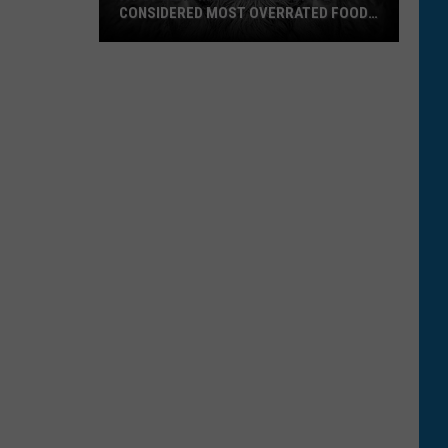
CONSIDERED MOST OVERRATED FOOD
IN U.S.
A
Popular
Montana
Favorite
Considered
Most