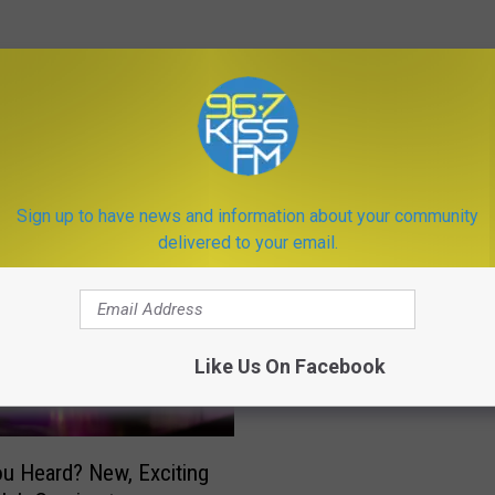
ORE FROM KISS FM
Sign up to have news and information about your community
delivered to your email.
D
Don’t Go Changing! Thi
o
Bozeman Business Is P
n
The Way It Is
’
Like Us On Facebook
t
G
o
C
u Heard? New, Exciting