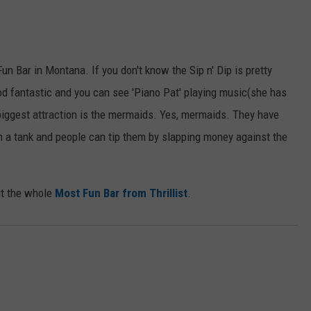
Fun Bar in Montana. If you don't know the Sip n' Dip is pretty
d fantastic and you can see 'Piano Pat' playing music(she has
 biggest attraction is the mermaids. Yes, mermaids. They have
a tank and people can tip them by slapping money against the
ut the whole
Most Fun Bar from Thrillist
.