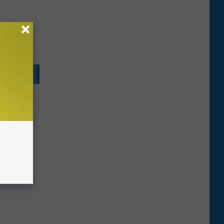
s
erfect