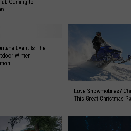
h
Club Coming to
a
an
n
g
i
n
g
ntana Event Is The
!
tdoor Winter
T
tion
h
i
s
L
B
Love Snowmobiles? Ch
o
o
This Great Christmas Pa
v
z
e
e
S
m
n
a
o