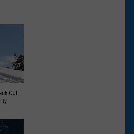
eck Out
rty