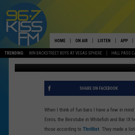
THIS IS MOST FUN BA
HOME
ON AIR
LISTEN
APP
TRENDING:
WIN BACKSTREET BOYS AT VEGAS SPHERE
HALL PASS C
Will Gordon
Published: February 2, 2018
ALL DJS
LISTEN LIVE
DOWNLO
SCHEDULE
RECENTLY PLAYED
DOWNLO
ELVIS DURAN
LISTEN ON ALEXA
SHARE ON FACEBOOK
ANDI AHNE
When I think of fun bars I have a few in mind
SWEET LENNY
Ennis, the Beirstube in Whitefish and Bar IX h
those according to
Thrillist
. They made a list
POPCRUSH NIGHTS