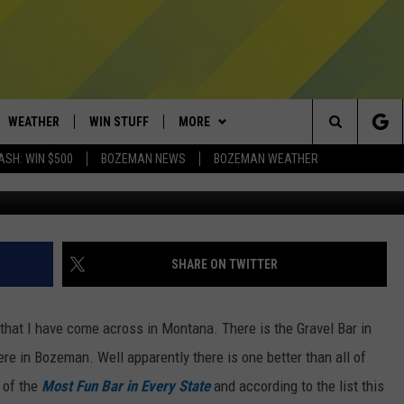
R IN MONTANA
WEATHER
WIN STUFF
MORE
Search
ASH: WIN $500
BOZEMAN NEWS
BOZEMAN WEATHER
AD IOS
CONTESTS
EXPERTS
PLUMBING AND HEATING
The
AD ANDROID
NEWSLETTER
CONTACT
HELP & CONTACT
Site
SIGN UP
SEND FEEDBACK
SHARE ON TWITTER
CONTEST RULES
ADVERTISE
 that I have come across in Montana. There is the Gravel Bar in
EMPLOYMENT
ere in Bozeman. Well apparently there is one better than all of
 of the
Most Fun Bar in Every State
and according to the list this