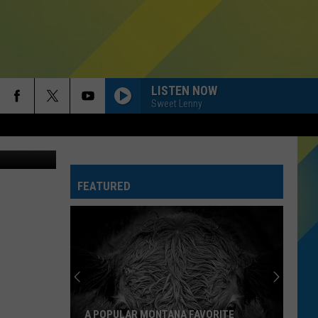
LISTEN NOW
Sweet Lenny
Thinkstock
FEATURED
A POPULAR MONTANA FAVORITE