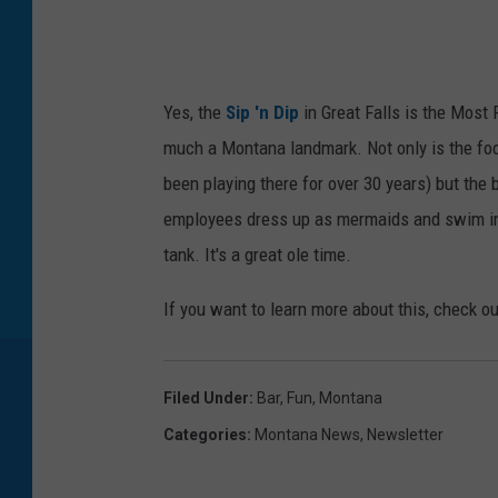
Yes, the
Sip 'n Dip
in Great Falls is the Most 
much a Montana landmark. Not only is the foo
been playing there for over 30 years) but the
employees dress up as mermaids and swim in 
tank. It's a great ole time.
If you want to learn more about this, check o
Filed Under
:
Bar
,
Fun
,
Montana
Categories
:
Montana News
,
Newsletter