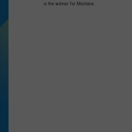
is the winner for Montana.
DJ DIGITAL
SARAH STRINGER