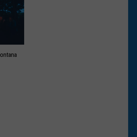
Montana