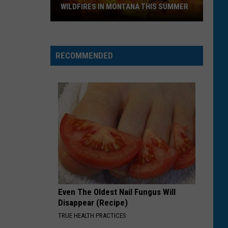
WILDFIRES IN MONTANA THIS SUMMER
Here's
How
RECOMMENDED
to
Track
Active
Wildfires
in
Montana
this
Summer
Even The Oldest Nail Fungus Will
Disappear (Recipe)
TRUE HEALTH PRACTICES