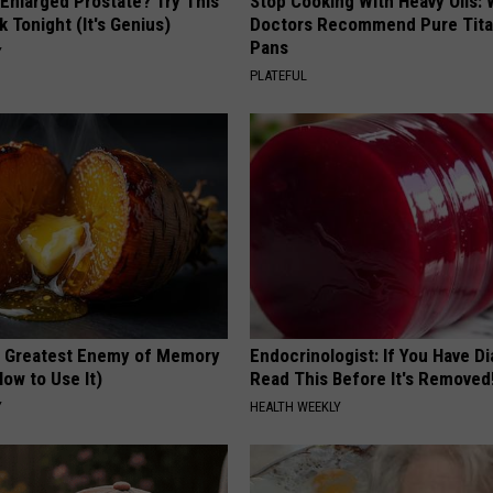
 Enlarged Prostate? Try This
Stop Cooking With Heavy Oils:
k Tonight (It's Genius)
Doctors Recommend Pure Tit
Pans
Y
PLATEFUL
 Greatest Enemy of Memory
Endocrinologist: If You Have D
ow to Use It)
Read This Before It's Removed
Y
HEALTH WEEKLY