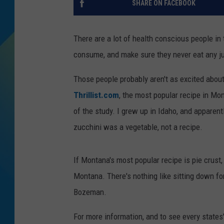
SHARE ON FACEBOOK
DJ DIGITAL
There are a lot of health conscious people in 
SARAH STRINGER
consume, and make sure they never eat any j
Those people probably aren't as excited abou
Thrillist.com
, the most popular recipe in Mon
of the study. I grew up in Idaho, and apparent
zucchini was a vegetable, not a recipe.
If Montana's most popular recipe is pie crust,
Montana. There's nothing like sitting down for
Bozeman.
For more information, and to see every states