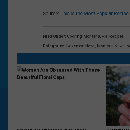
Source:
This is the Most Popular Recipe
Filed Under
:
Cooking
,
Montana
,
Pie
,
Recipes
Categories
:
Bozeman News
,
Montana News
,
N