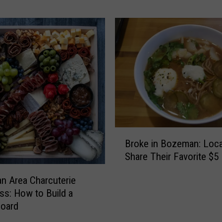
a
n
a
C
o
o
k
i
n
g
:
B
C
Broke in Bozeman: Loca
r
o
Share Their Favorite $5
o
o
k
 Area Charcuterie
k
e
ss: How to Build a
b
i
o
oard
n
o
B