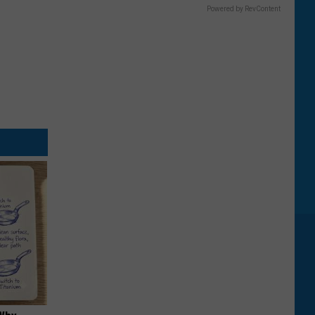
Powered by RevContent