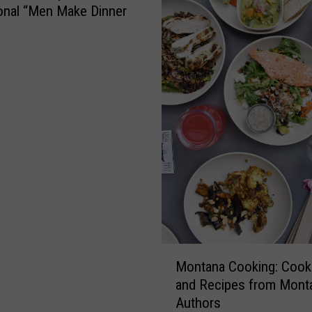
onal “Men Make Dinner
M
Montana Cooking: Coo
o
and Recipes from Mont
n
Authors
t