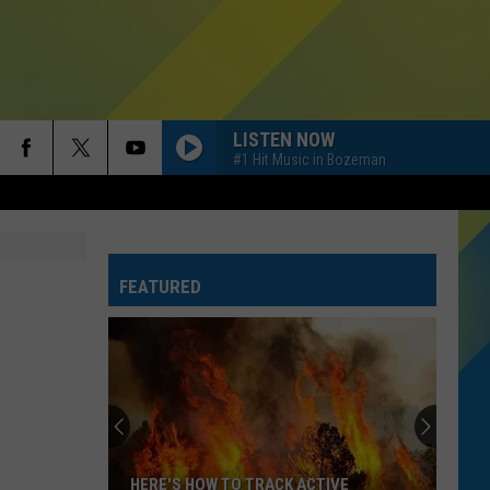
LISTEN NOW
#1 Hit Music in Bozeman
FEATURED
HERE'S HOW TO TRACK ACTIVE