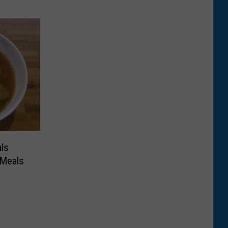
ls
 Meals