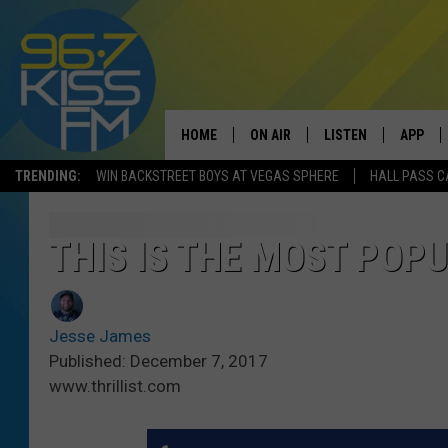
HOME
ON AIR
LISTEN
APP
TRENDING:
WIN BACKSTREET BOYS AT VEGAS SPHERE
HALL PASS C
ALL DJS
LISTEN LIVE
DOWNLO
SCHEDULE
RECENTLY PLAYED
DOWNLO
THIS IS THE MOST POP
ELVIS DURAN
LISTEN ON ALEXA
Jesse James
ANDI AHNE
Published: December 7, 2017
www.thrillist.com
SWEET LENNY
POPCRUSH NIGHTS