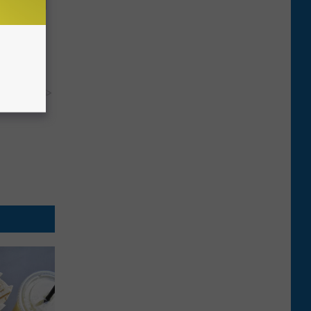
Disc.
ca (Stop
y RevContent