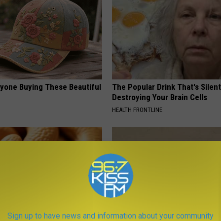
ryone Buying These Beautiful
The Popular Drink That's Silent
Destroying Your Brain Cells
HEALTH FRONTLINE
Sign up to have news and information about your community