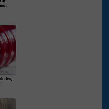
 Why
anium
iabetes,
!