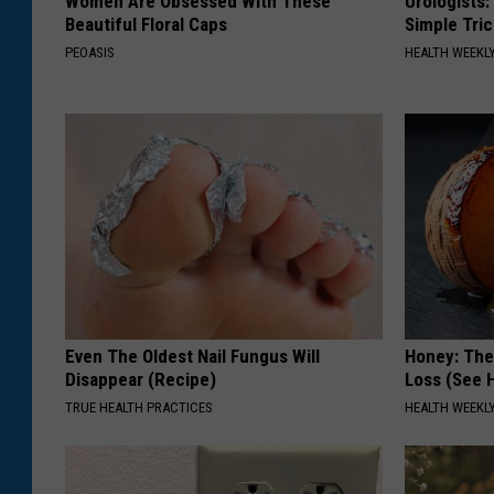
Women Are Obsessed With These
Urologists:
Beautiful Floral Caps
Simple Tric
PEOASIS
HEALTH WEEKL
Even The Oldest Nail Fungus Will
Honey: The
Disappear (Recipe)
Loss (See H
TRUE HEALTH PRACTICES
HEALTH WEEKL