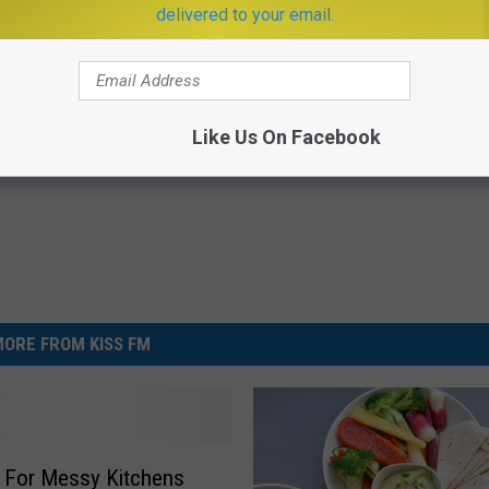
delivered to your email.
ostate? Try This Tonight (It's
Sciatica is Not From a Slipped 
Meet The Real Enemy of Sciati
This)
Y
SMOOTHSPINE
Like Us On Facebook
Powered b
ORE FROM KISS FM
 For Messy Kitchens