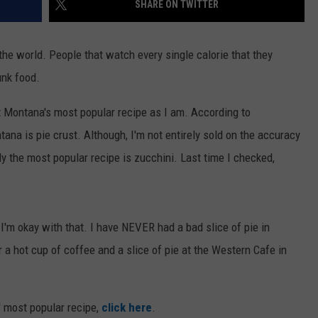
SHARE ON TWITTER
the world. People that watch every single calorie that they
unk food.
t Montana's most popular recipe as I am. According to
tana is pie crust. Although, I'm not entirely sold on the accuracy
ly the most popular recipe is zucchini. Last time I checked,
 I'm okay with that. I have NEVER had a bad slice of pie in
 a hot cup of coffee and a slice of pie at the Western Cafe in
' most popular recipe,
click here
.