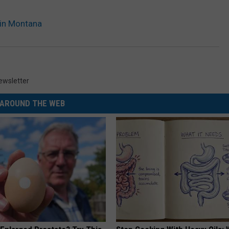
 in Montana
ewsletter
AROUND THE WEB