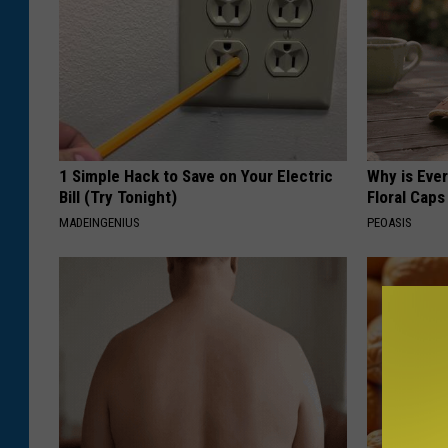
1 Simple Hack to Save on Your Electric
Why is Eve
Bill (Try Tonight)
Floral Caps
MADEINGENIUS
PEOASIS