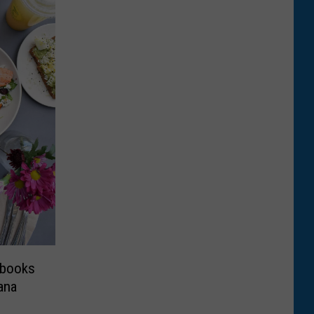
kbooks
ana