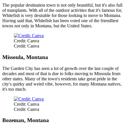
The popular destination town is not only beautiful, but it's also full
of transplants. With all of the outdoor activities that it's famous for,
Whitefish is very desirable for those looking to move to Montana.
Having said that, Whitefish has been voted one of the friendliest
towns not only in Montana, but the United States.
Credit: Canva
Credit: Canva
Missoula, Montana
The Garden City has seen a lot of growth over the last couple of
decades and most of that is due to folks moving to Missoula from
other states. Many of the town's residents take great pride in the
city's quirky and weird vibe, however, for many Montana natives,
it's too much.
Credit: Canva
Credit: Canva
Bozeman, Montana