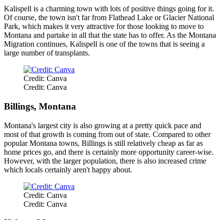
Kalispell is a charming town with lots of positive things going for it.
Of course, the town isn't far from Flathead Lake or Glacier National
Park, which makes it very attractive for those looking to move to
Montana and partake in all that the state has to offer. As the Montana
Migration continues, Kalispell is one of the towns that is seeing a
large number of transplants.
Credit: Canva
Credit: Canva
Billings, Montana
Montana's largest city is also growing at a pretty quick pace and
most of that growth is coming from out of state. Compared to other
popular Montana towns, Billings is still relatively cheap as far as
home prices go, and there is certainly more opportunity career-wise.
However, with the larger population, there is also increased crime
which locals certainly aren't happy about.
Credit: Canva
Credit: Canva