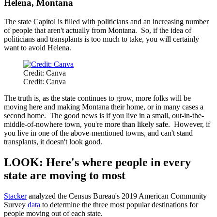
Helena, Montana
The state Capitol is filled with politicians and an increasing number
of people that aren't actually from Montana. So, if the idea of
politicians and transplants is too much to take, you will certainly
want to avoid Helena.
Credit: Canva
Credit: Canva
The truth is, as the state continues to grow, more folks will be
moving here and making Montana their home, or in many cases a
second home. The good news is if you live in a small, out-in-the-
middle-of-nowhere town, you're more than likely safe. However, if
you live in one of the above-mentioned towns, and can't stand
transplants, it doesn't look good.
LOOK: Here's where people in every
state are moving to most
Stacker
analyzed the Census Bureau's 2019 American Community
Survey
data
to determine the three most popular destinations for
people moving out of each state.