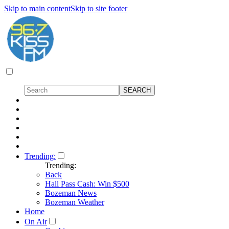
Skip to main content
Skip to site footer
Trending:
Trending:
Back
Hall Pass Cash: Win $500
Bozeman News
Bozeman Weather
Home
On Air