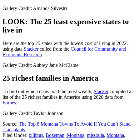
Gallery Credit: Amanda Silvestri
LOOK: The 25 least expensive states to
live in
Here are the top 25 states with the lowest cost of living in 2022,
using data
Stacker
culled from the
Council for Community and
Economic Research
.
Gallery Credit: Aubrey Jane McClaine
25 richest families in America
To find out which clans hold the most wealth,
Stacker
compiled a
list of the 25 richest families in America using 2020 data from
Forbes
.
Gallery Credit: Taylor Johnson
Source:
The Top 8 Montana Towns To Avoid If You Can’t Stand
Transplants.
Filed Under
:
billings
,
Bozeman, Montana
,
missoula
,
Montana
,