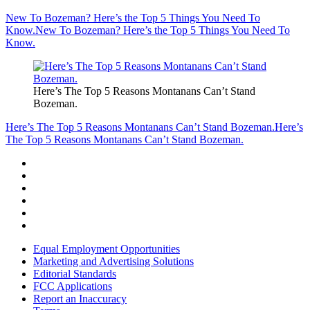
New To Bozeman? Here’s the Top 5 Things You Need To
Know.
New To Bozeman? Here’s the Top 5 Things You Need To
Know.
Here’s The Top 5 Reasons Montanans Can’t Stand
Bozeman.
Here’s The Top 5 Reasons Montanans Can’t Stand Bozeman.
Here’s
The Top 5 Reasons Montanans Can’t Stand Bozeman.
Equal Employment Opportunities
Marketing and Advertising Solutions
Editorial Standards
FCC Applications
Report an Inaccuracy