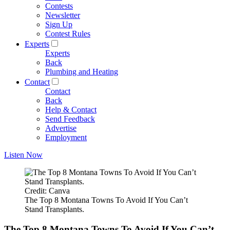
Contests
Newsletter
Sign Up
Contest Rules
Experts
Experts
Back
Plumbing and Heating
Contact
Contact
Back
Help & Contact
Send Feedback
Advertise
Employment
Listen Now
Credit: Canva
The Top 8 Montana Towns To Avoid If You Can’t
Stand Transplants.
The Top 8 Montana Towns To Avoid If You Can’t