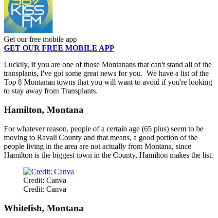
Get our free mobile app
GET OUR FREE MOBILE APP
Luckily, if you are one of those Montanans that can't stand all of the
transplants, I've got some great news for you. We have a list of the
Top 8 Montanan towns that you will want to avoid if you're looking
to stay away from Transplants.
Hamilton, Montana
For whatever reason, people of a certain age (65 plus) seem to be
moving to Ravali County and that means, a good portion of the
people living in the area are not actually from Montana, since
Hamilton is the biggest town in the County, Hamilton makes the list.
Credit: Canva
Credit: Canva
Whitefish, Montana