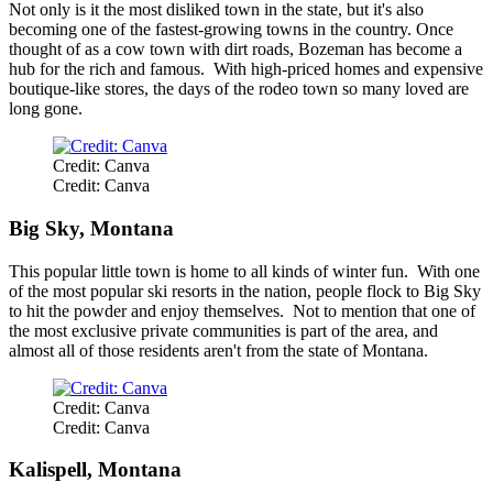
Not only is it the most disliked town in the state, but it's also
becoming one of the fastest-growing towns in the country. Once
thought of as a cow town with dirt roads, Bozeman has become a
hub for the rich and famous. With high-priced homes and expensive
boutique-like stores, the days of the rodeo town so many loved are
long gone.
Credit: Canva
Credit: Canva
Big Sky, Montana
This popular little town is home to all kinds of winter fun. With one
of the most popular ski resorts in the nation, people flock to Big Sky
to hit the powder and enjoy themselves. Not to mention that one of
the most exclusive private communities is part of the area, and
almost all of those residents aren't from the state of Montana.
Credit: Canva
Credit: Canva
Kalispell, Montana