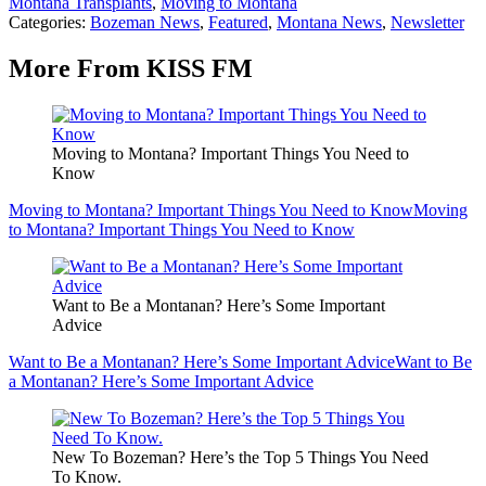
Montana Transplants
,
Moving to Montana
Categories
:
Bozeman News
,
Featured
,
Montana News
,
Newsletter
More From KISS FM
Moving to Montana? Important Things You Need to
Know
Moving to Montana? Important Things You Need to Know
Moving
to Montana? Important Things You Need to Know
Want to Be a Montanan? Here’s Some Important
Advice
Want to Be a Montanan? Here’s Some Important Advice
Want to Be
a Montanan? Here’s Some Important Advice
New To Bozeman? Here’s the Top 5 Things You Need
To Know.