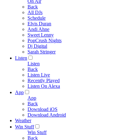
On Air
Back
All DJs
Schedule
Elvis Duran
Andi Ahne
Sweet Lenny
PopCrush Nights
Dj Digital
Sarah Stringer
Listen
Listen
Back
Listen Live
Recently Played
Listen On Alexa
App
App
Back
Download iOS
Download Android
Weather
Win Stuff
Win Stuff
Back