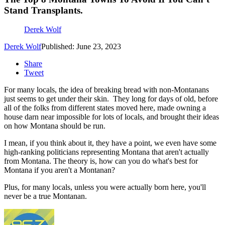
Stand Transplants.
Derek Wolf
Derek Wolf
Published: June 23, 2023
Share
Tweet
For many locals, the idea of breaking bread with non-Montanans
just seems to get under their skin. They long for days of old, before
all of the folks from different states moved here, made owning a
house darn near impossible for lots of locals, and brought their ideas
on how Montana should be run.
I mean, if you think about it, they have a point, we even have some
high-ranking politicians representing Montana that aren't actually
from Montana. The theory is, how can you do what's best for
Montana if you aren't a Montanan?
Plus, for many locals, unless you were actually born here, you'll
never be a true Montanan.