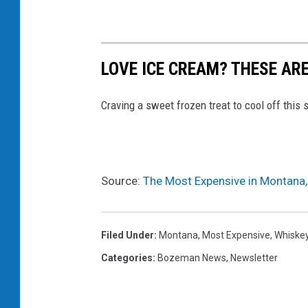
,
M
T
LOVE ICE CREAM? THESE AR
Craving a sweet frozen treat to cool off thi
Source:
The Most Expensive in Montana,
Filed Under
:
Montana
,
Most Expensive
,
Whiske
Categories
:
Bozeman News
,
Newsletter