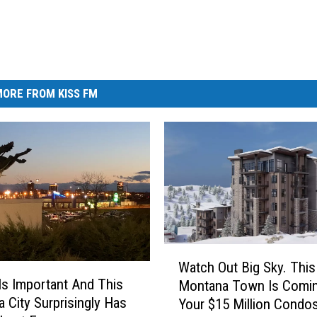
ORE FROM KISS FM
W
Watch Out Big Sky. This
a
s Important And This
Montana Town Is Comin
t
 City Surprisingly Has
Your $15 Million Condo
c