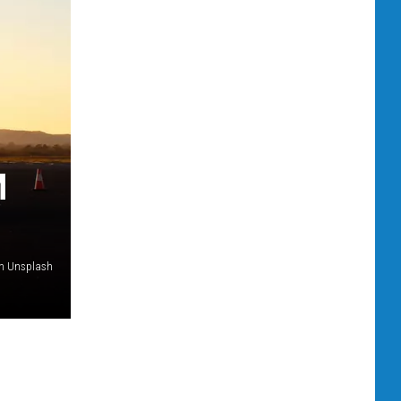
M
on Unsplash