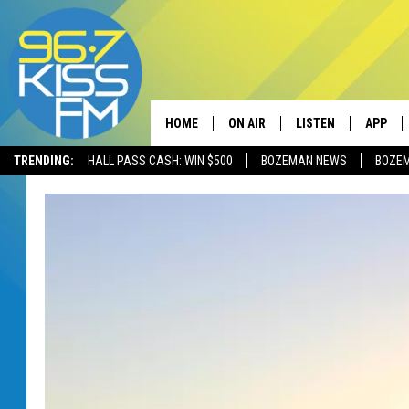
HOME
ON AIR
LISTEN
APP
TRENDING:
HALL PASS CASH: WIN $500
BOZEMAN NEWS
BOZE
ALL DJS
LISTEN LIVE
DOWNLO
SCHEDULE
RECENTLY PLAYED
DOWNLO
ELVIS DURAN
LISTEN ON ALEXA
ANDI AHNE
SWEET LENNY
POPCRUSH NIGHTS