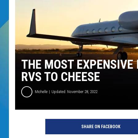
DJ DIGITAL
SARAH STRINGER
THE MOST EXPENSIVE 
RVS TO CHEESE
Michelle
Updated: November 28, 2022
SHARE ON FACEBOOK