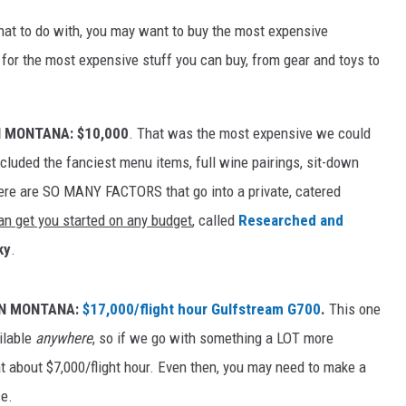
t to do with, you may want to buy the most expensive
for the most expensive stuff you can buy, from gear and toys to
N MONTANA: $10,000
. That was the most expensive we could
included the fanciest menu items, full wine pairings, sit-down
ere are SO MANY FACTORS that go into a private, catered
an get you started on any budget
, called
Researched and
ky
.
IN MONTANA:
$17,000/flight hour Gulfstream G700
.
This one
ilable
anywhere
, so if we go with something a LOT more
 at about $7,000/flight hour. Even then, you may need to make a
ce.