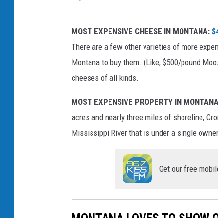
p
MOST EXPENSIVE CHEESE IN MONTANA:
$
h
There are a few other varieties of more expen
o
Montana to buy them. (Like, $500/pound Mo
t
cheeses of all kinds.
o
:
MOST EXPENSIVE PROPERTY IN MONTANA
M
acres and nearly three miles of shoreline, Cro
a
Mississippi River that is under a single owner
v
e
Get our free mobil
n
'
s
MONTANA LOVES TO SHOW O