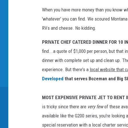
When you have more money than you know wha
'whatever' you can find. We scoured Montana 
RVs and cheese. No kidding.
PRIVATE CHEF CATERED DINNER FOR 10 I
find...a quote of $1,000 per person, but that 
dinner with complete set up and clean up. Th
experience. But there's a
local website that c
Developed
that serves Bozeman and Big S
MOST EXPENSIVE PRIVATE JET TO RENT 
is tricky since there are
very few
of these ava
available like the G200 series, you're looking
special reservation with a local charter servi