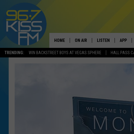
HOME
ON AIR
LISTEN
APP
TRENDING:
WIN BACKSTREET BOYS AT VEGAS SPHERE
HALL PASS C
ALL DJS
LISTEN LIVE
DOWNLO
SCHEDULE
RECENTLY PLAYED
DOWNLO
ELVIS DURAN
LISTEN ON ALEXA
ANDI AHNE
SWEET LENNY
POPCRUSH NIGHTS