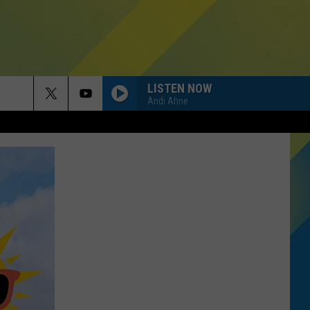
LISTEN NOW
Andi Ahne