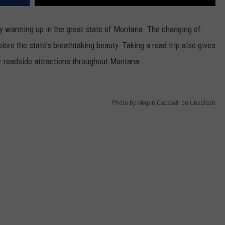
ly warming up in the great state of Montana. The changing of
lore the state's breathtaking beauty. Taking a road trip also gives
r roadside attractions throughout Montana.
Photo by Megan Capewell on Unsplash