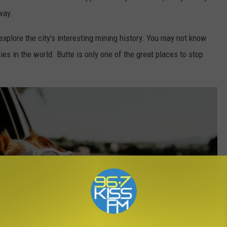
way.
 explore the city's interesting mining history. You may not know
ies in the world. Butte is only one of the great places to stop