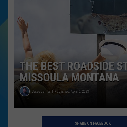
DJ DIGITAL
SARAH STRINGER
THE BEST ROADSIDE 
MISSOULA MONTANA
Jesse James
Published: April 6, 2023
SHARE ON FACEBOOK