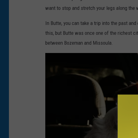
want to stop and stretch your legs along the 
In Butte, you can take a trip into the past and
this, but Butte was once one of the richest cit
between Bozeman and Missoula.