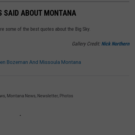
ES SAID ABOUT MONTANA
re some of the best quotes about the Big Sky.
Gallery Credit:
Nick Northern
een Bozeman And Missoula Montana
ews
,
Montana News
,
Newsletter
,
Photos