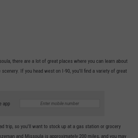
ula, there are a lot of great places where you can learn about
 scenery. If you head west on I-90, you'll find a variety of great
e app
d trip, so you'll want to stock up at a gas station or grocery
ozeman and Missoula is approximately 200 miles, and you may