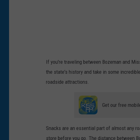
p
If you're traveling between Bozeman and Misso
the state's history and take in some incredible
roadside attractions.
Get our free mobil
Snacks are an essential part of almost any roa
store before you go. The distance between B