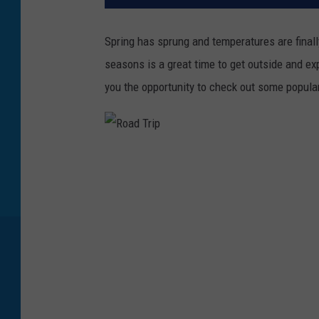
Spring has sprung and temperatures are final
seasons is a great time to get outside and exp
you the opportunity to check out some popula
R
o
a
d
T
r
i