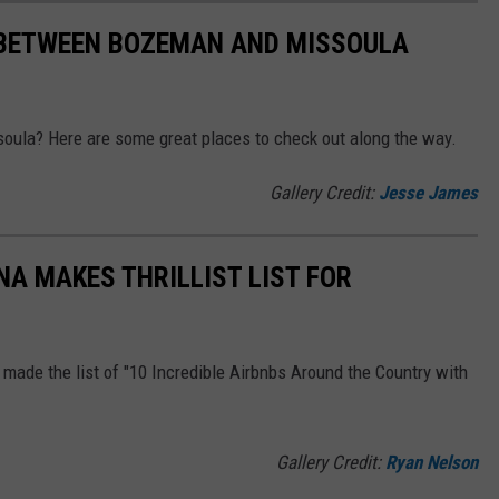
 BETWEEN BOZEMAN AND MISSOULA
oula? Here are some great places to check out along the way.
Gallery Credit:
Jesse James
A MAKES THRILLIST LIST FOR
made the list of "10 Incredible Airbnbs Around the Country with
Gallery Credit:
Ryan Nelson