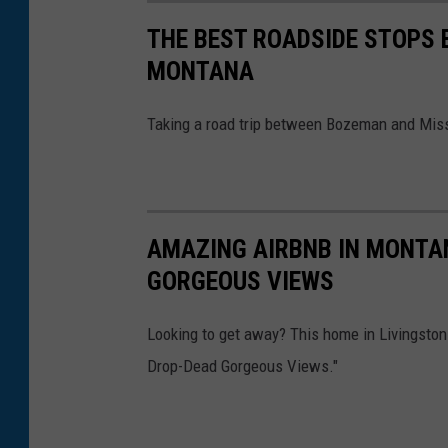
7
THE BEST ROADSIDE STOPS
MONTANA
Taking a road trip between Bozeman and Miss
AMAZING AIRBNB IN MONTAN
GORGEOUS VIEWS
Looking to get away? This home in Livingston 
Drop-Dead Gorgeous Views."