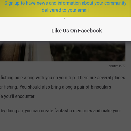
Sign up to have news and information about your community
delivered to your email.
Like Us On Facebook
smrm1977
 fishing pole along with you on your trip. There are several places
or fishing. You should also bring along a pair of binoculars
e you'll encounter.
t by doing so, you can create fantastic memories and make your