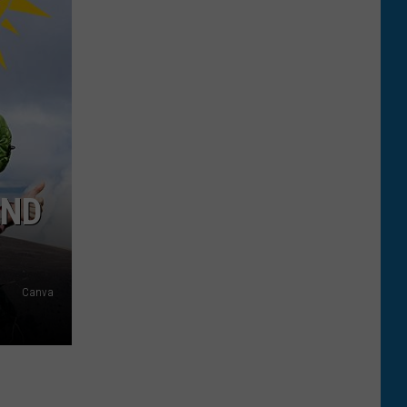
AND
Canva