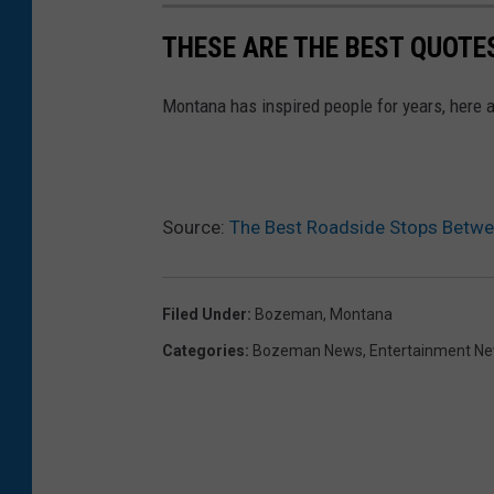
THESE ARE THE BEST QUOT
Montana has inspired people for years, here a
Source:
The Best Roadside Stops Betw
Filed Under
:
Bozeman, Montana
Categories
:
Bozeman News
,
Entertainment N