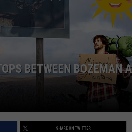
STOPS BETWEEN BOZEMAN 
SHARE ON TWITTER