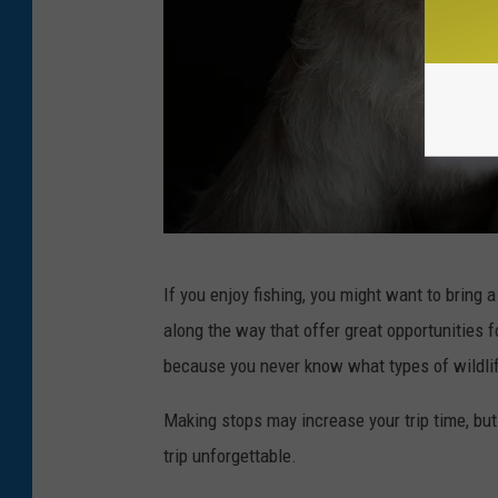
s
If you enjoy fishing, you might want to bring a
m
along the way that offer great opportunities f
r
because you never know what types of wildlif
m
1
Making stops may increase your trip time, bu
9
trip unforgettable.
7