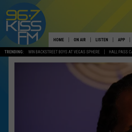
HOME
ON AIR
LISTEN
APP
TRENDING:
WIN BACKSTREET BOYS AT VEGAS SPHERE
HALL PASS C
ALL DJS
LISTEN LIVE
DOWNLO
SCHEDULE
RECENTLY PLAYED
DOWNLO
ELVIS DURAN
LISTEN ON ALEXA
ANDI AHNE
SWEET LENNY
POPCRUSH NIGHTS