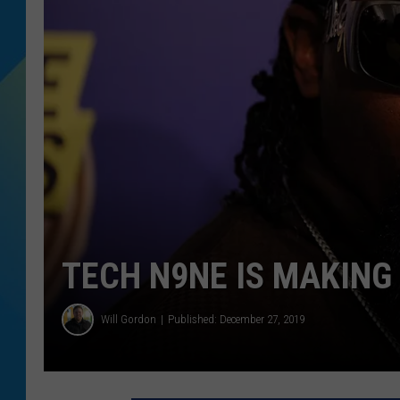
DJ DIGITAL
SARAH STRINGER
TECH N9NE IS MAKING
Will Gordon
Published: December 27, 2019