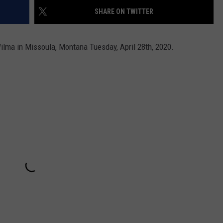
SHARE ON TWITTER
lma in Missoula, Montana Tuesday, April 28th, 2020.