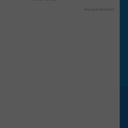
Powered by RevContent