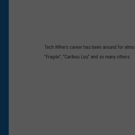
Tech N9ne's career has been around for almos
"Fragile", "Caribou Lou" and so many others.