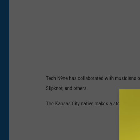
Tech N9ne has collaborated with musicians of
Slipknot, and others.
The Kansas City native makes a stop yearly i