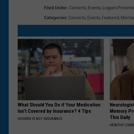
Filed Under
:
Concerts
,
Events
,
Logjam Present
Categories
:
Concerts
,
Events
,
Featured
,
Monta
What Should You Do if Your Medication
Neurologis
Isn't Covered by Insurance? 4 Tips
Memory Pr
This Daily
GOODRX IS NOT INSURANCE
HEALTHY LIVIN