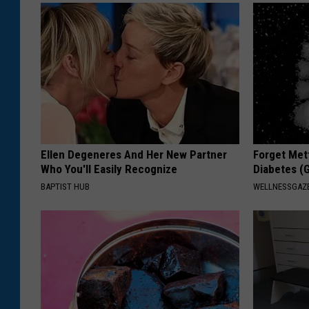
Ellen Degeneres And Her New Partner
Forget Met
Who You'll Easily Recognize
Diabetes (
BAPTIST HUB
WELLNESSGAZE