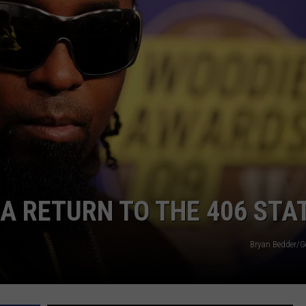
 A RETURN TO THE 406 STA
Bryan Bedder/G