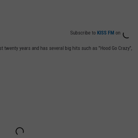
Subscribe to
KISS FM
on
t twenty years and has several big hits such as "Hood Go Crazy",