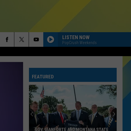
LISTEN NOW
PopCrush Weekends
HATE THAT I MADE YOU LOVE ME
Ariana
Ariana Grande
Grande
petal
FEATURED
RIDE WIT ME
Nelly
Nelly
(Hot S**t) Country Grammar - EP
I KNEW IT, I KNEW YOU
Taylor
Taylor Swift
Swift
I Knew It, I Knew You (From "Toy Story 5") - Single
FREAKIN OUT
Dexter
Dexter And The Moonrocks
GOV. GIANFORTE AND MONTANA STATE