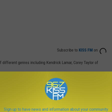
Subscribe to
KISS FM
on
 different genres including Kendrick Lamar, Corey Taylor of
n Montana and loves coming here to perform.
Sign up to have news and information about your community