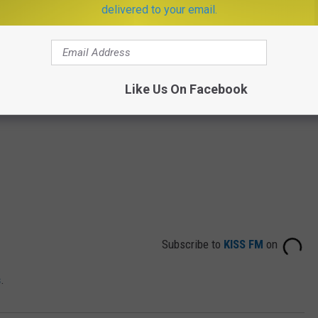
delivered to your email.
Like Us On Facebook
Subscribe to
KISS FM
on
s
.