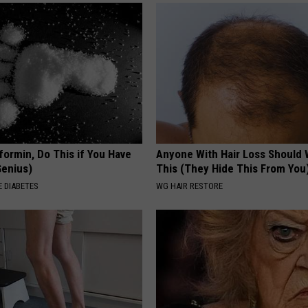
formin, Do This if You Have
Anyone With Hair Loss Should
Genius)
This (They Hide This From You
 DIABETES
WG HAIR RESTORE