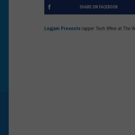
SHARE ON FACEBOOK
Logjam Presents
rapper Tech N9ne at The Wi