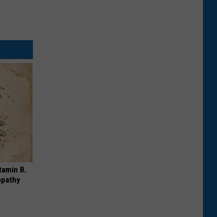
tamin B.
opathy