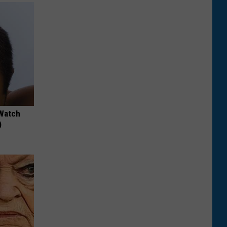
 Watch
)