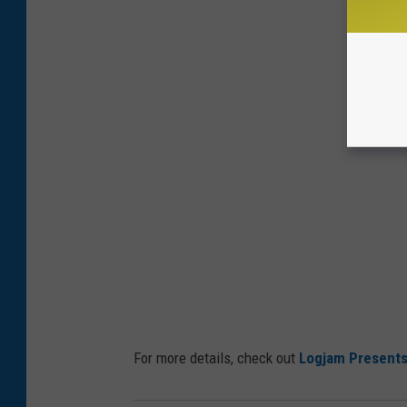
For more details, check out
Logjam Present