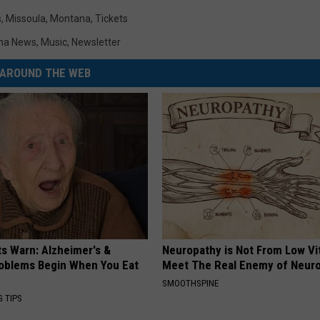
s
,
Missoula
,
Montana
,
Tickets
na News
,
Music
,
Newsletter
AROUND THE WEB
ts Warn: Alzheimer's &
Neuropathy is Not From Low Vi
oblems Begin When You Eat
Meet The Real Enemy of Neur
SMOOTHSPINE
G TIPS