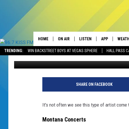
THIS EXCITING EDM A
HOME
ON AIR
LISTEN
APP
WEAT
TRENDING:
WIN BACKSTREET BOYS AT VEGAS SPHERE
HALL PASS C
Will Gordon
Published: May 13, 2025
ALL DJS
LISTEN LIVE
DOWNLOAD IOS
SCHEDULE
RECENTLY PLAYED
DOWNLOAD AND
ELVIS DURAN
LISTEN ON ALEXA
SHARE ON FACEBOOK
ANDI AHNE
It's not often we see this type of artist come
SWEET LENNY
Montana Concerts
POPCRUSH NIGHTS