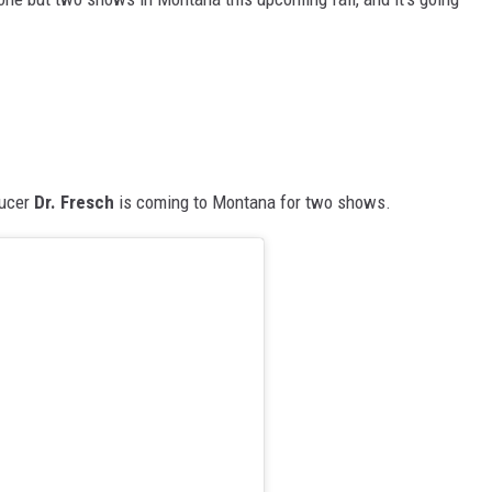
ducer
Dr. Fresch
is coming to Montana for two shows.