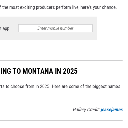
 the most exciting producers perform live, here's your chance.
e app
ING TO MONTANA IN 2025
ts to choose from in 2025. Here are some of the biggest names
Gallery Credit:
jessejames