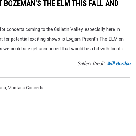
T BOZEMAN'S THE ELM THIS FALL AND
for concerts coming to the Gallatin Valley, especially here in
t for potential exciting shows is Logjam Preent's The ELM on
 we could see get announced that would be a hit with locals.
Gallery Credit:
Will Gordon
ana
,
Montana Concerts