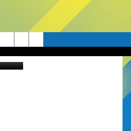
ANA
ia Unsplash