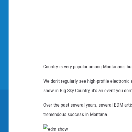
Country is very popular among Montanans, but
We don't regularly see high-profile electron
show in Big Sky Country, it's an event you don
Over the past several years, several EDM artis
tremendous success in Montana.