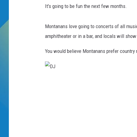
It's going to be fun the next few months.
DJ DIGITAL
Montanans love going to concerts of all musi
SARAH STRINGER
amphitheater or in a bar, and locals will sho
You would believe Montanans prefer country 
D
J