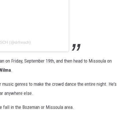
ESCH (@drfresch)
n on Friday, September 19th, and then head to Missoula on
Wilma
.
r music genres to make the crowd dance the entire night. He's
ar anywhere else.
he fall in the Bozeman or Missoula area.