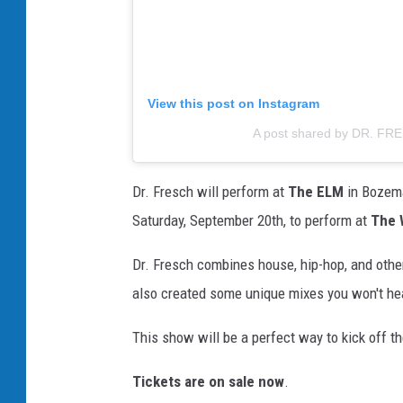
View this post on Instagram
A post shared by DR. FR
Dr. Fresch will perform at
The ELM
in Bozema
Saturday, September 20th, to perform at
The 
Dr. Fresch combines house, hip-hop, and othe
also created some unique mixes you won't he
This show will be a perfect way to kick off t
Tickets are on sale now
.