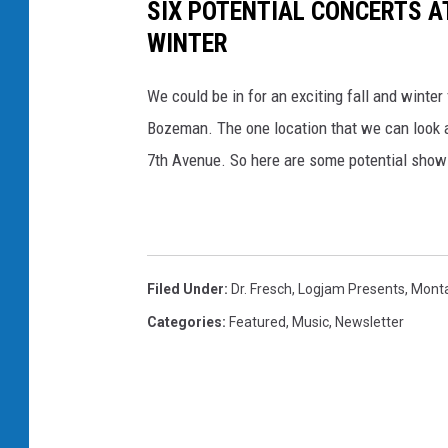
SIX POTENTIAL CONCERTS A
WINTER
We could be in for an exciting fall and winter 
Bozeman. The one location that we can look a
7th Avenue. So here are some potential shows
Filed Under
:
Dr. Fresch
,
Logjam Presents
,
Mont
Categories
:
Featured
,
Music
,
Newsletter