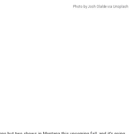
Photo by Josh Olalde via Unsplash
ne but two shows in Montana this upcoming fall, and it's going