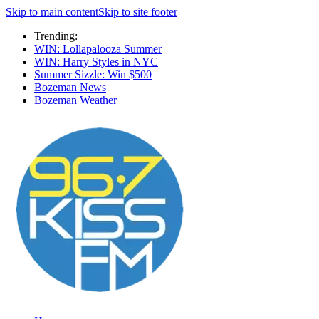
Skip to main content
Skip to site footer
Trending:
WIN: Lollapalooza Summer
WIN: Harry Styles in NYC
Summer Sizzle: Win $500
Bozeman News
Bozeman Weather