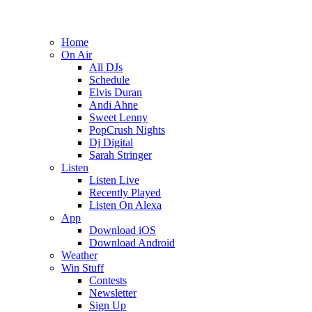
Home
On Air
All DJs
Schedule
Elvis Duran
Andi Ahne
Sweet Lenny
PopCrush Nights
Dj Digital
Sarah Stringer
Listen
Listen Live
Recently Played
Listen On Alexa
App
Download iOS
Download Android
Weather
Win Stuff
Contests
Newsletter
Sign Up