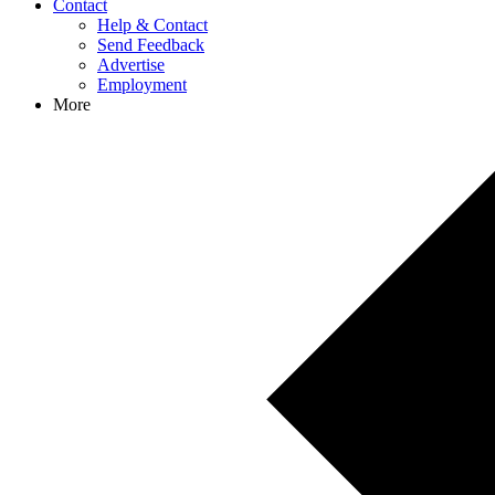
Contact
Help & Contact
Send Feedback
Advertise
Employment
More