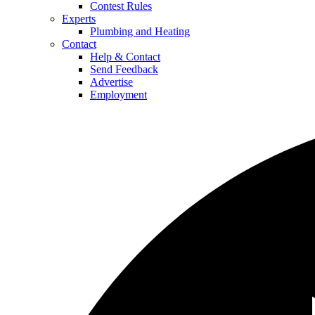
Contest Rules
Experts
Plumbing and Heating
Contact
Help & Contact
Send Feedback
Advertise
Employment