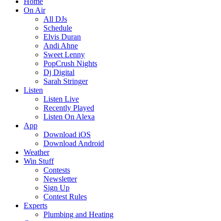
Home
On Air
All DJs
Schedule
Elvis Duran
Andi Ahne
Sweet Lenny
PopCrush Nights
Dj Digital
Sarah Stringer
Listen
Listen Live
Recently Played
Listen On Alexa
App
Download iOS
Download Android
Weather
Win Stuff
Contests
Newsletter
Sign Up
Contest Rules
Experts
Plumbing and Heating