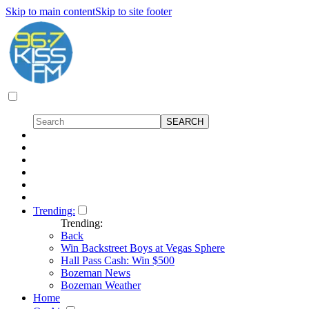
Skip to main content
Skip to site footer
Trending:
Trending:
Back
Win Backstreet Boys at Vegas Sphere
Hall Pass Cash: Win $500
Bozeman News
Bozeman Weather
Home