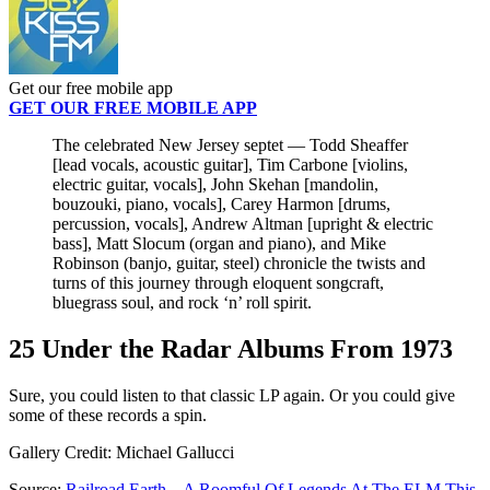
Get our free mobile app
GET OUR FREE MOBILE APP
The celebrated New Jersey septet — Todd Sheaffer
[lead vocals, acoustic guitar], Tim Carbone [violins,
electric guitar, vocals], John Skehan [mandolin,
bouzouki, piano, vocals], Carey Harmon [drums,
percussion, vocals], Andrew Altman [upright & electric
bass], Matt Slocum (organ and piano), and Mike
Robinson (banjo, guitar, steel) chronicle the twists and
turns of this journey through eloquent songcraft,
bluegrass soul, and rock ‘n’ roll spirit.
25 Under the Radar Albums From 1973
Sure, you could listen to that classic LP again. Or you could give
some of these records a spin.
Gallery Credit: Michael Gallucci
Source:
Railroad Earth – A Roomful Of Legends At The ELM This