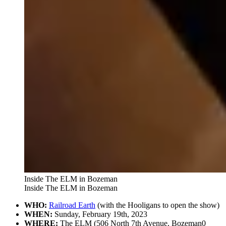
Inside The ELM in Bozeman
Inside The ELM in Bozeman
WHO:
Railroad Earth
(with the Hooligans to open the show)
WHEN:
Sunday, February 19th, 2023
WHERE:
The ELM (506 North 7th Avenue, Bozeman0