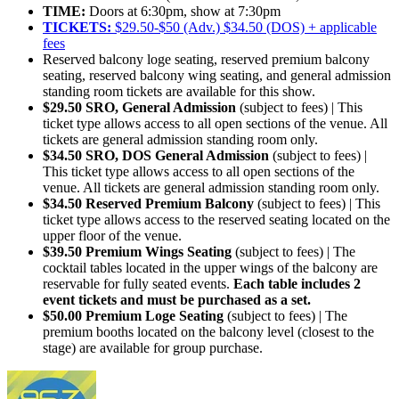
TIME:
Doors at 6:30pm, show at 7:30pm
TICKETS:
$29.50-$50 (Adv.) $34.50 (DOS) + applicable
fees
Reserved balcony loge seating, reserved premium balcony
seating, reserved balcony wing seating, and general admission
standing room tickets are available for this show.
$29.50 SRO, General Admission
(subject to fees) | This
ticket type allows access to all open sections of the venue. All
tickets are general admission standing room only.
$34.50 SRO, DOS General Admission
(subject to fees) |
This ticket type allows access to all open sections of the
venue. All tickets are general admission standing room only.
$34.50 Reserved Premium Balcony
(subject to fees) | This
ticket type allows access to the reserved seating located on the
upper floor of the venue.
$39.50 Premium Wings Seating
(subject to fees) | The
cocktail tables located in the upper wings of the balcony are
reservable for fully seated events.
Each table includes 2
event tickets and must be purchased as a set.
$50.00 Premium Loge Seating
(subject to fees) | The
premium booths located on the balcony level (closest to the
stage) are available for group purchase.