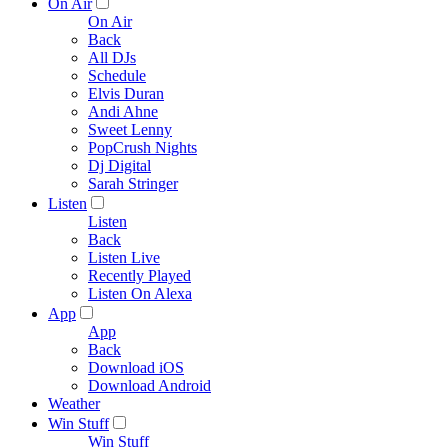
On Air
On Air
Back
All DJs
Schedule
Elvis Duran
Andi Ahne
Sweet Lenny
PopCrush Nights
Dj Digital
Sarah Stringer
Listen
Listen
Back
Listen Live
Recently Played
Listen On Alexa
App
App
Back
Download iOS
Download Android
Weather
Win Stuff
Win Stuff