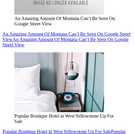
An Amazing Amount Of Montana Can’t Be Seen On
Google Street View
An Amazing Amount Of Montana Can’t Be Seen On Google Street
View
An Amazing Amount Of Montana Can’t Be Seen On Google
Street View
Popular Boutique Hotel in West Yellowstone Up For
Sale
Popular Boutique Hotel in West Yellowstone Up For Sale
Popular