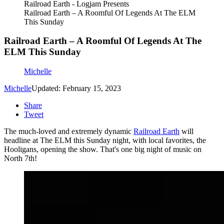
Railroad Earth - Logjam Presents
Railroad Earth – A Roomful Of Legends At The ELM
This Sunday
Railroad Earth – A Roomful Of Legends At The
ELM This Sunday
Michelle
Michelle
Updated: February 15, 2023
Share
Tweet
The much-loved and extremely dynamic
Railroad Earth
will
headline at The ELM this Sunday night, with local favorites, the
Hooligans, opening the show. That's one big night of music on
North 7th!