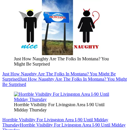
Just How Naughty Are The Folks In Montana? You
Might Be Surprised
Just How Naughty Are The Folks In Montana? You Might Be
Surprised
Just How Naughty Are The Folks In Montana? You Might
Be Surprised
Horrible Visibility For Livingston Area I-90 Until
Midday Thursday
Horrible Visibility For Livingston Area I-90 Until Midday
Thursday
Horrible Visibility For Livingston Area I-90 Until Midday