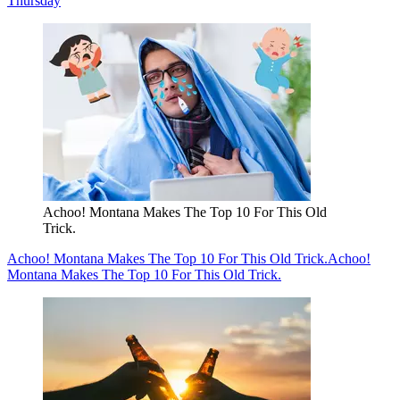
Thursday
Achoo! Montana Makes The Top 10 For This Old
Trick.
Achoo! Montana Makes The Top 10 For This Old Trick.
Achoo!
Montana Makes The Top 10 For This Old Trick.