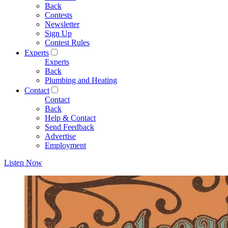
Back
Contests
Newsletter
Sign Up
Contest Rules
Experts
Experts
Back
Plumbing and Heating
Contact
Contact
Back
Help & Contact
Send Feedback
Advertise
Employment
Listen Now