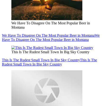
We Have To Disagree On The Most Popular Beer in
Montana
We Have To Disagree On The Most Popular Beer in Montana
We
Have To Disagree On The Most Popular Beer in Montana
This Is The Rudest Small Town In Big Sky Country
This Is The Rudest Small Town In Big Sky Country
This Is The
Rudest Small Town In Big Sky Country