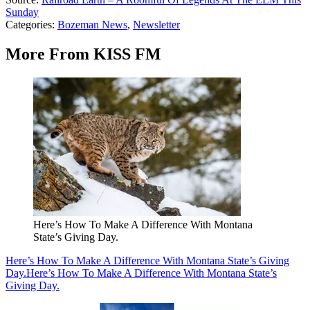
Sunday
Categories
:
Bozeman News
,
Newsletter
More From KISS FM
Here’s How To Make A Difference With Montana
State’s Giving Day.
Here’s How To Make A Difference With Montana State’s Giving
Day.
Here’s How To Make A Difference With Montana State’s
Giving Day.