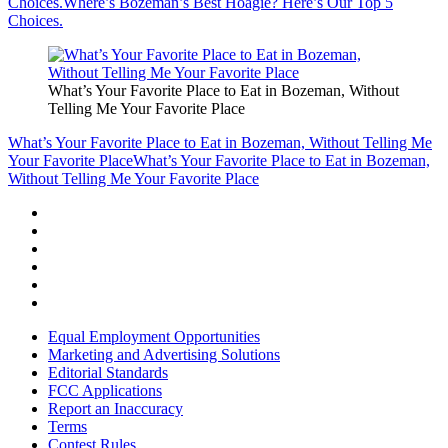
Choices.
Where’s Bozeman’s Best Hoagie? Here’s Our Top 5
Choices.
What’s Your Favorite Place to Eat in Bozeman, Without
Telling Me Your Favorite Place
What’s Your Favorite Place to Eat in Bozeman, Without Telling Me
Your Favorite Place
What’s Your Favorite Place to Eat in Bozeman,
Without Telling Me Your Favorite Place
Equal Employment Opportunities
Marketing and Advertising Solutions
Editorial Standards
FCC Applications
Report an Inaccuracy
Terms
Contest Rules