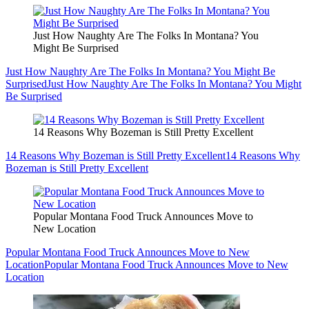
Just How Naughty Are The Folks In Montana? You
Might Be Surprised
Just How Naughty Are The Folks In Montana? You Might Be
Surprised
Just How Naughty Are The Folks In Montana? You Might
Be Surprised
14 Reasons Why Bozeman is Still Pretty Excellent
14 Reasons Why Bozeman is Still Pretty Excellent
14 Reasons Why
Bozeman is Still Pretty Excellent
Popular Montana Food Truck Announces Move to
New Location
Popular Montana Food Truck Announces Move to New
Location
Popular Montana Food Truck Announces Move to New
Location