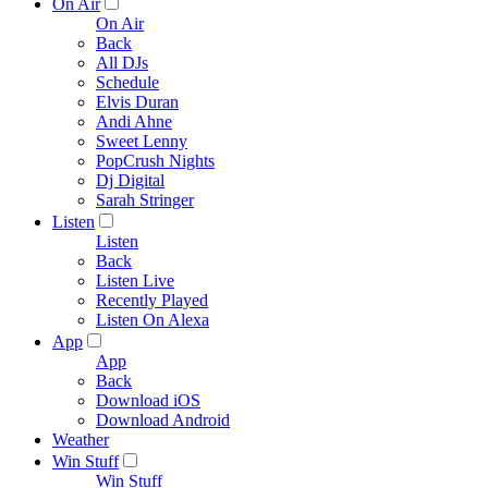
On Air
On Air
Back
All DJs
Schedule
Elvis Duran
Andi Ahne
Sweet Lenny
PopCrush Nights
Dj Digital
Sarah Stringer
Listen
Listen
Back
Listen Live
Recently Played
Listen On Alexa
App
App
Back
Download iOS
Download Android
Weather
Win Stuff
Win Stuff