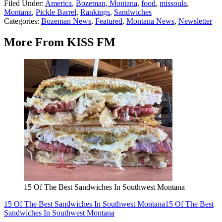
Filed Under
:
America
,
Bozeman, Montana
,
food
,
missoula
,
Montana
,
Pickle Barrel
,
Rankings
,
Sandwiches
Categories
:
Bozeman News
,
Featured
,
Montana News
,
Newsletter
More From KISS FM
15 Of The Best Sandwiches In Southwest Montana
15 Of The Best Sandwiches In Southwest Montana
15 Of The Best
Sandwiches In Southwest Montana