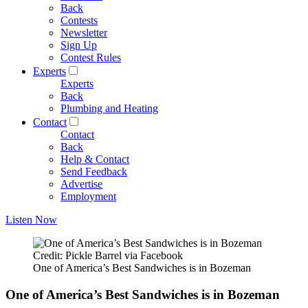
Back
Contests
Newsletter
Sign Up
Contest Rules
Experts
Experts
Back
Plumbing and Heating
Contact
Contact
Back
Help & Contact
Send Feedback
Advertise
Employment
Listen Now
Credit: Pickle Barrel via Facebook
One of America’s Best Sandwiches is in Bozeman
One of America’s Best Sandwiches is in Bozeman