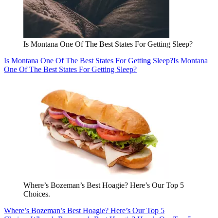
Is Montana One Of The Best States For Getting Sleep?
Is Montana One Of The Best States For Getting Sleep?
Is Montana
One Of The Best States For Getting Sleep?
Where’s Bozeman’s Best Hoagie? Here’s Our Top 5
Choices.
Where’s Bozeman’s Best Hoagie? Here’s Our Top 5