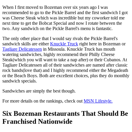
When I first moved to Bozeman over six years ago I was
recommended to go to the Pickle Barrel and the first sandwich I got
was Cheese Steak which was incredible but my coworker told me
next time to get the Bobcat Special and now I rotate between the
two. Any sandwich on the Pickle Barrel's menu is fantastic.
The only other place that I would say rivals the Pickle Barrel's
sandwich skills are either
Knuckle Truck
right here in Bozeman or
Tagliare Delicatessen
in Missoula. Knuckle Truck has mouth
watering sandwiches, highly recommend their Philly Cheese
Steak(which you will want to take a nap after) or their Cubanos. At
Tagliare Delicatessen all of their sandwiches are named after classic
rock bands(love that) and I highly recommend either the Megadeath
or the Beach Boys. Both are excellent choices, plus they do monthly
sandwich specials.
Sandwiches are simply the best though.
For more details on the rankings, check out
MSN Lifestyle.
Six Bozeman Restaurants That Should Be
Franchised Nationwide