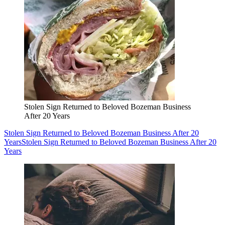
Stolen Sign Returned to Beloved Bozeman Business
After 20 Years
Stolen Sign Returned to Beloved Bozeman Business After 20
Years
Stolen Sign Returned to Beloved Bozeman Business After 20
Years