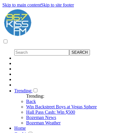
Skip to main content
Skip to site footer
Trending:
Trending:
Back
Win Backstreet Boys at Vegas Sphere
Hall Pass Cash: Win $500
Bozeman News
Bozeman Weather
Home