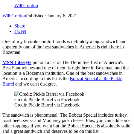
Will Gordon
Will Gordon
Published: January 6, 2021
Share
Tweet
One of my favorite comfort foods is definitely a big sandwich and
apparently one of the best sandwiches in America is right here in
Bozeman.
MSN Lifestyle
put out a list of The Definitive List of America's
Best Sandwiches and one of them is right here in Bozeman and the
location is a Bozeman institution. One of the best sandwiches in
America according to this list is the
Bobcat Special at the Pickle
Barrel
and we can't disagree.
Credit: Pickle Barrel via Facebook
Credit: Pickle Barrel via Facebook
The sandwich is phenomenal. The Bobcat Special includes turkey,
roast beef, swiss and Monterey jack cheese. Plus, you can add some
other toppings if you want but the Bobcat Special is absolutely solid
and a great sandwich and deserves to be on this list.