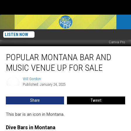
LISTEN NOW
Canva Pro
Popular
POPULAR MONTANA BAR AND
Montana
Bar
MUSIC VENUE UP FOR SALE
and
Music
Will Gordon
Will
Venue
Published: January 24, 2025
Gordon
Up
For
Share
Tweet
Sale
This bar is an icon in Montana.
Dive Bars in Montana