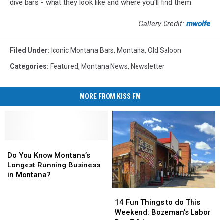
dive bars - what they look like and where you'll find them.
Gallery Credit:
mwolfe
Filed Under
:
Iconic Montana Bars
,
Montana
,
Old Saloon
Categories
:
Featured
,
Montana News
,
Newsletter
MORE FROM KISS FM
Do
Do
You
You
Do You Know Montana’s
Know
Know
Longest Running Business
Montana’s
Montana’s
in Montana?
Longest
Longest
14
14
Running
Running
Fun
Fun
14 Fun Things to do This
Business
Business
Things
Things
Weekend: Bozeman’s Labor
in
in