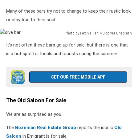
Many of these bars try not to change to keep their rustic look
or stay true to their soul.
Photo by Percival Ian Muico via Unsplash
dive
It's not often these bars go up for sale, but there is one that
bar
is a hot spot for locals and tourists during the summer.
GET OUR FREE MOBILE APP
The Old Saloon For Sale
We are as surprised as you.
The
Bozeman Real Estate Group
reports the iconic
Old
Saloon
in Emigrant is for sale.