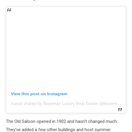
View this post on Instagram
A post shared by Bozeman Luxury Real Estate (@bozemanluxuryrealestate)
The Old Saloon opened in 1902 and hasn't changed much.
They've added a few other buildings and host summer