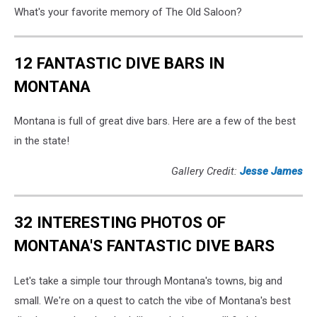
What's your favorite memory of The Old Saloon?
12 FANTASTIC DIVE BARS IN
MONTANA
Montana is full of great dive bars. Here are a few of the best
in the state!
Gallery Credit:
Jesse James
32 INTERESTING PHOTOS OF
MONTANA'S FANTASTIC DIVE BARS
Let's take a simple tour through Montana's towns, big and
small. We're on a quest to catch the vibe of Montana's best