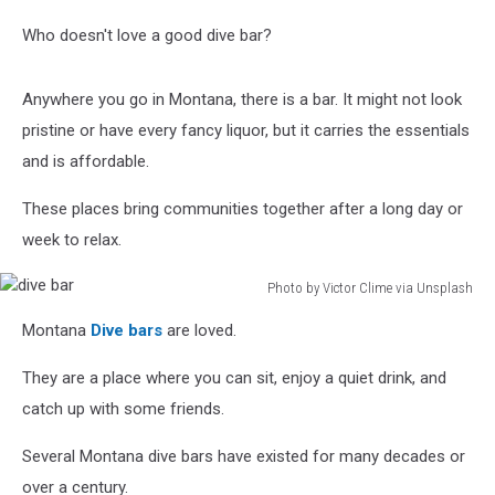
Who doesn't love a good dive bar?
Anywhere you go in Montana, there is a bar. It might not look
pristine or have every fancy liquor, but it carries the essentials
and is affordable.
These places bring communities together after a long day or
week to relax.
Photo by Victor Clime via Unsplash
dive
Montana
Dive bars
are loved.
bar
They are a place where you can sit, enjoy a quiet drink, and
catch up with some friends.
Several Montana dive bars have existed for many decades or
over a century.