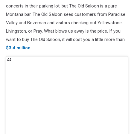
concerts in their parking lot, but The Old Saloon is a pure
Montana bar. The Old Saloon sees customers from Paradise
Valley and Bozeman and visitors checking out Yellowstone,
Livingston, or Pray. What blows us away is the price. If you
want to buy The Old Saloon, it will cost you a little more than
$3.4 million
.