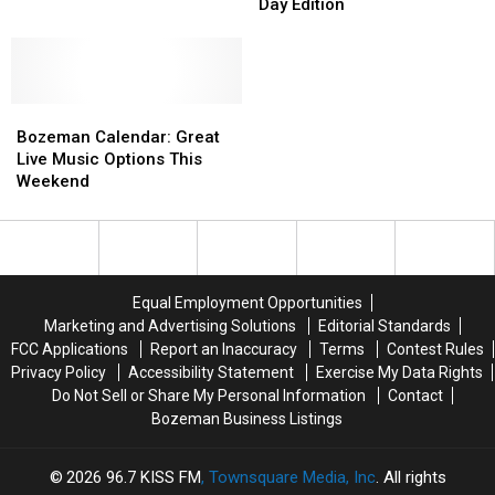
to
to
Day Edition
Montana?
Montana?
do
do
This
This
Weekend:
Weekend:
Bozeman’s
Bozeman’s
Bozeman
Bozeman
Labor
Labor
Calendar:
Calendar:
Day
Day
Bozeman Calendar: Great
Great
Great
Edition
Edition
Live Music Options This
Live
Live
Weekend
Music
Music
Options
Options
This
This
Weekend
Weekend
Equal Employment Opportunities
Marketing and Advertising Solutions
Editorial Standards
FCC Applications
Report an Inaccuracy
Terms
Contest Rules
Privacy Policy
Accessibility Statement
Exercise My Data Rights
Do Not Sell or Share My Personal Information
Contact
Bozeman Business Listings
2026
96.7 KISS FM
, Townsquare Media, Inc
. All rights