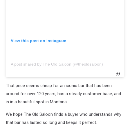
View this post on Instagram
A post shared by The Old Saloon (@theoldsaloon)
That price seems cheap for an iconic bar that has been
around for over 120 years, has a steady customer base, and
is in a beautiful spot in Montana.
We hope The Old Saloon finds a buyer who understands why
that bar has lasted so long and keeps it perfect.