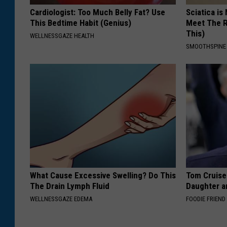
Cardiologist: Too Much Belly Fat? Use
Sciatica is
This Bedtime Habit (Genius)
Meet The R
This)
WELLNESSGAZE HEALTH
SMOOTHSPINE
What Cause Excessive Swelling? Do This
Tom Cruise
The Drain Lymph Fluid
Daughter a
WELLNESSGAZE EDEMA
FOODIE FRIEND