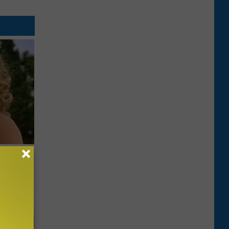
63, She