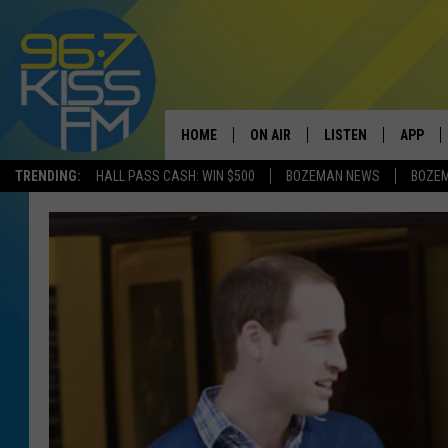
HOME
ON AIR
LISTEN
APP
TRENDING:
HALL PASS CASH: WIN $500
BOZEMAN NEWS
BOZE
ALL DJS
LISTEN LIVE
DOWNLO
SCHEDULE
RECENTLY PLAYED
DOWNLO
ELVIS DURAN
LISTEN ON ALEXA
ANDI AHNE
SWEET LENNY
POPCRUSH NIGHTS