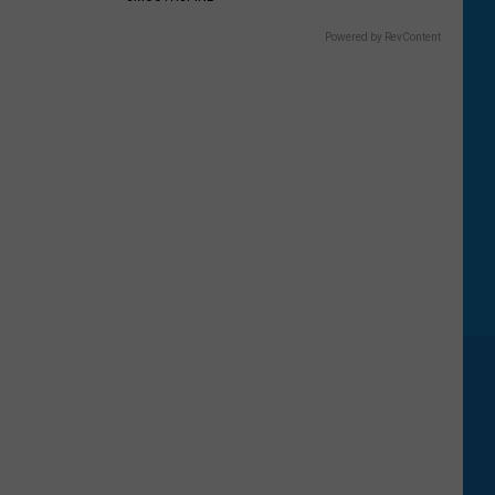
Powered by RevContent