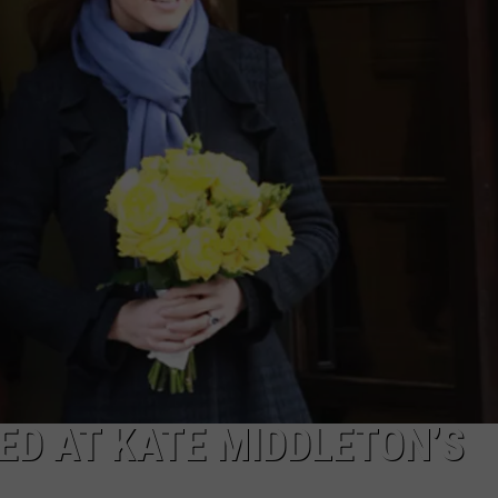
D AT KATE MIDDLETON’S