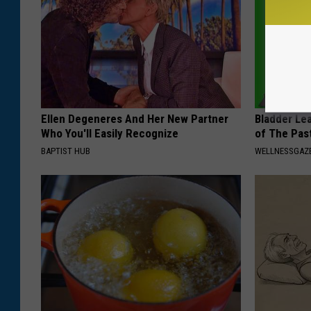
Ellen Degeneres And Her New Partner
Bladder Le
Who You'll Easily Recognize
of The Pas
BAPTIST HUB
WELLNESSGAZ