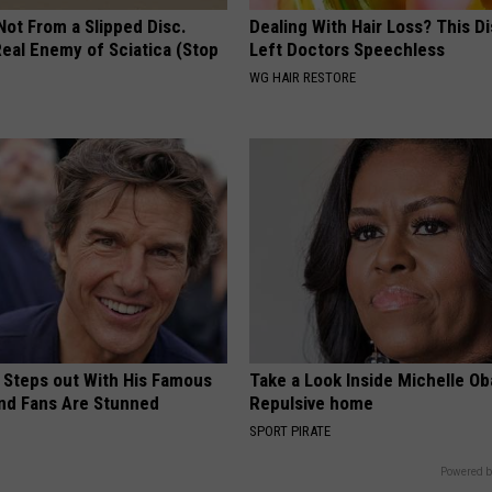
 Not From a Slipped Disc.
Dealing With Hair Loss? This D
eal Enemy of Sciatica (Stop
Left Doctors Speechless
WG HAIR RESTORE
 Steps out With His Famous
Take a Look Inside Michelle O
nd Fans Are Stunned
Repulsive home
SPORT PIRATE
Powered b