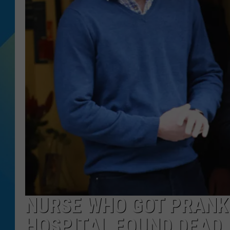
DJ DIGITAL
SARAH STRINGER
NURSE WHO GOT PRANKE
HOSPITAL FOUND DEAD