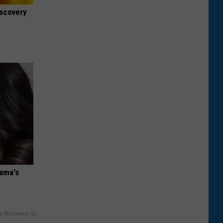
iscovery
bama's
y RevContent