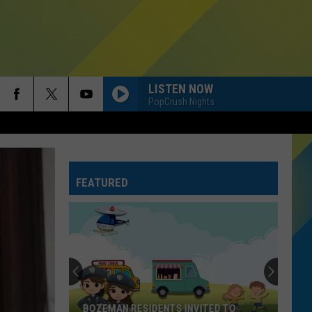
LISTEN NOW
PopCrush Nights
FEATURED
BOZEMAN RESIDENTS INVITED TO