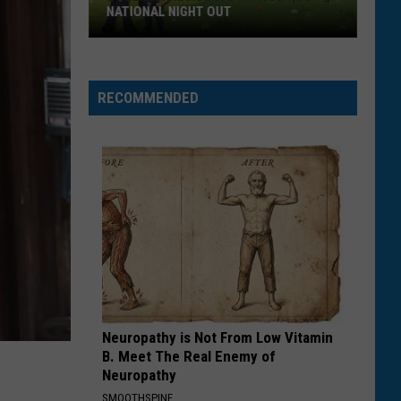
NATIONAL NIGHT OUT
Bozeman
Residents
Invited
RECOMMENDED
To
National
Night
Out
Neuropathy is Not From Low Vitamin
B. Meet The Real Enemy of
Neuropathy
SMOOTHSPINE