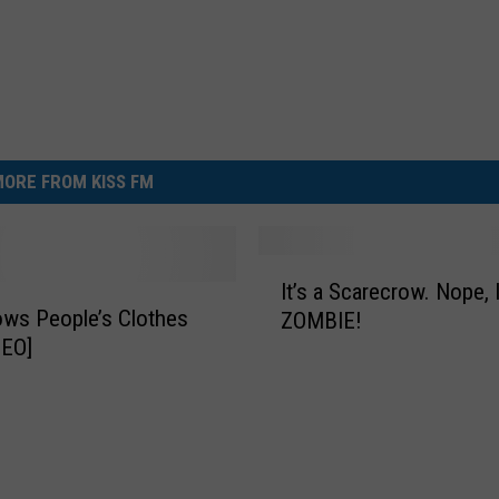
ORE FROM KISS FM
I
It’s a Scarecrow. Nope, I
t
ws People’s Clothes
ZOMBIE!
’
DEO]
s
a
S
c
a
r