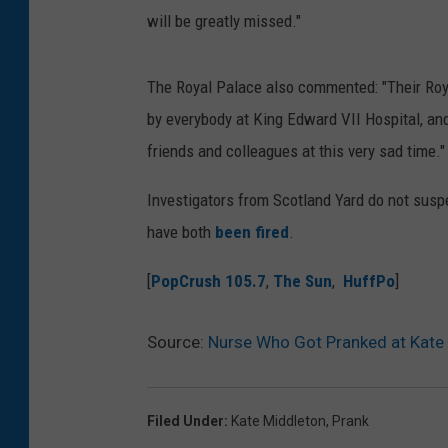
will be greatly missed."
The Royal Palace also commented: "Their Roya
by everybody at King Edward VII Hospital, and
friends and colleagues at this very sad time."
Investigators from Scotland Yard do not susp
have both
been fired
.
[
PopCrush 105.7
,
The Sun
,
HuffPo
]
Source:
Nurse Who Got Pranked at Kate 
Filed Under
:
Kate Middleton
,
Prank