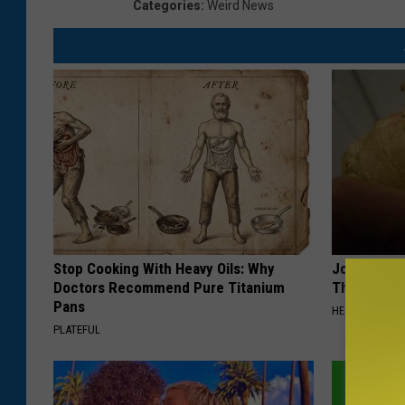
Categories
:
Weird News
Stop Cooking With Heavy Oils: Why
Joint Pain?
Doctors Recommend Pure Titanium
Thing Each
Pans
HEALTHIER LIVI
PLATEFUL