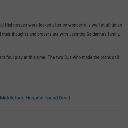
l Highnesses were looked after so wonderfully well at all times
 their thoughts and prayers are with Jacintha Saldanha’s family,
ect foul play at this time. The two DJs who made the prank call
Middleton’s Hospital Found Dead