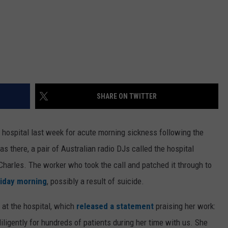
SHARE ON TWITTER
hospital last week for acute morning sickness following the
there, a pair of Australian radio DJs called the hospital
Charles. The worker who took the call and patched it through to
iday morning
, possibly a result of suicide.
 at the hospital, which
released a statement
praising her work:
iligently for hundreds of patients during her time with us. She