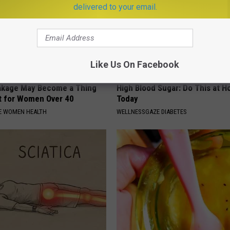
delivered to your email.
Like Us On Facebook
akage May Become a Thing
High Blood Sugar: Do This at 
t for Women Over 40
Today
E WOMEN HEALTH
WELLNESSGAZE DIABETES