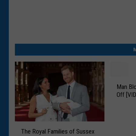
M
M
Man Blo
a
Off [VI
n
B
l
o
T
w
The Royal Families of Sussex
h
s