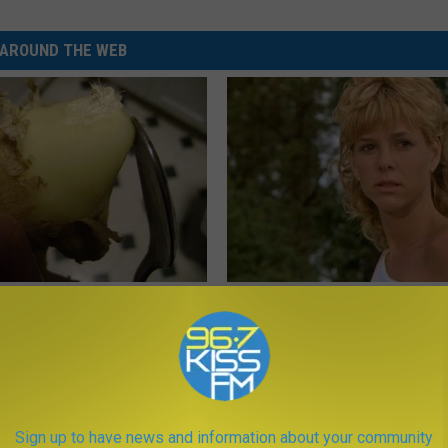
AROUND THE WEB
 Doctor Says Do This First
Sad News for Kristy Mcnichol, 
 Morning (Simple)
Has Been Confirmed to Be
NG TIPS
GOWDR
Sign up to have news and information about your community