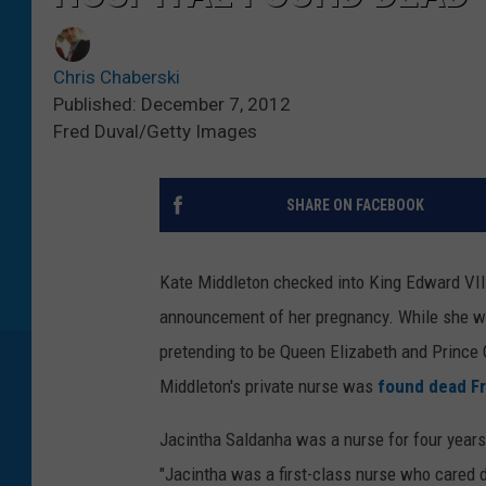
Chris Chaberski
Published: December 7, 2012
Fred Duval/Getty Images
SHARE ON FACEBOOK
Kate Middleton checked into King Edward VII 
announcement of her pregnancy. While she was 
pretending to be Queen Elizabeth and Prince 
Middleton's private nurse was
found dead Fr
Jacintha Saldanha was a nurse for four years
"Jacintha was a first-class nurse who cared d