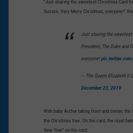
"Just sharing the sweetest Christmas Card f
Sussex. Very Merry Christmas, everyone!" the
Just sharing the sweetest
President, The Duke and D
everyone!
pic.twitter.co
— The Queen Elizabeth I
December 23, 2019
With baby Archie taking front and center, th
the Christmas tree. On the card, the royal f
New Year" on the card.