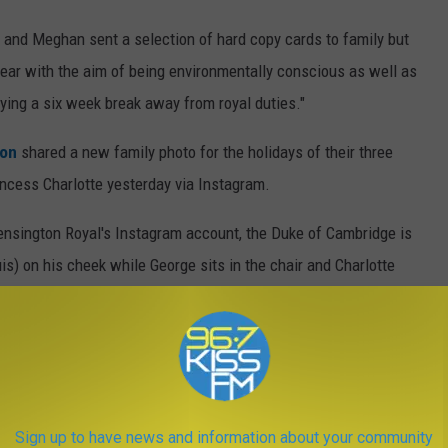
y and Meghan sent a selection of hard copy cards to family but
 year with the aim of being environmentally conscious as well as
ying a six week break away from royal duties."
ton
shared a new family photo for the holidays of their three
incess Charlotte yesterday via Instagram.
ensington Royal's Instagram account, the Duke of Cambridge is
is) on his cheek while George sits in the chair and Charlotte
Duke of Cambridge, Prince George, Princess Charlotte and Prince
in Norfolk earlier this year," Kensington Palace shared. "We
ing Christmas Day ⛄️," the caption below said.
Sign up to have news and information about your community