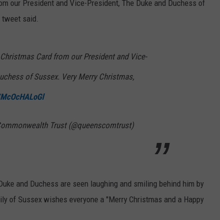
rom our President and Vice-President, The Duke and Duchess of
 tweet said.
 Christmas Card from our President and Vice-
uchess of Sussex. Very Merry Christmas,
m/McOcHALoGl
I Commonwealth Trust (@queenscomtrust)
e Duke and Duchess are seen laughing and smiling behind him by
amily of Sussex wishes everyone a "Merry Christmas and a Happy