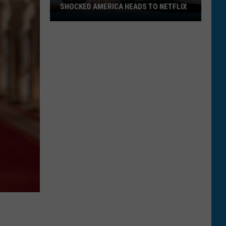
SHOCKED AMERICA HEADS TO NETFLIX
The
Idaho
Murder
Case
That
Shocked
America
Heads
to
Netflix