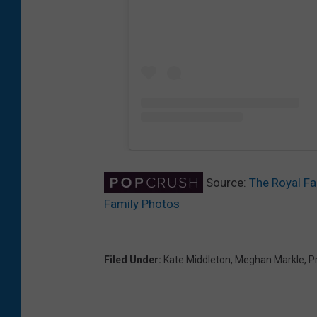
Source:
The Royal Fa
Family Photos
Filed Under
:
Kate Middleton
,
Meghan Markle
,
P