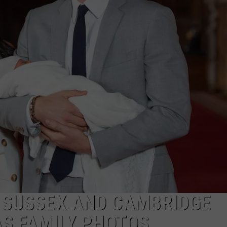
F SUSSEX AND CAMBRIDGE
S FAMILY PHOTOS