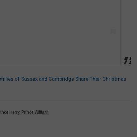
milies of Sussex and Cambridge Share Their Christmas
rince Harry
,
Prince William