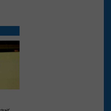
trait’