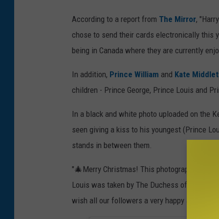
According to a report from
The Mirror
, "Harr
chose to send their cards electronically this
being in Canada where they are currently enjo
In addition,
Prince William
and
Kate Middle
children - Prince George, Prince Louis and Pr
In a black and white photo uploaded on the K
seen giving a kiss to his youngest (Prince Lou
stands in between them.
"🎄Merry Christmas! This photograph of The 
Louis was taken by The Duchess of Cambridge 
wish all our followers a very happy and relax