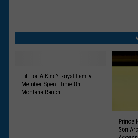
M
F
Fit For A King? Royal Family
i
Member Spent Time On
t
Montana Ranch.
F
o
r
P
A
Prince 
r
K
Son Arc
i
i
Access
n