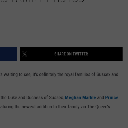
SHARE ON TWITTER
s waiting to see, it's definitely the royal families of Sussex and
s, the Duke and Duchess of Sussex,
Meghan Markle
and
Prince
aturing the newest addition to their family via The Queen's