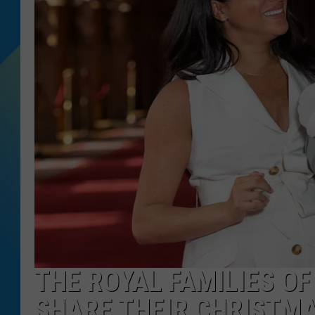
DJ DIGITAL
SARAH STRINGER
THE ROYAL FAMILIES O
SHARE THEIR CHRISTMA