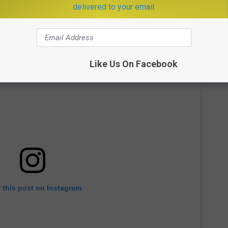
delivered to your email.
Like Us On Facebook
 this post on Instagram