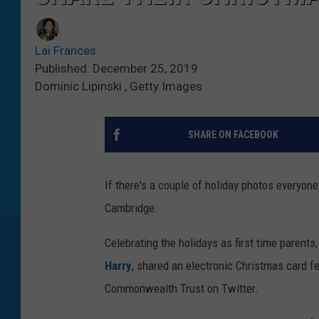
Lai Frances
Published: December 25, 2019
Dominic Lipinski , Getty Images
SHARE ON FACEBOOK
If there's a couple of holiday photos everyone'
Cambridge.
Celebrating the holidays as first time parent
Harry
, shared an electronic Christmas card fe
Commonwealth Trust on Twitter.