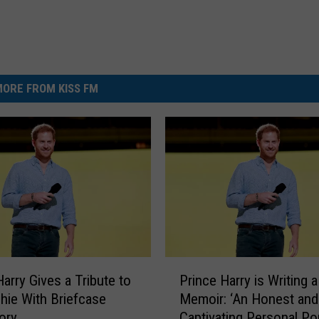
ORE FROM KISS FM
P
Harry Gives a Tribute to
Prince Harry is Writing a
r
hie With Briefcase
Memoir: ‘An Honest and
i
ory
Captivating Personal Por
n