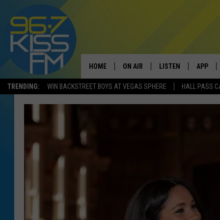
HOME
ON AIR
LISTEN
APP
TRENDING:
WIN BACKSTREET BOYS AT VEGAS SPHERE
HALL PASS C
ALL DJS
LISTEN LIVE
DOWNLO
SCHEDULE
RECENTLY PLAYED
DOWNLO
ELVIS DURAN
LISTEN ON ALEXA
ANDI AHNE
SWEET LENNY
POPCRUSH NIGHTS