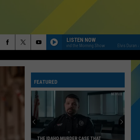
LISTEN NOW
Elvis Duran and the Morning Show
Elvis Duran and t
FEATURED
THE IDAHO MURDER CASE THAT