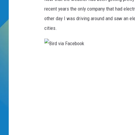
recent years the only company that had elec
DJ DIGITAL
other day I was driving around and saw an elec
SARAH STRINGER
cities.
B
i
r
d
v
i
a
F