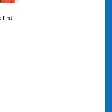
 First