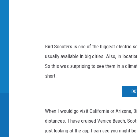
a
c
e
b
o
Bird Scooters is one of the biggest electric s
o
usually available in big cities. Also, in locat
k
So this was surprising to see them in a cli
short.
DO
When I would go visit California or Arizona, 
distances. I have cruised Venice Beach, Scot
just looking at the app I can see you might b