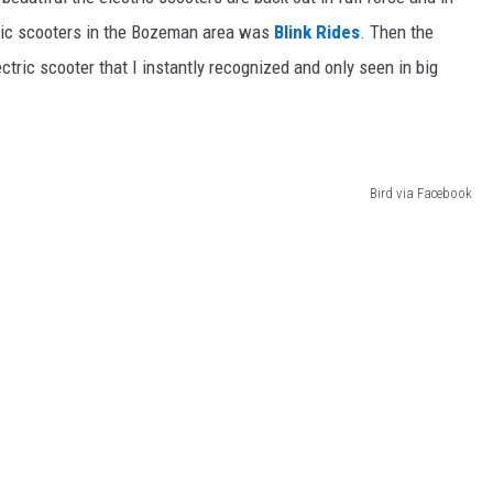
tric scooters in the Bozeman area was
Blink Rides
. Then the
tric scooter that I instantly recognized and only seen in big
Bird via Facebook