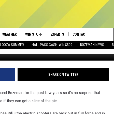
ER COMPANY SEEN AROUND
WEATHER
WIN STUFF
EXPERTS
CONTACT
Search
PALOOZA SUMMER
HALL PASS CASH: WIN $500
BOZEMAN NEWS
B
Bird v
AD IOS
CONTESTS
PLUMBING AND HEATING
HELP & CONTACT
The
AD ANDROID
NEWSLETTER
SEND FEEDBACK
Site
SIGN UP
ADVERTISE
SHARE ON TWITTER
CONTEST RULES
EMPLOYMENT
ound Bozeman for the past few years so it's no surprise that
 if they can get a slice of the pie.
eautiful the electric scooters are back out in full force and in