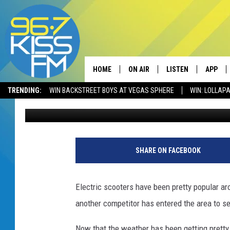
NEW ELECTRIC SCOOT
BOZEMAN
HOME
ON AIR
LISTEN
APP
TRENDING:
WIN BACKSTREET BOYS AT VEGAS SPHERE
WIN: LOLLA
Will Gordon
Published: May 14, 2021
ALL DJS
LISTEN LIVE
DOWNLO
SCHEDULE
RECENTLY PLAYED
DOWNLO
ELVIS DURAN
LISTEN ON ALEXA
SHARE ON FACEBOOK
ANDI AHNE
Electric scooters have been pretty popular ar
SWEET LENNY
another competitor has entered the area to see
POPCRUSH NIGHTS
Now that the weather has been getting pretty b