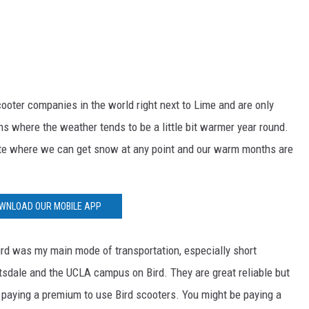
cooter companies in the world right next to Lime and are only
ions where the weather tends to be a little bit warmer year round.
mate where we can get snow at any point and our warm months are
WNLOAD OUR MOBILE APP
Bird was my main mode of transportation, especially short
tsdale and the UCLA campus on Bird. They are great reliable but
e paying a premium to use Bird scooters. You might be paying a