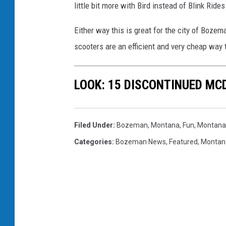
little bit more with Bird instead of Blink Rid
Either way this is great for the city of Boze
scooters are an efficient and very cheap way
LOOK: 15 DISCONTINUED MC
Filed Under
:
Bozeman, Montana
,
Fun
,
Montana
Categories
:
Bozeman News
,
Featured
,
Montan