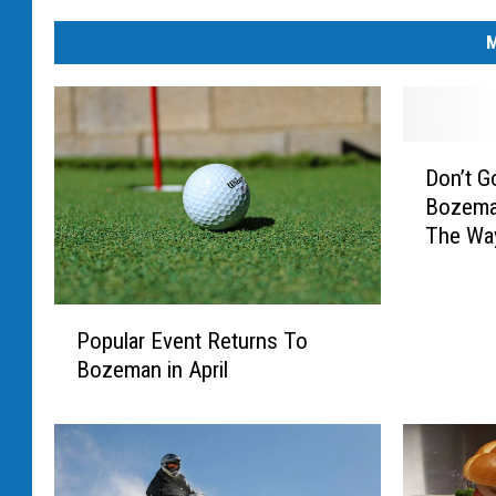
M
D
Don’t G
o
Bozeman
n
The Way
’
t
G
P
o
Popular Event Returns To
o
C
Bozeman in April
p
h
u
a
l
n
a
g
r
i