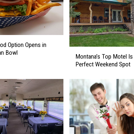
e
n
t
I
s
T
od Option Opens in
h
M
n Bowl
Montana’s Top Motel Is
e
o
Perfect Weekend Spot
B
n
e
t
s
a
t
n
O
a
u
’
t
s
d
T
o
o
o
p