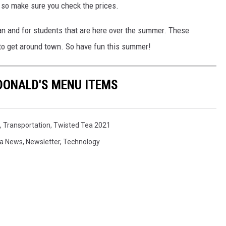
es so make sure you check the prices.
man and for students that are here over the summer. These
 to get around town. So have fun this summer!
DONALD'S MENU ITEMS
,
Transportation
,
Twisted Tea 2021
a News
,
Newsletter
,
Technology