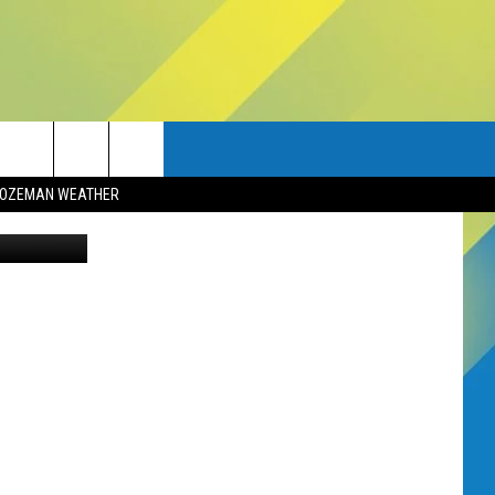
OZEMAN WEATHER
ia Facebook