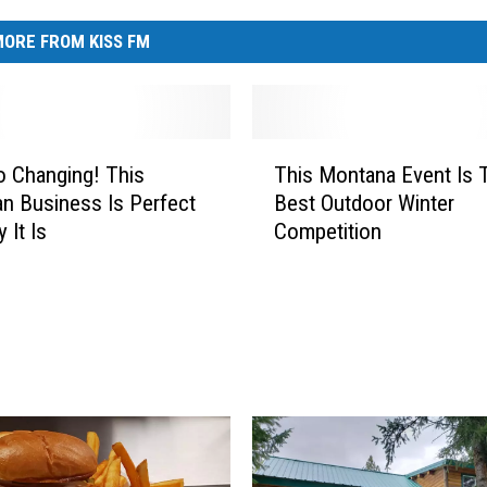
ORE FROM KISS FM
T
o Changing! This
This Montana Event Is 
h
 Business Is Perfect
Best Outdoor Winter
i
 It Is
Competition
s
M
o
n
t
a
n
a
E
v