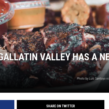
GALLATIN VALLEY HAS A N
Photo by Luis Santoyo v
SHARE ON TWITTER