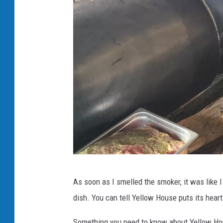
W
As soon as I smelled the smoker, it was like
i
dish. You can tell Yellow House puts its heart 
l
l
Something you need to know about Yellow Hou