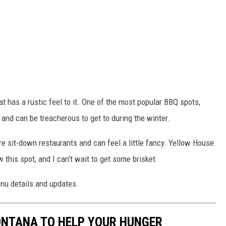
at has a rustic feel to it. One of the most popular BBQ spots,
t and can be treacherous to get to during the winter.
e sit-down restaurants and can feel a little fancy. Yellow House
 this spot, and I can't wait to get some brisket.
nu details and updates.
ONTANA TO HELP YOUR HUNGER