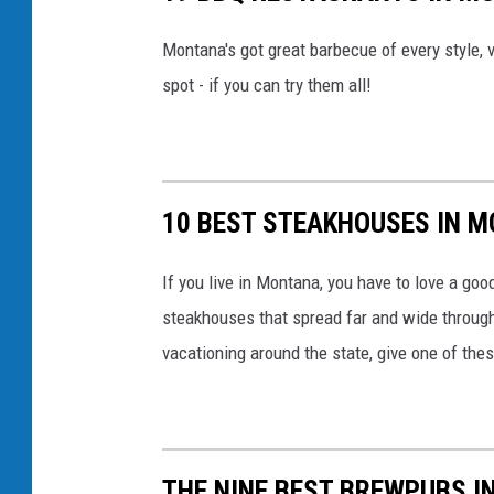
a
Montana's got great barbecue of every style, v
I
spot - if you can try them all!
n
s
t
a
10 BEST STEAKHOUSES IN 
g
r
If you live in Montana, you have to love a go
a
steakhouses that spread far and wide througho
m
vacationing around the state, give one of thes
THE NINE BEST BREWPUBS 