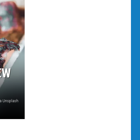
EW
ia Unsplash