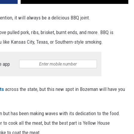
tention, it will always be a delicious BBQ joint.
ve pulled pork, ribs, brisket, burnt ends, and more. BBQ is
 like Kansas City, Texas, or Southern-style smoking.
e app
ts
across the state, but this new spot in Bozeman will have you
 but has been making waves with its dedication to the food.
o cook all the meat, but the best part is Yellow House
oke to coat the meat.