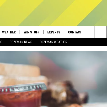
WEATHER
WIN STUFF
EXPERTS
CONTACT
Search
00
BOZEMAN NEWS
BOZEMAN WEATHER
AD IOS
CONTESTS
PLUMBING AND HEATING
HELP & CONTACT
The
AD ANDROID
NEWSLETTER
SEND FEEDBACK
Site
SIGN UP
ADVERTISE
CONTEST RULES
EMPLOYMENT