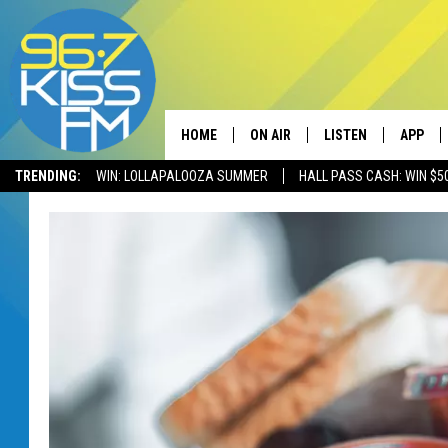
HOME
ON AIR
LISTEN
APP
TRENDING:
WIN: LOLLAPALOOZA SUMMER
HALL PASS CASH: WIN $5
ALL DJS
LISTEN LIVE
DOWNLO
SCHEDULE
RECENTLY PLAYED
DOWNLO
ELVIS DURAN
LISTEN ON ALEXA
ANDI AHNE
SWEET LENNY
POPCRUSH NIGHTS