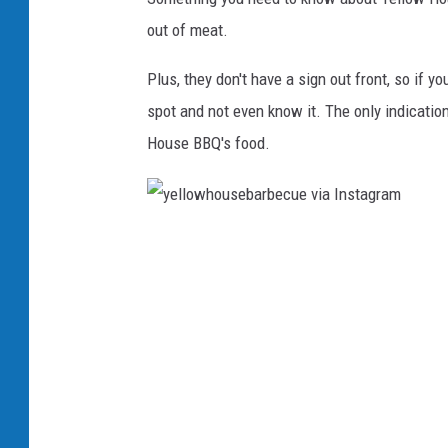
G
out of meat.
o
Plus, they don't have a sign out front, so if y
r
spot and not even know it. The only indication
d
House BBQ's food.
o
n
y
e
l
l
o
w
h