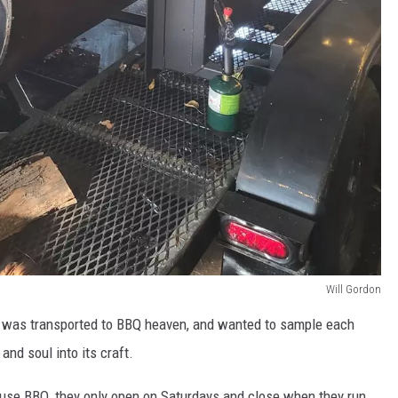
Will Gordon
 I was transported to BBQ heaven, and wanted to sample each
and soul into its craft.
se BBQ, they only open on Saturdays and close when they run