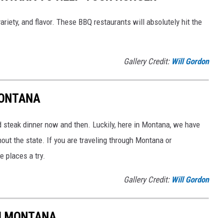
ariety, and flavor. These BBQ restaurants will absolutely hit the
Gallery Credit:
Will Gordon
MONTANA
od steak dinner now and then. Luckily, here in Montana, we have
ut the state. If you are traveling through Montana or
e places a try.
Gallery Credit:
Will Gordon
IN MONTANA