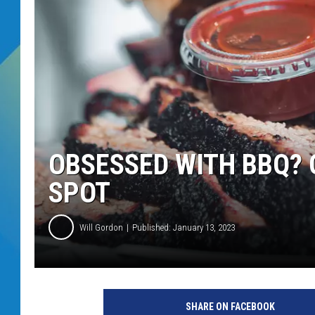
DJ DIGITAL
SARAH STRINGER
OBSESSED WITH BBQ? 
SPOT
Will Gordon
Published: January 13, 2023
SHARE ON FACEBOOK