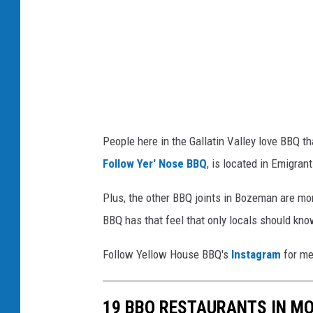
o
u
s
e
b
a
People here in the Gallatin Valley love BBQ th
r
Follow Yer' Nose BBQ
, is located in Emigran
b
e
Plus, the other BBQ joints in Bozeman are mor
c
BBQ has that feel that only locals should know
u
Follow Yellow House BBQ's
Instagram
for me
e
v
19 BBQ RESTAURANTS IN M
i