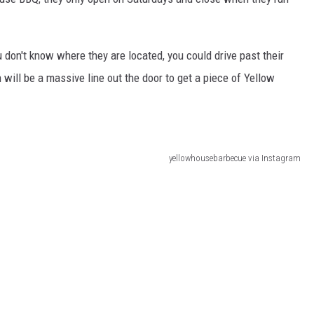
ou don't know where they are located, you could drive past their
 will be a massive line out the door to get a piece of Yellow
yellowhousebarbecue via Instagram