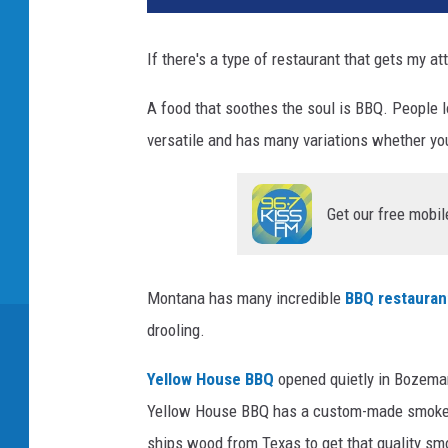
If there's a type of restaurant that gets my at
A food that soothes the soul is BBQ. People lo
versatile and has many variations whether you
Get our free mobil
Montana has many incredible
BBQ restauran
drooling.
Yellow House BBQ
opened quietly in Bozeman
Yellow House BBQ has a custom-made smoker t
ships wood from Texas to get that quality sm