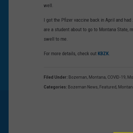
well.
I got the Pfizer vaccine back in April and had
are a student about to go to Montana State, 
swell to me.
For more details, check out
KBZK
.
Filed Under
:
Bozeman, Montana
,
COVID-19
,
Mo
Categories
:
Bozeman News
,
Featured
,
Montan