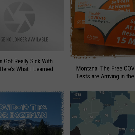
M
o
n
t
a
n
a
:
Got Really Sick With
M
R
Montana: The Free COV
Here’s What I Learned
o
e
Tests are Arriving in the
n
c
t
e
a
n
n
t
a
T
:
e
T
e
h
n