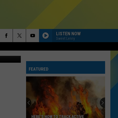
GET
LISTEN NOW
Sweet Lenny
etty Images
FEATURED
HERE'S HOW TO TRACK ACTIVE