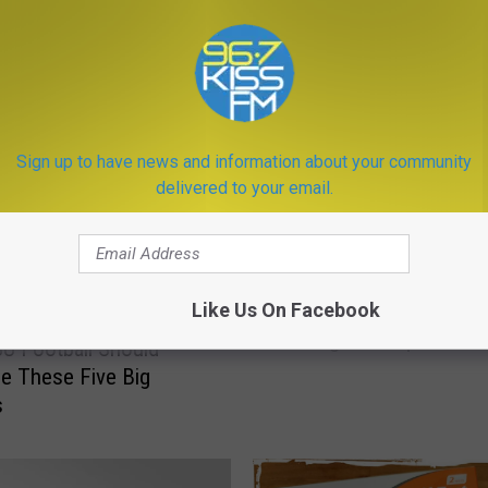
ORE FROM KISS FM
Sign up to have news and information about your community
delivered to your email.
M
Like Us On Facebook
Moving to Montana: Re
o
Teenage Transplants Re
v
U Football Should
i
e These Five Big
n
s
g
t
o