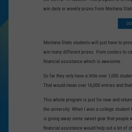
win daily or weekly prizes from Montana State
DJ DIGITAL
DO
SARAH STRINGER
Montana State students will just have to prese
win many different prizes. From coolers to c
financial assistance which is awesome.
So far they only have a little over 1,000 stud
That would mean over 16,000 entries and that
This whole program is just for new and return
the university. When I was a college student 
is giving away some sweet gear that people wo
financial assistance would help out a lot of s