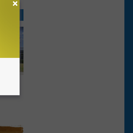
cent
act