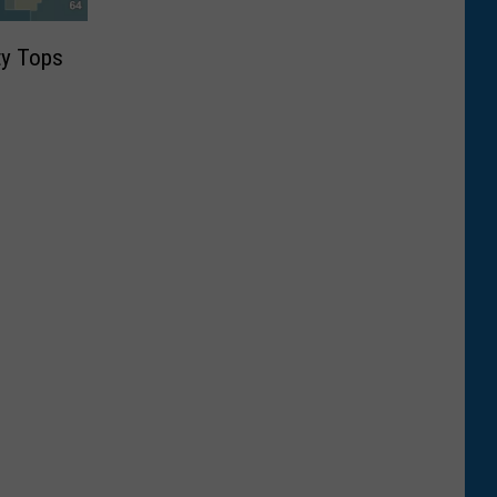
ty Tops
9