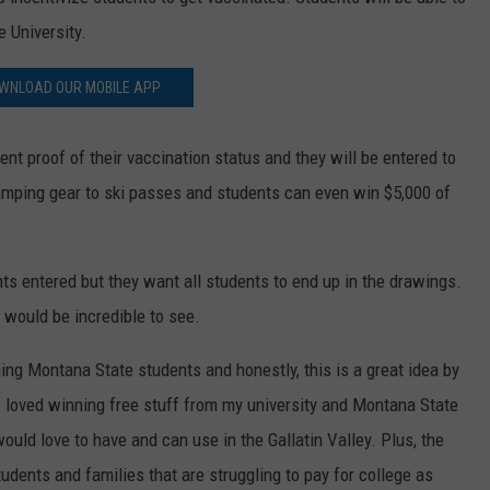
 University.
WNLOAD OUR MOBILE APP
nt proof of their vaccination status and they will be entered to
amping gear to ski passes and students can even win $5,000 of
ents entered but they want all students to end up in the drawings.
 would be incredible to see.
ing Montana State students and honestly, this is a great idea by
I loved winning free stuff from my university and Montana State
uld love to have and can use in the Gallatin Valley. Plus, the
tudents and families that are struggling to pay for college as