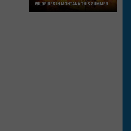
WILDFIRES IN MONTANA THIS SUMMER
Here's
How
to
Track
Active
Wildfires
in
Montana
this
Summer