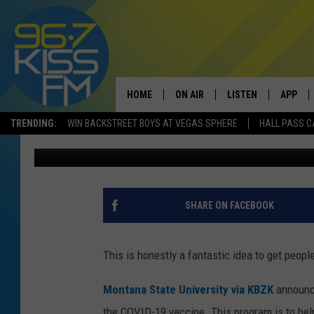
MSU HAVING SWEEPST
VACCINATED
HOME
ON AIR
LISTEN
APP
TRENDING:
WIN BACKSTREET BOYS AT VEGAS SPHERE
HALL PASS C
Will Gordon
Published: August 10, 2021
ALL DJS
LISTEN LIVE
DOWNLO
SCHEDULE
RECENTLY PLAYED
DOWNLO
ELVIS DURAN
LISTEN ON ALEXA
SHARE ON FACEBOOK
ANDI AHNE
This is honestly a fantastic idea to get peop
SWEET LENNY
Montana State University via KBZK
announc
POPCRUSH NIGHTS
the COVID-19 vaccine. This program is to help