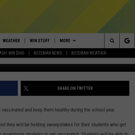
AKES FOR STUDENTS WHO 
WEATHER
WIN STUFF
MORE
Search
ASH: WIN $500
BOZEMAN NEWS
BOZEMAN WEATHER
Jeffrey Hamilton/G
AD IOS
CONTESTS
EXPERTS
PLUMBING AND HEATING
The
AD ANDROID
NEWSLETTER
CONTACT
HELP & CONTACT
Site
SIGN UP
SEND FEEDBACK
SHARE ON TWITTER
CONTEST RULES
ADVERTISE
le vaccinated and keep them healthy during the school year.
EMPLOYMENT
ed they will be holding sweepstakes for their students who get
 incentivize students to get vaccinated. Students will be able to