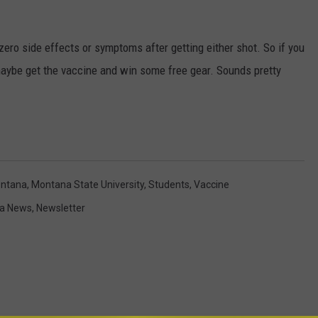
 zero side effects or symptoms after getting either shot. So if you
maybe get the vaccine and win some free gear. Sounds pretty
ntana
,
Montana State University
,
Students
,
Vaccine
a News
,
Newsletter