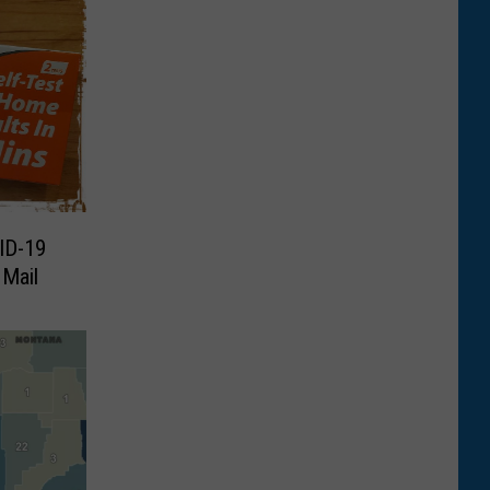
ID-19
 Mail